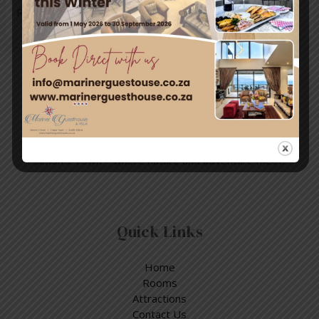
Read More »
Travel & Tourism
Enjoy a day out exploring, but return to the tranquillity of
Simon’s Town – where nature and adventure meet.
Quick Links
Home
Rooms
Attractions
Contact Us