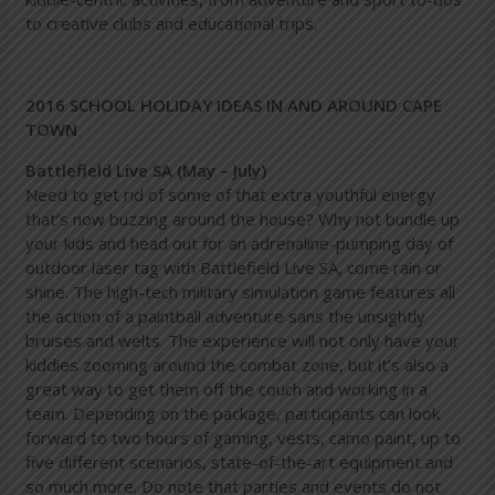
to creative clubs and educational trips.
2016 SCHOOL HOLIDAY IDEAS IN AND AROUND CAPE
TOWN
Battlefield Live SA (May – July)
Need to get rid of some of that extra youthful energy
that’s now buzzing around the house? Why not bundle up
your kids and head out for an adrenaline-pumping day of
outdoor laser tag with Battlefield Live SA, come rain or
shine. The high-tech military simulation game features all
the action of a paintball adventure sans the unsightly
bruises and welts. The experience will not only have your
kiddies zooming around the combat zone, but it’s also a
great way to get them off the couch and working in a
team. Depending on the package, participants can look
forward to two hours of gaming, vests, camo paint, up to
five different scenarios, state-of-the-art equipment and
so much more. Do note that parties and events do not