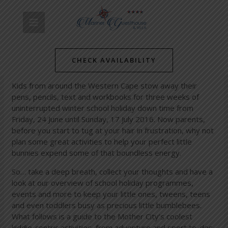
Skip
Post
MAIN
to
navigation
content
MENU
/
News
/ By
mariner-admin
School’s out: keep your kids occupied during the winter
holidays with great activities and events in and around the
CHECK AVAILABILITY
Mother City!
Kids from around the Western Cape stow away their
pens, pencils, text and workbooks for three weeks of
uninterrupted winter school holiday down time from
Friday, 24 June until Sunday, 17 July 2016. Now parents,
before you start to tug at your hair in frustration, why not
plan some great activities to help your perfect little
bunnies expend some of that boundless energy.
So… take a deep breath, collect your thoughts and have a
look at our overview of school holiday programmes,
events and more to keep your little ones, tweens, teens
and even toddlers busy as precious little bumblebees.
What follows is a guide to the Mother City’s coolest
kiddie-centric activities, from adventure and sport to-dos