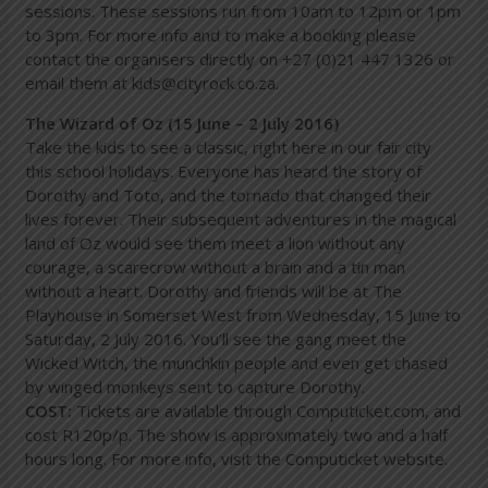
sessions. These sessions run from 10am to 12pm or 1pm
to 3pm. For more info and to make a booking please
contact the organisers directly on +27 (0)21 447 1326 or
email them at kids@cityrock.co.za.
The Wizard of Oz (15 June – 2 July 2016)
Take the kids to see a classic, right here in our fair city
this school holidays. Everyone has heard the story of
Dorothy and Toto, and the tornado that changed their
lives forever. Their subsequent adventures in the magical
land of Oz would see them meet a lion without any
courage, a scarecrow without a brain and a tin man
without a heart. Dorothy and friends will be at The
Playhouse in Somerset West from Wednesday, 15 June to
Saturday, 2 July 2016. You’ll see the gang meet the
Wicked Witch, the munchkin people and even get chased
by winged monkeys sent to capture Dorothy.
COST:
Tickets are available through Computicket.com, and
cost R120p/p. The show is approximately two and a half
hours long. For more info, visit the Computicket website.