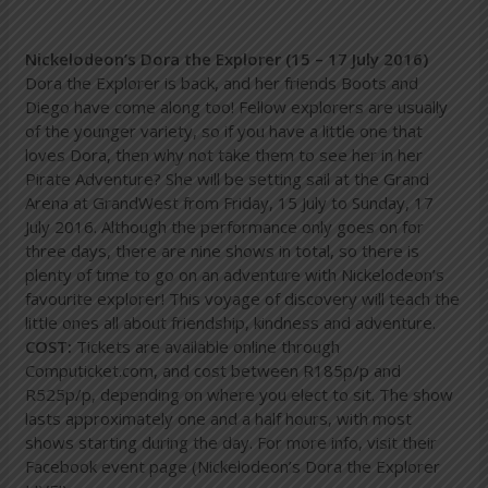
Nickelodeon’s Dora the Explorer (15 – 17 July 2016)
Dora the Explorer is back, and her friends Boots and
Diego have come along too! Fellow explorers are usually
of the younger variety, so if you have a little one that
loves Dora, then why not take them to see her in her
Pirate Adventure? She will be setting sail at the Grand
Arena at GrandWest from Friday, 15 July to Sunday, 17
July 2016. Although the performance only goes on for
three days, there are nine shows in total, so there is
plenty of time to go on an adventure with Nickelodeon’s
favourite explorer! This voyage of discovery will teach the
little ones all about friendship, kindness and adventure.
COST:
Tickets are available online through
Computicket.com, and cost between R185p/p and
R525p/p, depending on where you elect to sit. The show
lasts approximately one and a half hours, with most
shows starting during the day. For more info, visit their
Facebook event page (Nickelodeon’s Dora the Explorer