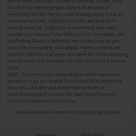
will run from Saturday, 18 June to Monday, 18 July 2016.
On offer is a reptile garden, filled with all sorts of
interesting slithery things, a skill-building pump track, an
‘innovation station’, rugbytots and the world largest
floating book fair. Rugbytots is something that really
shouldn’t be missed if your little on loves the bokke, and
the floating library is definitely the coolest way to get
your little one reading this holiday. These activities are
aimed at children of all ages, and allow for a little shopping
time for mum and dad while the kids check in to a session
of fun.
COST:
The prices vary depending on which experience
you elect to go to, ranging from R5p/p to R550p/p. For
more info, visit the V&A Waterfront website at
Waterfront.co.za or contact the V&A Waterfront Info
Centre on info@waterfront.co.za
Follow this link for more info:
http://goo.gl/NQAuHl
←
Previous
Next Post
→