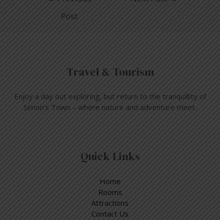
Post
Travel & Tourism
Enjoy a day out exploring, but return to the tranquillity of
Simon’s Town – where nature and adventure meet.
Quick Links
Home
Rooms
Attractions
Contact Us