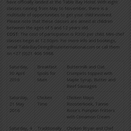
have officially landed at the Table Bay Hotel. With eight
classes running from May to November, there is a
multitude of opportunities to get your child involved.
Please note that these classes are aimed at children
between the ages of 5 and 12 years old.
COST
: The cost of participation is R300 per child. Mini-chef
classes begin at 12:30pm. For more info and bookings,
email
TableBayDining@suninternational.com
or call them
on +27 (0)21 406 5988.
Saturday,
Breakfast
Buttermilk and Oat
30 April
Spoils for
Crumpets topped with
2016
Mum
Maple Syrup, Butter and
Beef Sausages
Saturday,
Chicken
Chicken Mayo
21 May
Time
Roosterkoek, Tannie
2016
Rose’s Pumpkin Fritters
with Cinnamon Cream
Saturday, 4
Traditionally
Chicken Bryan and Chef