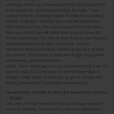
Learning robotics is a universal skill that most will benefit
from in later life, and this June andJuly the Cape Town
Science Centre is hosting a bunch of really fun workshops
for kids of all ages. Whether your child has experience
with robotics or not, this course is perfect to introduce
them to a world that will stand them in good stead for
future experiences. On offer is their Robotics and Aviation
Workshop aimed at grades one to four, and the
Mindstorm Robotics Holiday Workshop aimed at grades
five to nine. They’ll learn to build and design, programme
and develop, and work in teams.
COST:
These three-day courses run concurrently from 29
June to 1 July 2016. The price for the full three days is
R600per child. Places are limited, so get in contact with
the organisers ASAP via
info@ortsacape.org.za
.
Fun Activities for Kids at the V & A Waterfront (18 June
– 18 July)
This year, the V&A Waterfront has got a huge amount in
store for the kids. These events, various in description,