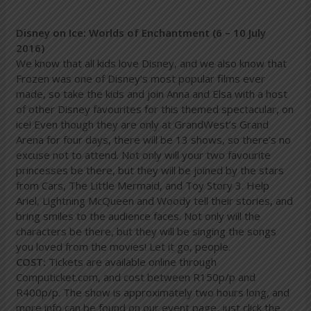
Disney on Ice: Worlds of Enchantment (6 – 10 July
2016)
We know that all kids love Disney, and we also know that
Frozen was one of Disney’s most popular films ever
made, so take the kids and join Anna and Elsa with a host
of other Disney favourites for this themed spectacular, on
ice! Even though they are only at GrandWest’s Grand
Arena for four days, there will be 13 shows, so there’s no
excuse not to attend. Not only will your two favourite
princesses be there, but they will be joined by the stars
from Cars, The Little Mermaid, and Toy Story 3. Help
Ariel, Lightning McQueen and Woody tell their stories, and
bring smiles to the audience faces. Not only will the
characters be there, but they will be singing the songs
you loved from the movies! Let it go, people.
COST:
Tickets are available online through
Computicket.com, and cost between R150p/p and
R400p/p. The show is approximately two hours long, and
more info can be found on our event page, just click the