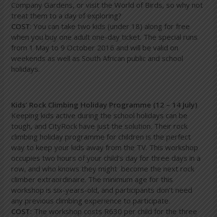
Company Gardens, or visit the World of Birds, so why not
treat them to a day of exploring?
COST
: You can take two kids (under 18) along for free
when you buy one adult one-day ticket. The special runs
from 1 May to 9 October 2016 and will be valid on
weekends as well as South African public and school
holidays.
Kids’ Rock Climbing Holiday Programme (12 – 14 July)
Keeping kids active during the school holidays can be
tough, and CityRock have just the solution. Their rock
climbing holiday programme for children is the perfect
way to keep your kids away from the TV. This workshop
occupies two hours of your child’s day for three days in a
row, and who knows they might become the next rock
climber extraordinaire. The minimum age for this
workshop is six-years-old, and participants don’t need
any previous climbing experience to participate.
COST:
The workshop costs R630 per child for the three