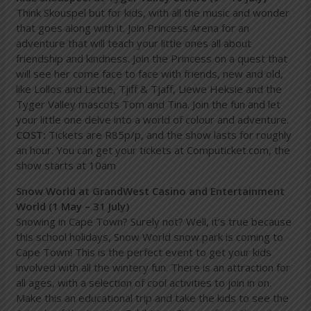
Think Skouspel but for kids, with all the music and wonder
that goes along with it. Join Princess Arena for an
adventure that will teach your little ones all about
friendship and kindness. Join the Princess on a quest that
will see her come face to face with friends, new and old,
like Lollos and Lettie, Tjiff & Tjaff, Liewe Heksie and the
Tyger Valley mascots Tom and Tina. Join the fun and let
your little one delve into a world of colour and adventure.
COST:
Tickets are R85p/p, and the show lasts for roughly
an hour. You can get your tickets at Computicket.com, the
show starts at 10am
Snow World at GrandWest Casino and Entertainment
World (1 May – 31 July)
Snowing in Cape Town? Surely not? Well, it’s true because
this school holidays, Snow World snow park is coming to
Cape Town! This is the perfect event to get your kids
involved with all the wintery fun. There is an attraction for
all ages, with a selection of cool activities to join in on.
Make this an educational trip and take the kids to see the