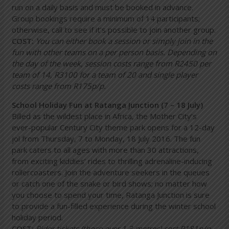
run on a daily basis and must be booked in advance.
Group bookings require a minimum of 14 participants;
otherwise, call to see if it’s possible to join another group.
COST:
You can either book a session or simply join in the
fun with other teams on a per person basis. Depending on
the day of the week, session costs range from R2450 per
team of 14, R3100 for a team of 20 and single player
costs range from R175p/p.
School Holiday Fun at Ratanga Junction (7 – 18 July)
Billed as the wildest place in Africa, the Mother City’s
ever-popular Century City theme park opens for a 12-day
jol from Thursday, 7 to Monday, 18 July 2016. The fun
park caters to all ages with more than 30 attractions,
from exciting kiddies’ rides to thrilling adrenaline-inducing
rollercoasters. Join the adventure seekers in the queues
or catch one of the snake or bird shows; no matter how
you choose to spend your time, Ratanga Junction is sure
to provide a fun-filled experience during the winter school
holiday period.
COST:
Rider tickets (those over 1.3 metres) cost R181p/p,