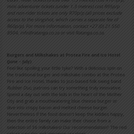
mini adventurer tickets (under 1.3 metres) cost R95p/p
and non-rider tickets are only R70p/p (all prices exclude
access to the slingshot, which carries a separate fee of
R60p/p). For more information, contact +27 (0) 21 550
8504, info@ratanga.co.za or visit Ratanga.co.za.
Burgers and Milkshakes at Protea Fire and Ice Hotel
(June – July)
Feel like spoiling your little tyke? With a delicious spin on
the traditional burger and milkshake combo at the Protea
Fire and Ice Hotel, thanks to Jozi-based folk swing band
Rubber Duc
, patrons can try something truly innovative.
Spend a day out with the kids in the heart of the Mother
City and grab a mouthwatering blue cheese burger or
dive into crispy bacon and melted cheese burger.
Nevertheless if the food doesn’t keep the kiddies happy,
then the entire family can make their choice from a
selection of 36 milkshakes! Our recommendation? The red
velvet cupcake and cinnamon creation!