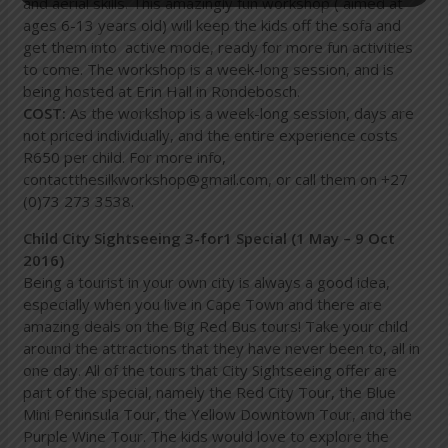
and aerial skills. This amazingly fun workshop ( aimed at
ages 6-13 years old) will keep the kids off the sofa and
get them into active mode, ready for more fun activities
to come. The workshop is a week-long session, and is
being hosted at Erin Hall in Rondebosch.
COST:
As the workshop is a week-long session, days are
not priced individually, and the entire experience costs
R650 per child. For more info,
contact
thesilkworkshop@gmail.com
, or call them on +27
(0)73 273 3538.
Child City Sightseeing 3-for1 Special (1 May – 9 Oct
2016)
Being a tourist in your own city is always a good idea,
especially when you live in Cape Town and there are
amazing deals on the Big Red Bus tours! Take your child
around the attractions that they have never been to, all in
one day. All of the tours that City Sightseeing offer are
part of the special, namely the Red City Tour, the Blue
Mini Peninsula Tour, the Yellow Downtown Tour, and the
Purple Wine Tour. The kids would love to explore the