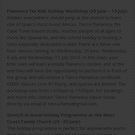
Flamenco for Kids Holiday Workshop (29 June – 13 July)
Kiddies everywhere should jump at the chance to learn
one of Spain’s most loved dances. Tierra Flamenca, the
Cape Town based studio, teaches people of all ages to
move like Spaniards, and this school holiday is hosting a
class especially dedicated to kids! There are three one-
hour classes running on Wednesday, 29 June, Wednesday,
6 July and Wednesday, 13 July 2016. In this class, your
little ones will learn a simple flamenco routine, and at the
end they will have the opportunity to perform it in front of
the group and will receive a Tierra Flamenca certificate.
COST
: Classes cost R150p/p, and spaces are limited. The
workshop runs from 14:00pm to 15:00pm. For bookings
and more info, contact Tierra Flamenca Dance Studio
directly via email at
tierra.flame@gmail.com
.
Stretch-N-Grow Holiday Programme at the West
Coast Family Church (29 -30 June)
This holiday programme is perfect for anyone who wants
their little one to get a little bit of exercise. Stretch-n-