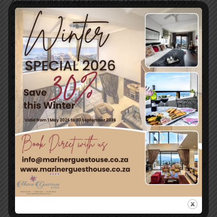
Animals of the Ice Age Exhibition. Choose from three ice
slides, take a snowboard down the largest synthetic
snow slope to come to Cape Town, build a snow man,
have a bite to eat and more!
COST:
Non-Rider Pass R50p/p. Mini Pass (includes ice
slide, Ice Age exhibit and snow play area) R60p/p. Snow &
Ice Rider (includes snow tubing, two ice slides, Ice Age
exhibit and snow play area) R120p/p. Snow Boarding Pass
(includes snowboarding and snow tubing, all ice slides, Ice
Age exhibit, snow play area) R140p/p.
Circus Holiday Workshop (27 June – 1 July)
You might have the next circus star in your own house, so
why not explore something new and let your child have a
go at an uncommon activity? Safe under the supervision of
the professionals from The Silk Workshop, your little
darlings will have the opportunity to learn tricks of the
trade from the best of the best, such as acrobatics,
juggling, human pyramid building, hula hooping, contortion