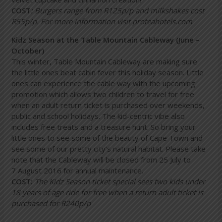
COST
:
Burgers range from R125p/p and milkshakes cost
R55p/p. For more information visit
proteahotels.com
.
Kidz Season at the Table Mountain Cableway (June –
October)
This winter, Table Mountain Cableway are making sure
the little ones beat cabin fever this holiday season. Little
ones can experience the cable way with the upcoming
promotion which allows two children to travel for free
when an adult return ticket is purchased over weekends,
public and school holidays. The kid-centric vibe also
includes free treats and a treasure hunt. So bring your
little ones to see some of the beauty of Cape Town and
see some of our pretty city’s natural habitat. Please take
note that the Cableway will be closed from 25 July to
7 August 2016 for annual maintenance.
COST:
The Kidz Season ticket special sees two kids under
18 years of age ride for free when a return adult ticket is
purchased for R240p/p