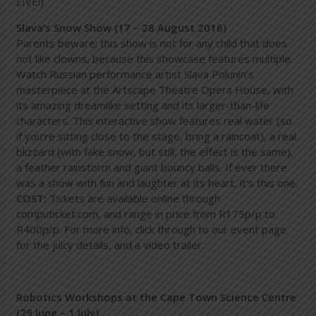
LIVE!)
Slava’s Snow Show (17 – 28 August 2016)
Parents beware; this show is not for any child that does
not like clowns, because this showcase features multiple.
Watch Russian performance artist Slava Polunin’s
masterpiece at the Artscape Theatre Opera House, with
its amazing dreamlike setting and its larger-than-life
characters. This interactive show features real water (so
if you’re sitting close to the stage, bring a raincoat), a real
blizzard (with fake snow, but still, the effect is the same),
a feather rainstorm and giant bouncy balls. If ever there
was a show with fun and laughter at its heart, it’s this one.
COST:
Tickets are available online through
computicket.com
, and range in price from R175p/p to
R400p/p. For more info, click through to our event page
for the juicy details, and a video trailer.
Robotics Workshops at the Cape Town Science Centre
(29 June – 1 July)