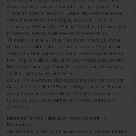
Grow introduces classes for different age groups. The
first is for ages three to six- years-old, which takes the
form of 40-minute themed play sessions. The first
session, on Wednesday, 29 June 2016 has a ‘princes and
princesses’ theme, while the second session on
Thursday, 30 June 2016 is ‘Paw Patrol’ themed. If your
children are a little older, between six and 10 years old,
then Camp Fit is perfect for them. These classes are an
hour long, and allow children to play and be physical with
kids of the same age. Camp Fit also runs on Wednesday,
29 and Thursday, 30 June 2016.
COST:
The 40-minute play classes are R35 per child per
class, and Camp Fit is R50 per child per session. For more
info, please contact Michelle at Stretch-n-Grow on +27
(0)83 650 3353, or email her at
michelle@stretch-n-
grow.co.za
.
Mini-Chef at the Table Bay Hotel (30 April – 5
November)
Masterchefs in training be aware, cooking classes for kids