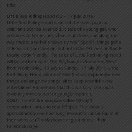
title!
Little Red Riding Hood (13 – 17 July 2016)
Little Red Riding Hood is one of the most popular
children’s stories ever told. It tells of a young girl, who
ventures to her granny’s house all alone, and along the
way meets a rather unsavoury wolf. Spoiler, things get a
little harsh from then on, but not in the PG version that is
totally kiddy friendly. The tales of Little Red Riding Hood
will be performed at The Playhouse in Somerset West
from Wednesday, 13 July to Sunday, 17 July 2016. Little
Red Riding Hood will meet new friends, experience new
things and sing new songs, all to keep your little one
entertained. Remember that this is a fairy-tale and is
probably more suited to younger children.
COST:
Tickets are available online through
computicket.com, and cost R50p/p. The show is
approximately one hour long. More info can be found at
their website (Theplayhouse.org.za) or visit their
Facebook page!