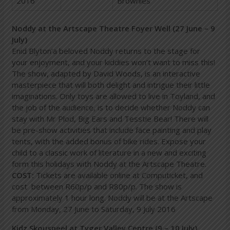
2016
Brownies
Noddy at the Artscape Theatre Foyer Well (27 June – 9
July)
Enid Blyton’a beloved Noddy returns to the stage for
your enjoyment, and your kiddies won’t want to miss this!
The show, adapted by David Woods, is an interactive
masterpiece that will both delight and intrigue their little
imaginations. Only toys are allowed to live in Toyland, and
the job of the audience, is to decide whether Noddy can
stay with Mr Plod, Big Ears and Tesstie Bear! There will
be pre-show activities that include face painting and play
tents, with the added bonus of bike rides. Expose your
child to a classic work of literature in a new and exciting
form this holidays with Noddy at the Artscape Theatre.
COST:
Tickets are available online at Computicket, and
cost between R60p/p and R80p/p. The show is
approximately 1 hour long. Noddy will be at the Artscape
from Monday, 27 June to Saturday, 9 July 2016
Kidz Skouspeel at Tyger Valley Centre (9 – 10 July)