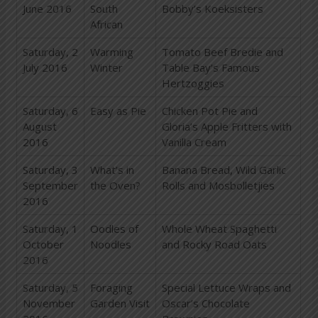
June 2016
South
Bobby’s Koeksisters
African
Saturday, 2
Warming
Tomato Beef Bredie and
July 2016
Winter
Table Bay’s Famous
Hertzoggies
Saturday, 6
Easy as Pie
Chicken Pot Pie and
August
Gloria’s Apple Fritters with
2016
Vanilla Cream
Saturday, 3
What’s in
Banana Bread, Wild Garlic
September
the Oven?
Rolls and Mosbolletjies
2016
Saturday, 1
Oodles of
Whole Wheat Spaghetti
October
Noodles
and Rocky Road Oats
2016
Saturday, 5
Foraging
Special Lettuce Wraps and
November
Garden Visit
Oscar’s Chocolate