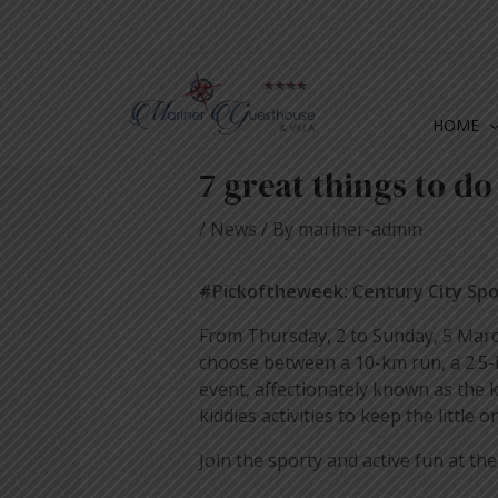
Skip
Post
to
navigation
content
HOME
7 great things to d
/
News
/ By
mariner-admin
#Pickoftheweek: Century City Spor
From Thursday, 2 to Sunday, 5 March 
choose between a 10-km run, a 2.5-km
event, affectionately known as the 
kiddies activities to keep the little 
Join the sporty and active fun at th