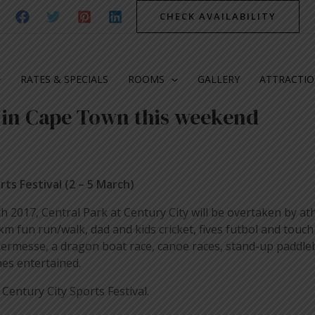
CHECK AVAILABILITY
RATES & SPECIALS
ROOMS
GALLERY
ATTRACTI
o in Cape Town this weekend
ts Festival (2 – 5 March)
2017, Central Park at Century City will be overtaken by athle
 fun run/walk, dad and kids cricket, fives futbol and touch 
kermesse, a dragon boat race, canoe races, stand-up paddle
ones entertained.
e
Century City Sports Festival
.