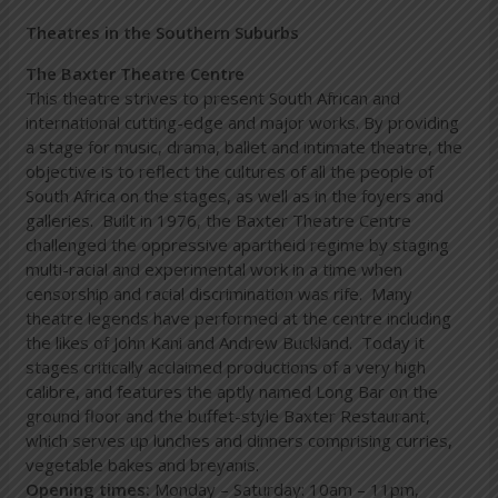
Theatres in the Southern Suburbs
The Baxter Theatre Centre
This theatre strives to present South African and
international cutting-edge and major works. By providing
a stage for music, drama, ballet and intimate theatre, the
objective is to reflect the cultures of all the people of
South Africa on the stages, as well as in the foyers and
galleries. Built in 1976, the Baxter Theatre Centre
challenged the oppressive apartheid regime by staging
multi-racial and experimental work in a time when
censorship and racial discrimination was rife. Many
theatre legends have performed at the centre including
the likes of John Kani and Andrew Buckland. Today it
stages critically acclaimed productions of a very high
calibre, and features the aptly named Long Bar on the
ground floor and the buffet-style Baxter Restaurant,
which serves up lunches and dinners comprising curries,
vegetable bakes and breyanis.
Opening times:
Monday – Saturday: 10am – 11pm,