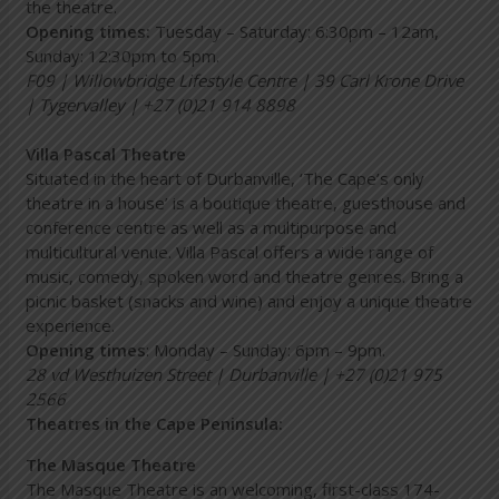
the theatre.
Opening times:
Tuesday – Saturday: 6:30pm – 12am,
Sunday: 12:30pm to 5pm.
F09 | Willowbridge Lifestyle Centre | 39 Carl Krone Drive
| Tygervalley | +27 (0)21 914 8898
Villa Pascal Theatre
Situated in the heart of Durbanville, ‘The Cape’s only
theatre in a house’ is a boutique theatre, guesthouse and
conference centre as well as a multipurpose and
multicultural venue. Villa Pascal offers a wide range of
music, comedy, spoken word and theatre genres. Bring a
picnic basket (snacks and wine) and enjoy a unique theatre
experience.
Opening times
: Monday – Sunday: 6pm – 9pm.
28 vd Westhuizen Street | Durbanville | +27 (0)21 975
2566
Theatres in the Cape Peninsula:
The Masque Theatre
The Masque Theatre is an welcoming, first-class 174-