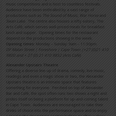
music competitions and is host to countless festivals.
Audience have been enthralled by a vast range of
productions such as
The Sound of Music
,
War Horse
and
Swan Lake
. The centre also houses a nifty eatery, The
Arts Café, which serves well-priced meals for breakfast
lunch and supper. Opening times for the restaurant
depend on the productions showing in the week.
Opening times
: Monday – Sunday: 9am – 11:30pm.
DF Malan Street | Foreshore | Cape Town |+27 (0)21 410
9800 and + 27 (0) 21 410 9852 (Arts Café)
Alexander Upstairs Theatre
Offering a diverse line-up of drama, comedy, live music,
readings and even a magic show or two, the Alexander
Upstairs theatre is an intimate space that features
something for everyone. Perched on top of Alexander
Bar and Café, the spot often runs two shows a night and
prides itself on being a platform for up-and-coming talent
in Cape Town. Audiences are encouraged to take their
drinks of choice into the performance space and to enjoy
a meal in the downstairs section before or after a show