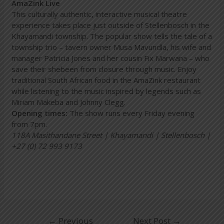
AmaZink Live
This culturally authentic, interactive musical theatre
experience takes place just outside of Stellenbosch in the
Khayamandi township. The popular show tells the tale of a
township trio – tavern owner Musa Mavundla, his wife and
manager Patricia Jones and her cousin Fix Marwana – who
save their shebeen from closure through music. Enjoy
traditional South African food in the AmaZink restaurant
while listening to the music inspired by legends such as
Miriam Makeba and Johnny Clegg.
Opening times:
The show runs every Friday evening
from 7pm.
118A Masithandane Street | Khayamandi | Stellenbosch |
+27 (0) 72 993 9173
←
Previous
Next Post
→