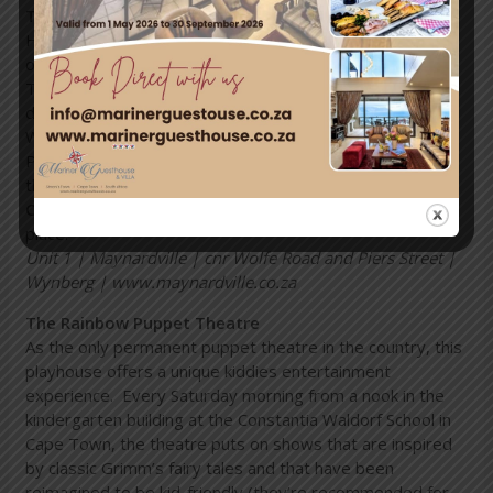
The Maynard Open-Air Theatre
Having a reputation of being one of the best-loved
outdoor theatre venues, the Maynardville Open-Air
Theatre offers a wooded park for pre-show picnics and
drinks, as well as a unique wooded 720-seater theatre.
Well known for Artscape’s annual Shakespeare-in-the-
Park, the Maynardville Theatre Trust continues to carry
the banner of classical theatre and dance.
Opening times:
subject to productions that are taking
place.
Unit 1 | Maynardville | cnr Wolfe Road and Piers Street |
Wynberg | www.maynardville.co.za
The Rainbow Puppet Theatre
As the only permanent puppet theatre in the country, this
playhouse offers a unique kiddies entertainment
experience. Every Saturday morning from a nook in the
kindergarten building at the Constantia Waldorf School in
Cape Town, the theatre puts on shows that are inspired
by classic Grimm’s fairy tales and that have been
reimagined to be kid-friendly (they’re recommended for