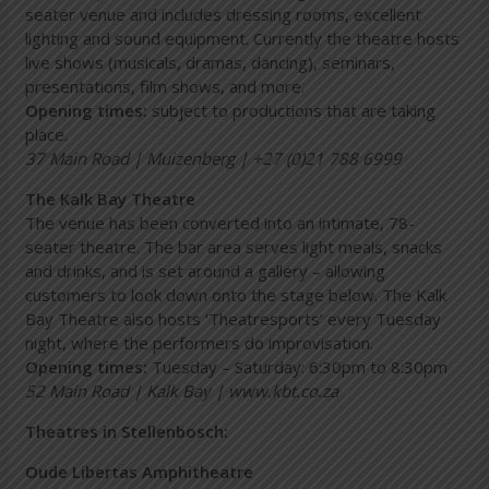
seater venue and includes dressing rooms, excellent
lighting and sound equipment. Currently the theatre hosts
live shows (musicals, dramas, dancing), seminars,
presentations, film shows, and more.
Opening times:
subject to productions that are taking
place.
37 Main Road | Muizenberg | +27 (0)21 788 6999
The Kalk Bay Theatre
The venue has been converted into an intimate, 78-
seater theatre. The bar area serves light meals, snacks
and drinks, and is set around a gallery – allowing
customers to look down onto the stage below. The Kalk
Bay Theatre also hosts ‘Theatresports’ every Tuesday
night, where the performers do improvisation.
Opening times:
Tuesday – Saturday: 6:30pm to 8:30pm
52 Main Road | Kalk Bay |
www.kbt.co.za
Theatres in Stellenbosch:
Oude Libertas Amphitheatre