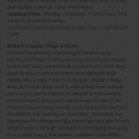
(the kitchen closes at 12pm every night).
Opening times:
Monday – Saturday: 11am to 1am. The
venue is closed on Sundays.
76 Strand Street | City Centre | Cape Town | +27 (0) 300
1088
Richard’s Supper Stage & Bistro
Founded by showbiz heavyweight Richard Loring
(of
African Footprint
fame) and long-term friend Roland
Seidel, this vibey dinner theatre in Sea Point is the ideal
place to enjoy some top-notch entertainment while
tucking into a tasty meal. In its elegant upstairs dining
area, the venue plays host to everything from comedy
and live jazz performances to cabaret and enchanting
musical revues, and guests can also opt to take in the
theatre’s lauded long-running show
Kaapse Stories from
the Mother City
.
Running on Tuesdays, Thursdays and
Saturdays, this interactive gig sheds light on Cape Town’s
vibrant history through humourous storytelling and song.
As a supper stage, this Atlantic Seaboard spot differs