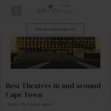
Skip
Post
MAIN
to
navigation
content
MENU
CHECK AVAILABILITY
Best Theatres in and around
Cape Town
/
News
/ By
mariner-admin