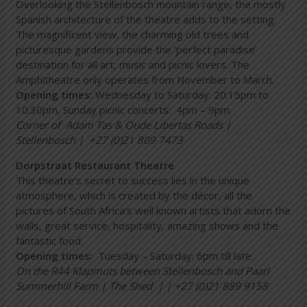
Overlooking the Stellenbosch mountain range, the mostly
Spanish architecture of the theatre adds to the setting.
The magnificent view, the charming old trees and
picturesque gardens provide the ‘perfect paradise’
destination for all art, music and picnic lovers. The
Amphitheatre only operates from November to March.
Opening times:
Wednesday to Saturday: 20:15pm to
10:30pm, Sunday picnic concerts: 4pm – 9pm.
Corner of Adam Tas & Oude Libertas Roads |
Stellenbosch | +27 (0)21 809 7473
Dorpstraat Restaurant Theatre
This theatre’s secret to success lies in the unique
atmosphere, which is created by the décor, all the
pictures of South Africa’s well known artists that adorn the
walls, great service, hospitality, amazing shows and the
fantastic food.
Opening times:
Tuesday – Saturday: 6pm till late.
On the R44 Klapmuts between Stellenbosch and Paarl
Summerhill Farm | The Shed | | +27 (0)21 889 9158