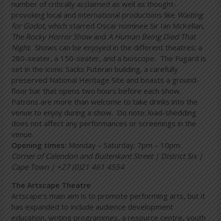
number of critically acclaimed as well as thought-
provoking local and international productions like
Waiting
for Godot
, which starred Oscar nominee Sir Ian McKellan,
The Rocky Horror Show
and
A Human Being Died That
Night
. Shows can be enjoyed in the different theatres: a
280-seater, a 150-seater, and a bioscope. The Fugard is
set in the iconic Sacks Futeran building, a carefully
preserved National Heritage Site and boasts a ground-
floor bar that opens two hours before each show.
Patrons are more than welcome to take drinks into the
venue to enjoy during a show. Do note: load-shedding
does not affect any performances or screenings in the
venue.
Opening times:
Monday – Saturday: 7pm – 10pm.
Corner of
Calendon and Buitenkant Street | District Six |
Cape Town | +27 (0)21 461 4554
The Artscape Theatre
Artscape’s main aim is to promote performing arts, but it
has expanded to include audience development
education, writing programmes, a resource centre, youth