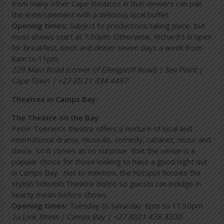
from many other Cape theatres in that viewers can pair
the entertainment with a delicious local buffet.
Opening times:
Subject to productions taking place, but
most shows start at 7:30pm. Otherwise, Richard’s is open
for breakfast, lunch and dinner seven days a week from
8am to 11pm.
229 Main Road (corner of Glengariff Road) | Sea Point |
Cape Town | +27 (0) 21 434 4497
Theatres in Camps Bay:
The Theatre on the Bay
Peter Toerien’s theatre offers a mixture of local and
international drama, musicals, comedy, cabaret, music and
dance so it comes as no surprise that the venue is a
popular choice for those looking to have a good night out
in Camps Bay. Not to mention, the hotspot houses the
stylish Sidedish Theatre Bistro so guests can indulge in
hearty meals before shows.
Opening times:
Tuesday to Saturday: 6pm to 11:30pm.
1a Link Street | Camps Bay | +27 (0)21 438 3300