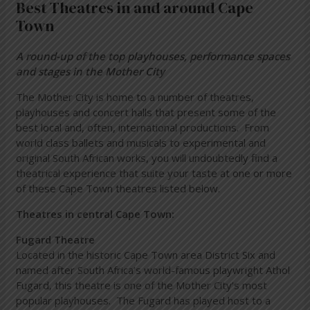
Best Theatres in and around Cape
Town
A round-up of the top playhouses, performance spaces
and stages in the Mother City
The Mother City is home to a number of theatres,
playhouses and concert halls that present some of the
best local and, often, international productions. From
world class ballets and musicals to experimental and
original South African works, you will undoubtedly find a
theatrical experience that suite your taste at one or more
of these Cape Town theatres listed below.
Theatres in central Cape Town:
Fugard Theatre
Located in the historic Cape Town area District Six and
named after South Africa’s world-famous playwright Athol
Fugard, this theatre is one of the Mother City’s most
popular playhouses. The Fugard has played host to a