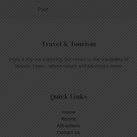
Post
Travel & Tourism
Enjoy a day out exploring, but return to the tranquillity of
Simon’s Town – where nature and adventure meet.
Quick Links
Home
Rooms
Attractions
Contact Us