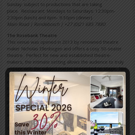
Sunday: subject to productions that are taking
place. Restaurant: Mondays to Saturdays: 12:30pm-
2:30pm (lunch) and 6pm- 9:30pm (dinner)
Main Road | Rondebosch | +27 (0)21 685 7880
The Rosebank Theatre
This venue was opened in 2013 by renowned theatre
maker Nicholas Ellenbogen and offers a cosy 50-seater
theatre. Perfect for new and established theatre-
makers, the intimate setting allows the audience to truly
engage with the subject matter presented on stage. Not
to mention, the Rosebank Theatre sells wine, juice, tea,
coffee and a range of snacks that the audience can enjoy
before, during or after a production. Do note: the venue
does not have card facilities, so be sure to bring cash to
purchase tickets and refreshments.
Opening times:
Subject to the productions that are being
staged
16 Alma Road | Rosebank | Cape Town | +27 (0)72 316
6133.