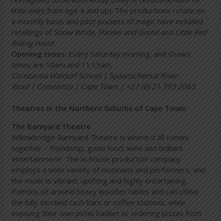
little ones from age 4 and up). The productions rotate on
a monthly basis and past pockets of magic have included
retellings of
Snow White
,
Hansel and Gretel
and
Little Red
Riding Hood.
Opening times:
Every Saturday morning, and shows
times are 10am and 11:15am.
Constantia Waldorf School | Spaanschemat River
Road | Constantia | Cape Town | +27 (0) 21 783 2063
Theatres in the Northern Suburbs of Cape Town:
The Barnyard Theatre
Willowbridge Barnyard Theatre is where it all comes
together – friendship, good food, wine and brilliant
entertainment! The in-house production company
employs a wide variety of musicians and performers; and
the music is vibrant, uplifting and highly entertaining.
Patrons sit around heavy wooden tables and can utilise
the fully stocked cash bars or coffee stations, while
enjoying their own picnic basket or ordering pizzas from