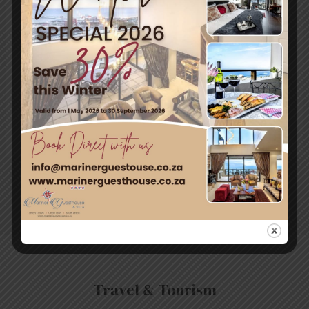
Registration will take place at 8am on the day on the
eastern shore of Zeekoevlei.
Photos from Capetown.gov.za/environment
For more info
visit: http://www.capetownmagazine.com/events/bird-
festival-and-family-fun-walk-at-false-bay-nature-
reserve/11_37_55601
←
Previous
Next Post
→
Post
Travel & Tourism