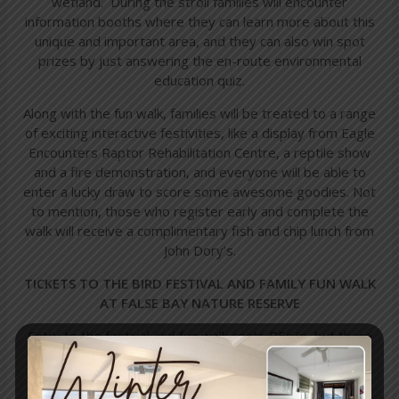
wetland. During the stroll families will encounter
information booths where they can learn more about this
unique and important area, and they can also win spot
prizes by just answering the en-route environmental
education quiz.
Along with the fun walk, families will be treated to a range
of exciting interactive festivities, like a display from Eagle
Encounters Raptor Rehabilitation Centre, a reptile show
and a fire demonstration, and everyone will be able to
enter a lucky draw to score some awesome goodies. Not
to mention, those who register early and complete the
walk will receive a complimentary fish and chip lunch from
John Dory’s.
TICKETS TO THE BIRD FESTIVAL AND FAMILY FUN WALK
AT FALSE BAY NATURE RESERVE
Entry to the festival and fun walk costs R5p/p, but there
is a maximum of R20 per family, and all profits will go
towards conservation projects at the False Bay Nature
Reserve.