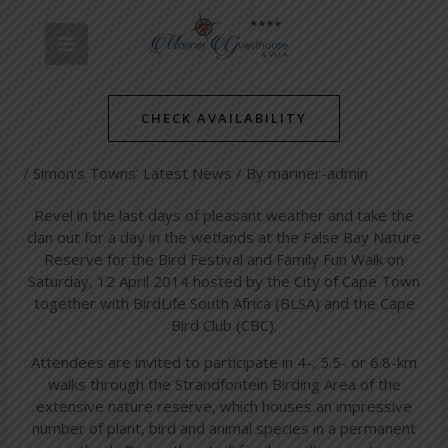
Skip
Post
MAIN
to
navigation
Bird Festival and Family Fun
content
MENU
Walk at False Bay Nature
CHECK AVAILABILITY
Reserve
/
Simon's Towns' Latest News
/ By
mariner-admin
Revel in the last days of pleasant weather and take the
clan out for a day in the wetlands at the False Bay Nature
Reserve for the Bird Festival and Family Fun Walk on
Saturday, 12 April 2014 hosted by the City of Cape Town
together with BirdLife South Africa (BLSA) and the Cape
Bird Club (CBC).
Attendees are invited to participate in 4-, 5.5- or 6.8-km
walks through the Strandfontein Birding Area of the
extensive nature reserve, which houses an impressive
number of plant, bird and animal species in a permanent