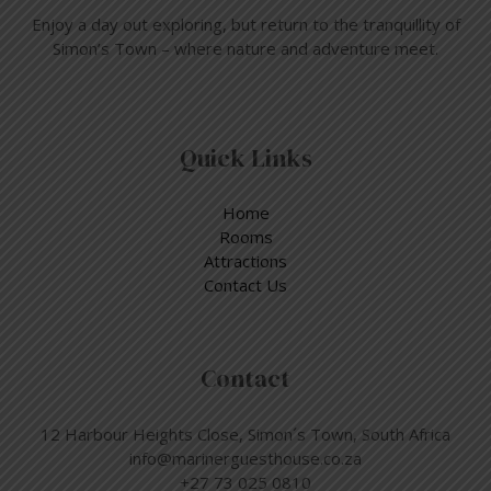
Enjoy a day out exploring, but return to the tranquillity of
Simon’s Town – where nature and adventure meet.
Quick Links
Home
Rooms
Attractions
Contact Us
Contact
12 Harbour Heights Close, Simon´s Town, South Africa
info@marinerguesthouse.co.za
+27 73 025 0810