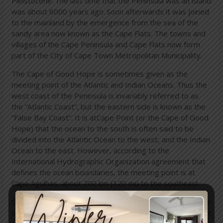
Pleistocene.
The last time that the Peninsula was an island
was about 6000 years ago.
Soon afterwards it was joined
to the mainland by the emergence from the sea of the
sandy area now known as the Cape Flats. The towns and
villages of the Cape Peninsula and Cape Flats now form
part of the City of Cape Town Metropolitan Municipality.
The Cape of Good Hope is sometimes given as the
meeting point of the Atlantic and Indian Oceans. Thus the
west coast of the Peninsula is invariably referred to as
the “Atlantic Coast”, but the eastern side is known as the
“False Bay Coast”. It is atCape Point (or the Cape of Good
Hope) that the ocean to the south is often said to be
divided into the Atlantic Ocean to the west, and the Indian
Ocean to the east. However, according to the
International Hydrographic Organization agreement that
defines the ocean boundaries, the meeting point is at
Cape Agulhas, about 200 km (120 mi) to the southeast.
Similarly, Cape Point is not the fixed “meeting point” of the
cold Benguela Current, running northwards along the west