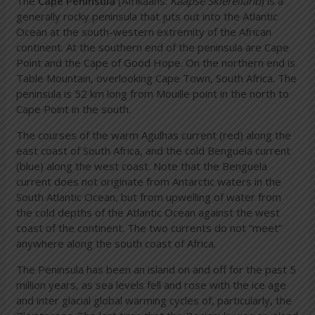
The
Cape Peninsula
(Afrikaans:
Kaapse Skiereiland
) is a
generally rocky peninsula that juts out into the Atlantic
Ocean at the south-western extremity of the African
continent. At the southern end of the peninsula are Cape
Point and the Cape of Good Hope. On the northern end is
Table Mountain, overlooking Cape Town, South Africa. The
peninsula is 52 km long from Mouille point in the north to
Cape Point in the south.
The courses of the warm Agulhas current (red) along the
east coast of South Africa, and the cold Benguela current
(blue) along the west coast. Note that the Benguela
current does not originate from Antarctic waters in the
South Atlantic Ocean, but from upwelling of water from
the cold depths of the Atlantic Ocean against the west
coast of the continent. The two currents do not “meet”
anywhere along the south coast of Africa.
The Peninsula has been an island on and off for the past 5
million years, as sea levels fell and rose with the ice age
and inter glacial global warming cycles of, particularly, the