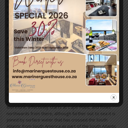
coast of Africa, and the warmAgulhas Current, running
south from the equator along the east coast of Africa. In
fact the south flowing Agulhas Current swings away from
the African coastline between about East London and
Port Elizabeth, from where it follows the edge of the
Continental shelf roughly as far as the southern tip of the
Agulhas Bank, 250 km (155 miles) south of Cape
Agulhas.
From there it is retroflexed (turned sharply
round) in an easterly direction by the South Atlantic, South
Indian andSouthern Ocean currents, known as the “West
Wind Drift”, which flow eastwards round Antarctica. The
Benguela Current, on the other hand, is an
upwellingcurrent which brings cold, mineral-rich water
from the depths of the Atlantic Ocean to the surface
along the west coast of Southern Africa. Having reached
the surface it flows northwards as a result of the
prevailing wind and Coriolis forces. The Benguela Current,
therefore, effectively starts at Cape Point, and flows
northwards from there, although further out to sea it is
joined by surface water that has crossed the South
Atlantic from South America as part of the South Atlantic