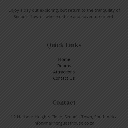
Enjoy a day out exploring, but return to the tranquillity of
Simon’s Town – where nature and adventure meet.
Quick Links
Home
Rooms
Attractions
Contact Us
Contact
12 Harbour Heights Close, Simon´s Town, South Africa
info@marinerguesthouse.co.za