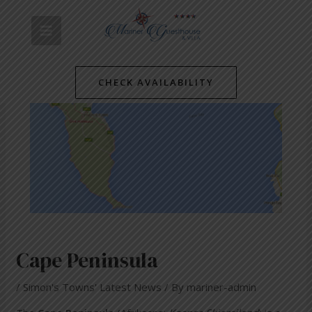
Skip
Post
MAIN
to
navigation
content
MENU
CHECK AVAILABILITY
Cape Peninsula
/
Simon's Towns' Latest News
/ By
mariner-admin