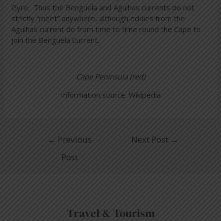
Gyre. Thus the Benguela and Agulhas currents do not
strictly “meet” anywhere, although eddies from the
Agulhas current do from time to time round the Cape to
join the Benguela Current.
Cape Peninsula (red)
Information source: Wikipedia
←
Previous
Next Post
→
Post
Travel & Tourism