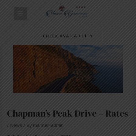
Skip
Post
MAIN
to
navigation
content
MENU
CHECK AVAILABILITY
Chapman’s Peak Drive – Rates
/
News
/ By
mariner-admin