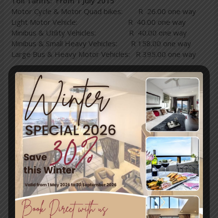
Toll Tariffs: From 1 July 2015
Motor Cycle & Motor Quad bikes: R 26.00 one way
Light Motor Vehicle: R 40.00 one way
Minibus & Utility Vehicles: R 40.00 one way
Minibus & Small Heavy Vehicles: R 158.00 one way
Large Bus & Heavy Motor Vehicles: R 395.00 one way
←
Previous
Next Post
→
Post
Travel & Tourism