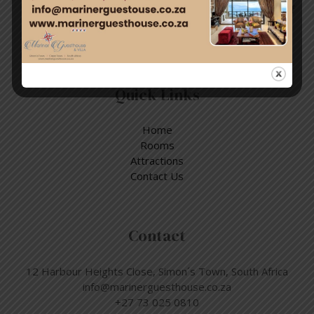
Enjoy a day out exploring, but return to the tranquillity of
Simon’s Town – where nature and adventure meet.
Quick Links
Home
Rooms
Attractions
Contact Us
Contact
12 Harbour Heights Close, Simon´s Town, South Africa
info@marinerguesthouse.co.za
+27 73 025 0810