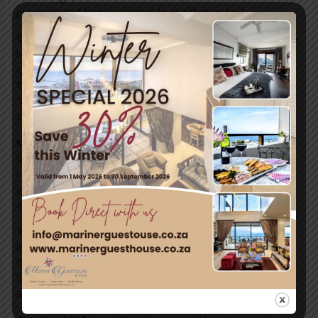
precision and timing needed to avoid disaster?
Quick Change Transformation:
We’ve all seen the mind-
boggling illusions on television shows, but now you can
catch Cuban illusionists Sixto and Lucia live as they change
from one flamboyant costume to another within seconds.
“How do they do it?” you’ll ask as they dance around the
stage and change in the blink of an eye.
Mega Skipping:
A childhood game is taken to a world-
class level with this fast and furious display of
coordination. The longest skipping rope you’ll ever lay
your eyes on is brought onto the stage and the Russian
art of “mega skipping” is demonstrated.
The Giant Trapeze:
Catch a burley band of pirate
lookalikes from Belarus on the massive trapeze. This high-
flying and death-defying acts sees the men, led by Artem
Shykavets, somersault and swing from one bar to
another.