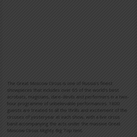
The Great Moscow Circus is one of Russia’s finest
showpieces that includes over 65 of the world’s best
acrobats, magicians, dare-devils and performers in a two-
hour programme of unbelievable performances. 1600
guests are treated to all the thrills and excitement of the
circuses of yesteryear at each show, with a live circus
band accompanying the acts under the massive Great
Moscow Circus Mighty Big Top tent.