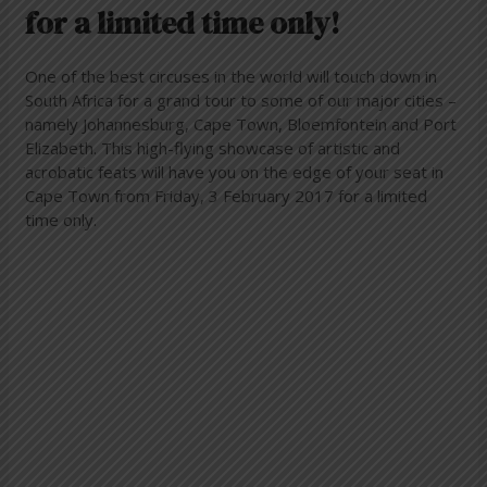
for a limited time only!
One of the best circuses in the world will touch down in
South Africa for a grand tour to some of our major cities –
namely Johannesburg, Cape Town, Bloemfontein and Port
Elizabeth. This high-flying showcase of artistic and
acrobatic feats will have you on the edge of your seat in
Cape Town from Friday, 3 February 2017 for a limited
time only.