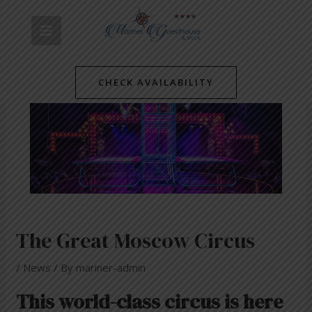
Skip
Post
MAIN
to
navigation
content
MENU
CHECK AVAILABILITY
The Great Moscow Circus
/
News
/ By
mariner-admin
This world-class circus is here