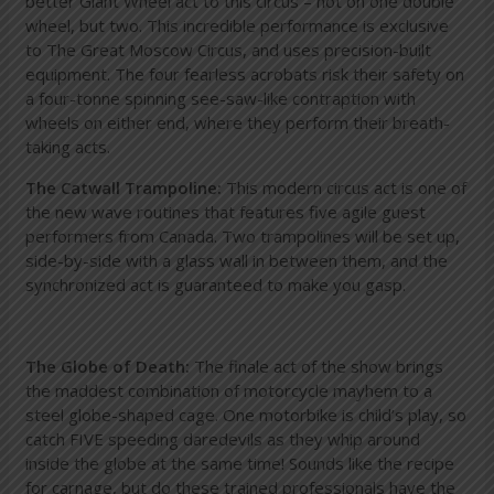
better Giant Wheel act to this circus – not on one double
wheel, but two. This incredible performance is exclusive
to The Great Moscow Circus, and uses precision-built
equipment. The four fearless acrobats risk their safety on
a four-tonne spinning see-saw-like contraption with
wheels on either end, where they perform their breath-
taking acts.
The Catwall Trampoline:
This modern circus act is one of
the new wave routines that features five agile guest
performers from Canada. Two trampolines will be set up,
side-by-side with a glass wall in between them, and the
synchronized act is guaranteed to make you gasp.
The Globe of Death:
The finale act of the show brings
the maddest combination of motorcycle mayhem to a
steel globe-shaped cage. One motorbike is child’s play, so
catch FIVE speeding daredevils as they whip around
inside the globe at the same time! Sounds like the recipe
for carnage, but do these trained professionals have the