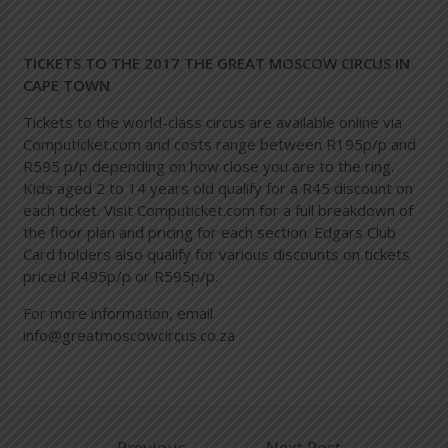
TICKETS TO THE 2017 THE GREAT MOSCOW CIRCUS IN
CAPE TOWN
Tickets to the world-class circus are available online via
Computicket.com
and costs range between R195p/p and
R595 p/p depending on how close you are to the ring.
Kids aged 2 to 14 years old qualify for a R45 discount on
each ticket. Visit Computicket.com for a full breakdown of
the floor plan and pricing for each section. Edgars Club
Card holders also qualify for various discounts on tickets
priced R495p/p or R595p/p.
For more information, email
info@greatmoscowcircus.co.za
←
Previous
Next Post
→