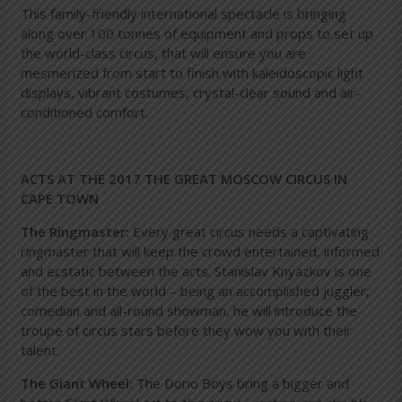
This family-friendly international spectacle is bringing
along over 100 tonnes of equipment and props to set up
the world-class circus, that will ensure you are
mesmerized from start to finish with kaleidoscopic light
displays, vibrant costumes, crystal-clear sound and air-
conditioned comfort.
ACTS AT THE 2017 THE GREAT MOSCOW CIRCUS IN
CAPE TOWN
The Ringmaster:
Every great circus needs a captivating
ringmaster that will keep the crowd entertained, informed
and ecstatic between the acts. Stanislav Knyazkov is one
of the best in the world – being an accomplished juggler,
comedian and all-round showman, he will introduce the
troupe of circus stars before they wow you with their
talent.
The Giant Wheel:
The Dorio Boys bring a bigger and