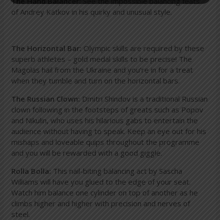
The Hand Balancer:
See the impossible balancing feats
of Andrey Katkov in his quirky and unusual style.
The Horizontal Bar:
Olympic skills are required by these
superb athletes – gold medal skills to be precise! The
Magolas hail from the Ukraine and you’re in for a treat
when they tumble and turn on the horizontal bars.
The Russian Clown:
Dmitri Shindov is a traditional Russian
clown following in the footsteps of greats such as Popov
and Nikulin, who uses his hilarious gabs to entertain the
audience without having to speak. Keep an eye out for his
mishaps and loveable quips throughout the programme
and you will be rewarded with a good giggle.
Rolla Bolla:
This nail-biting balancing act by Sascha
Williams will have you glued to the edge of your seat.
Watch him balance one cylinder on top of another as he
climbs higher and higher with precision and nerves of
steel.