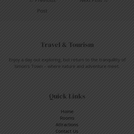
Post
Travel & Tourism
Enjoy a day out exploring, but return to the tranquillity of
Simon’s Town – where nature and adventure meet.
Quick Links
Home
Rooms
Attractions
Contact Us