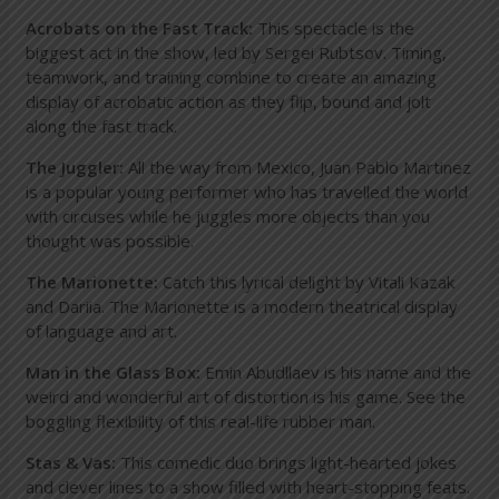
Acrobats on the Fast Track:
This spectacle is the
biggest act in the show, led by Sergei Rubtsov. Timing,
teamwork, and training combine to create an amazing
display of acrobatic action as they flip, bound and jolt
along the fast track.
The Juggler:
All the way from Mexico, Juan Pablo Martinez
is a popular young performer who has travelled the world
with circuses while he juggles more objects than you
thought was possible.
The Marionette:
Catch this lyrical delight by Vitali Kazak
and Dariia. The Marionette is a modern theatrical display
of language and art.
Man in the Glass Box
:
Emin Abudllaev is his name and the
weird and wonderful art of distortion is his game. See the
boggling flexibility of this real-life rubber man.
Stas & Vas:
This comedic duo brings light-hearted jokes
and clever lines to a show filled with heart-stopping feats.