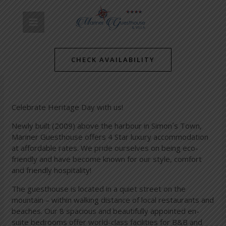
Skip
Post
MAIN
to
navigation
Happy Heritage Day 2014
content
MENU
/
Simon's Towns' Latest News
/ By
mariner-admin
CHECK AVAILABILITY
Celebrate Heritage Day with us!
Newly built (2009) above the harbour in Simon´s Town,
Mariner Guesthouse offers 4 Star luxury accommodation
at affordable rates. We pride ourselves on being eco-
friendly and have become known for our style, comfort
and friendly hospitality!
The guesthouse is located in a quiet street on the
mountain – within walking distance of local restaurants and
beaches. Our 8 spacious and beautifully appointed en-
suite bedrooms offer world-class facilities for B&B and