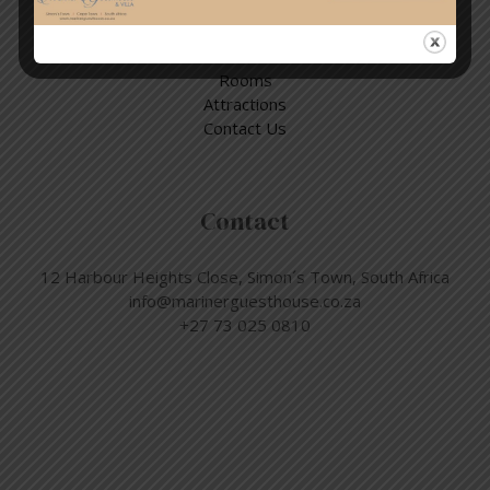
Quick Links
Home
Rooms
Attractions
Contact Us
Contact
12 Harbour Heights Close, Simon´s Town, South Africa
info@marinerguesthouse.co.za
+27 73 025 0810