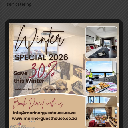
self-catering.
←
Previous
Next Post
→
Post
Travel & Tourism
Enjoy a day out exploring, but return to the tranquillity of
Simon’s Town – where nature and adventure meet.