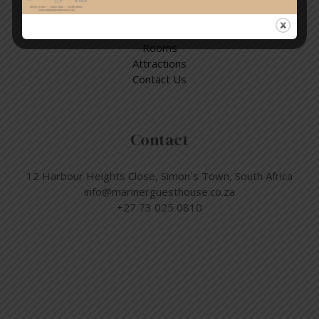
Home
Rooms
Attractions
Contact Us
Contact
12 Harbour Heights Close, Simon´s Town, South Africa
info@marinerguesthouse.co.za
+27 73 025 0810