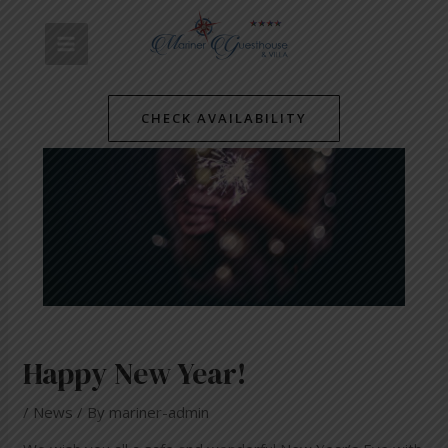
Skip
Post
MAIN
to
navigation
content
MENU
CHECK AVAILABILITY
Happy New Year!
/
News
/ By
mariner-admin