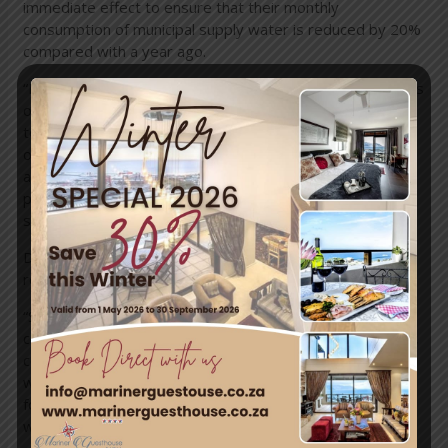
immediate effect to ensure that their monthly
consumption of municipal supply water is reduced by 20%
compared with a year ago.
“Measures to drive down consumption to 500 million litres
of water per day are supplemented by other measures
to augment the supply of water from non-surface water
options by up to 500 million litres of water per day, which
are currently under way. Together these actions form
part of the approach to building water resilience over the
short-to-medium term,” mayor Patricia de Lille said.
De Lille also noted the immense effort that many
residents have taken to reduce their water consumption.
“Since July 1, the City’s goal has been to reduce
consumption to 500 million litres per day. As of last week,
consumption stood at 599 million litres per day. With the
winter rainfall season likely to end in the next three to
four weeks, we simply have to get used to using less
water,” De Lille said.