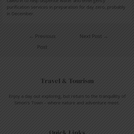
called in to help dispense water and emergency
purification services in preparation for day zero, probably
in December.
←
Previous
Next Post
→
Post
Travel & Tourism
Enjoy a day out exploring, but return to the tranquillity of
Simon’s Town – where nature and adventure meet.
Quick Links