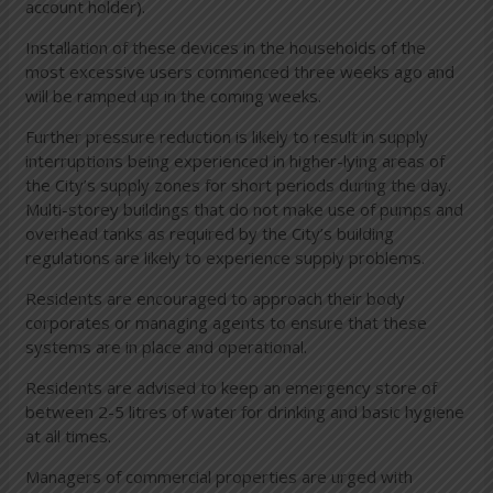
account holder).
Installation of these devices in the households of the
most excessive users commenced three weeks ago and
will be ramped up in the coming weeks.
Further pressure reduction is likely to result in supply
interruptions being experienced in higher-lying areas of
the City’s supply zones for short periods during the day.
Multi-storey buildings that do not make use of pumps and
overhead tanks as required by the City’s building
regulations are likely to experience supply problems.
Residents are encouraged to approach their body
corporates or managing agents to ensure that these
systems are in place and operational.
Residents are advised to keep an emergency store of
between 2-5 litres of water for drinking and basic hygiene
at all times.
Managers of commercial properties are urged with