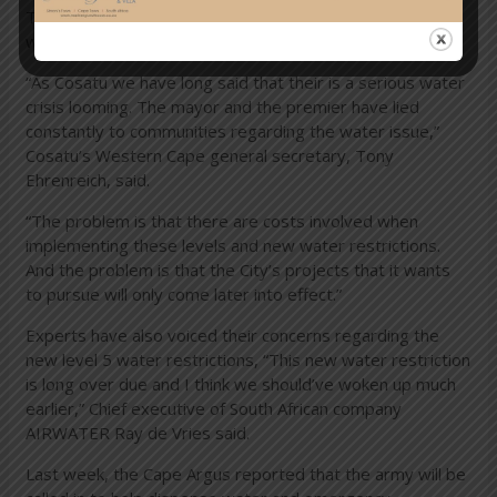
The new water restrictions however has not received a
welcoming reception.
“As Cosatu we have long said that their is a serious water
crisis looming. The mayor and the premier have lied
constantly to communities regarding the water issue,”
Cosatu’s Western Cape general secretary, Tony
Ehrenreich, said.
“The problem is that there are costs involved when
implementing these levels and new water restrictions.
And the problem is that the City’s projects that it wants
to pursue will only come later into effect.”
Experts have also voiced their concerns regarding the
new level 5 water restrictions, “This new water restriction
is long over due and I think we should’ve woken up much
earlier,” Chief executive of South African company
AIRWATER Ray de Vries said.
Last week, the Cape Argus reported that the army will be