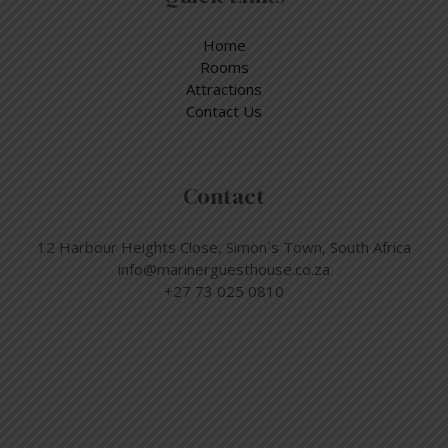
Home
Rooms
Attractions
Contact Us
Contact
12 Harbour Heights Close, Simon´s Town, South Africa
info@marinerguesthouse.co.za
+27 73 025 0810