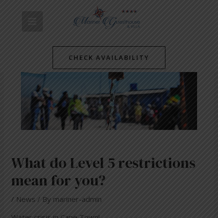
Skip
Post
MAIN
to
navigation
content
MENU
CHECK AVAILABILITY
What do Level 5 restrictions
mean for you?
/
News
/ By
mariner-admin
Water crisis in Cape Town!