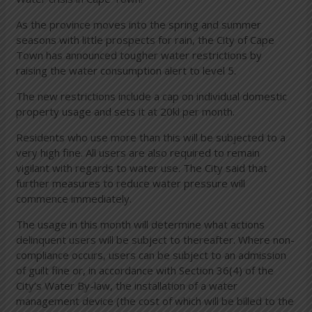
As the province moves into the spring and summer
seasons with little prospects for rain, the City of Cape
Town has announced tougher water restrictions by
raising the water consumption alert to level 5.
The new restrictions include a cap on individual domestic
property usage and sets it at 20kl per month.
Residents who use more than this will be subjected to a
very high fine. All users are also required to remain
vigilant with regards to water use. The City said that
further measures to reduce water pressure will
commence immediately.
The usage in this month will determine what actions
delinquent users will be subject to thereafter. Where non-
compliance occurs, users can be subject to an admission
of guilt fine or, in accordance with Section 36(4) of the
City’s Water By-law, the installation of a water
management device (the cost of which will be billed to the