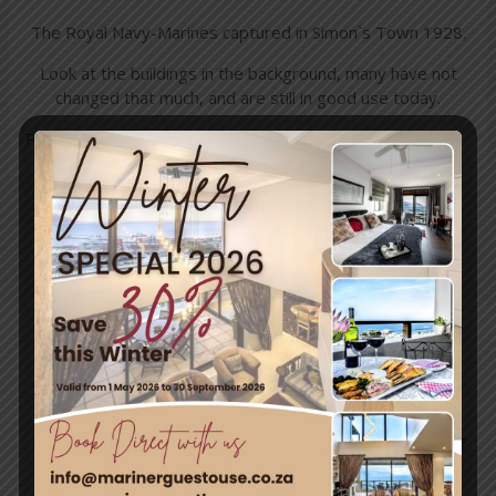
The Royal Navy-Marines captured in Simon`s Town 1928.
Look at the buildings in the background, many have not
changed that much, and are still in good use today.
Photos shared from Wil Howard
←
Previous
Next Post
→
Post
Travel & Tourism
Enjoy a day out exploring, but return to the tranquillity of
Simon’s Town – where nature and adventure meet.