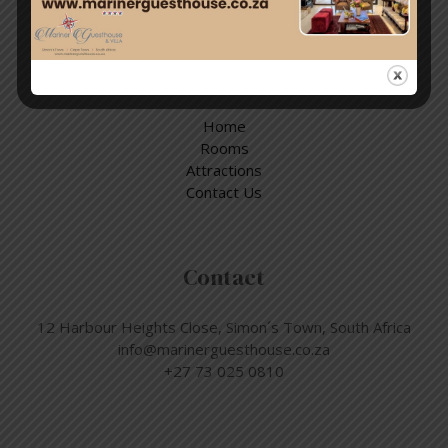
Quick Links
Home
Rooms
Attractions
Contact Us
Contact
12 Harbour Heights Close, Simon´s Town, South Africa
info@marinerguesthouse.co.za
+27 73 025 0810