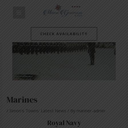
Skip
Post
MAIN
to
navigation
content
MENU
CHECK AVAILABILITY
Marines
/
Simon's Towns' Latest News
/ By
mariner-admin
Royal Navy