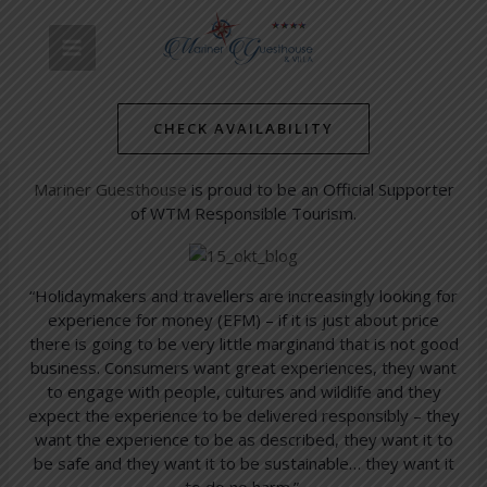
Skip
Post
MAIN
to
navigation
Official Supporter of WTM
content
MENU
Responsible Tourism
CHECK AVAILABILITY
/
Simon's Towns' Latest News
/ By
mariner-admin
Mariner Guesthouse
is proud to be an Official Supporter
of WTM Responsible Tourism.
“Holidaymakers and travellers are increasingly looking for
experience for money (EFM) – if it is just about price
there is going to be very little margin
and that is not good
business. Consumers want great experiences, they want
to engage with people, cultures and wildlife and they
expect the experience to be delivered responsibly – they
want the experience to be as described, they want it to
be safe and they want it to be sustainable… they want it
to do no harm.”