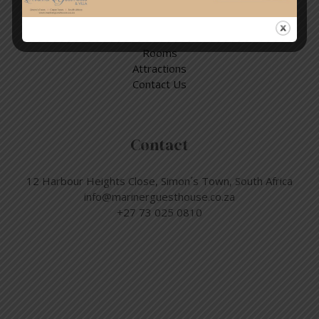
Quick Links
Home
Rooms
Attractions
Contact Us
Contact
12 Harbour Heights Close, Simon´s Town, South Africa
info@marinerguesthouse.co.za
+27 73 025 0810