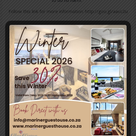
Follow this link for more information:
http://goo.gl/aavL0u
←
Previous
Next Post
→
Post
Travel & Tourism
Enjoy a day out exploring, but return to the tranquillity of
Simon’s Town – where nature and adventure meet.