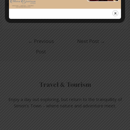
online.
←
Previous
Next Post
→
Post
Travel & Tourism
Enjoy a day out exploring, but return to the tranquillity of
Simon’s Town – where nature and adventure meet.