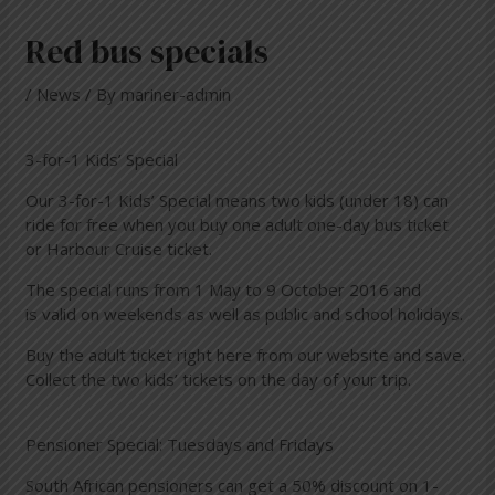
Red bus specials
/
News
/ By
mariner-admin
3-for-1 Kids’ Special
Our 3-for-1 Kids’ Special means two kids (under 18) can
ride for free when you buy one adult one-day bus ticket
or Harbour Cruise ticket.
The special runs from 1 May to 9 October 2016 and
is valid on weekends as well as public and school holidays.
Buy the adult ticket right
here
from our website and save.
Collect the two kids’ tickets on the day of your trip.
Pensioner Special: Tuesdays and Fridays
South African pensioners can get a 50% discount on 1-