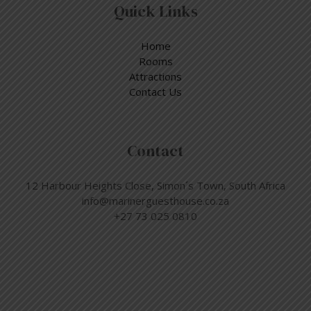
Quick Links
Home
Rooms
Attractions
Contact Us
Contact
12 Harbour Heights Close, Simon´s Town, South Africa
info@marinerguesthouse.co.za
+27 73 025 0810