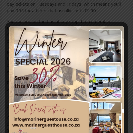
day tickets on Tuesdays and Fridays, which means you’ll
pay R95 for a ticket that usually costs R190.
You can hop on the bus at any
stop
, but remember
to bring your barcoded South African ID along to qualify.
Also note that Pensioner Special tickets aren’t available
online.
Pensioners also get a R20 discount on a
Harbour Cruise
ticket (usually R40) on these days. The Harbour Cruise
departs from the Two Oceans Aquarium at the
V&A
Waterfront
(stop 1).
Please note that the Pensioner Special is not valid from
25 December 2016 to 3 January 2017.
Online discounts
Our 1-day and 2-day bus tickets, as well as tickets for
our
Harbour Cruise
,
Sunset Bus
, the
LaGuGu Township
Tour
and
Bus and Helicopter Combo
are all discounted