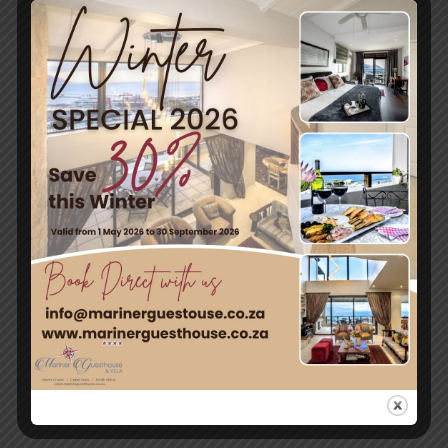
Post
Travel & Tourism
Enjoy a day out exploring, but return to the tranquillity of
Simon’s Town – where nature and adventure meet.
Quick Links
Home
Rooms
Attractions
Contact Us