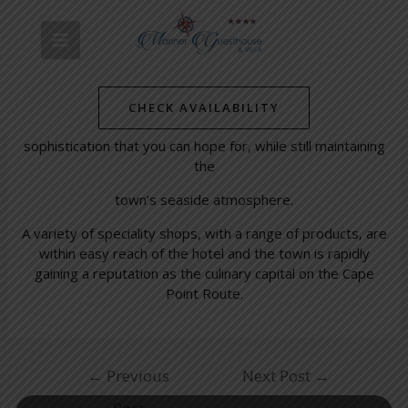
Skip
Post
MAIN
to
navigation
Simon’s Town Waterfront
content
MENU
/
Simon's Towns' Latest News
/ By
mariner-admin
CHECK AVAILABILITY
The Simon’s Town Waterfront Centre has all the
sophistication that you can hope for, while still maintaining
the
town’s seaside atmosphere.
A variety of speciality shops, with a range of products, are
within easy reach of the hotel and the town is rapidly
gaining a reputation as the culinary capital on the Cape
Point Route.
←
Previous
Next Post
→