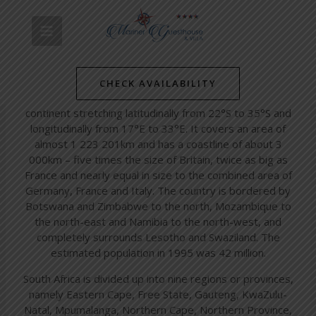
Skip
Post
MAIN
to
navigation
South Africa
content
MENU
/
Simon's Towns' Latest News
/ By
mariner-admin
CHECK AVAILABILITY
South Africa occupies the southernmost tip of the African
continent stretching latitudinally from 22°S to 35°S and
longitudinally from 17°E to 33°E. It covers an area of
almost 1 223 201km and has a coastline of about 3
000km – five times the size of Britain, twice as big as
France and nearly equal in size to the combined area of
Germany, France and Italy. The country is bordered by
Botswana and Zimbabwe to the north, Mozambique to
the north-east and Namibia to the north-west, and
completely surrounds Lesotho and Swaziland. The
estimated population in 1995 was 42 million.
South Africa is divided up into nine regions or provinces,
namely Eastern Cape, Free State, Gauteng, KwaZulu-
Natal, Mpumalanga, Northern Cape, Northern Province,