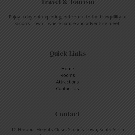
Travel & Tourism
Enjoy a day out exploring, but return to the tranquillity of
Simon’s Town – where nature and adventure meet.
Quick Links
Home
Rooms
Attractions
Contact Us
Contact
12 Harbour Heights Close, Simon´s Town, South Africa