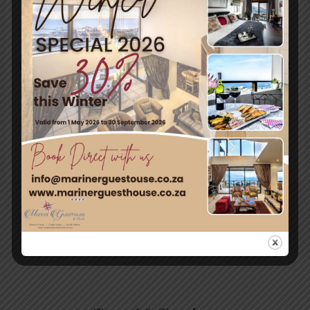
with warm, dry summers and cold, wet winters.
Approximate seasonal temperatures:
Follow this link for more
information:
http://www.simonstown.com/stdc/useinfo.ht
m#tag01
←
Previous
Next Post
→
Post