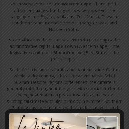
North West Province, and
Western Cape
. There are 11
official languages, but English is widely spoken. The
languages are English, Afrikaans, Zulu, Xhosa, Tswana,
Southern Sotho, Ndebele, Venda, Tsonga, Swazi, and
Northern Sotho.
South Africa has three capitals;
Pretoria
(Gauteng) – the
administrative capital,
Cape Town
(Western Cape) – the
legislative capital and
Bloemfontein
(Free State) – the
judicial capital.
South Africa is famous for its abundant sunshine. On the
whole, a dry country, it has a mean annual rainfall of
502mm. Despite regional differences, the climate is
generally mild throughout the year with snowfall limited to
the highest mountain peaks. KwaZulu-Natal has a
subtropical climate with high humidity in summer. Southern
Gauteng has hot summers with thunder showers, and
frosty winters, Eastern Gauteng, the Cape interior and
the Free State has a temperate climate with mild winters.
The
Western Cape
region has a Mediterranean climate