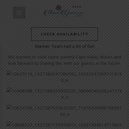
Skip
Post
MAIN
to
navigation
Staff outing
content
MENU
/
Simon's Towns' Latest News
/ By
mariner-admin
CHECK AVAILABILITY
Our staff outing to Bo-Kaap was very enriching and the
Mariner Team had a lot of fun!
We learned to cook some yummy Cape Malay dishes and
look forward to sharing this with our guests in the future.