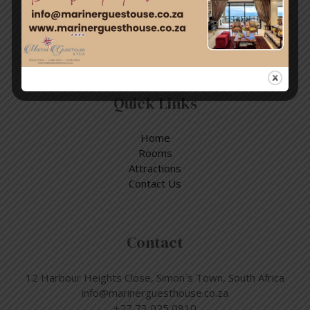
Enjoy a day out exploring, but return to the tranquillity of
Simon’s Town – where nature and adventure meet.
Quick Links
Home
Rooms
Attractions
Contact Us
Contact
12 Harbour Heights Close, Simon´s Town, South Africa
info@marinerguesthouse.co.za
+27 73 025 0810