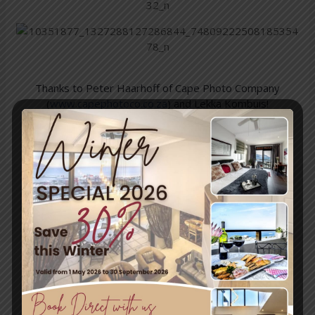
Thanks to Peter Haarhoff of Cape Photo Company
(
www.capephotoco.co.za
) and Lekka Kombuis!
We can highly recommend this Tour!
←
Previous
Next Post
→
Post
Travel & Tourism