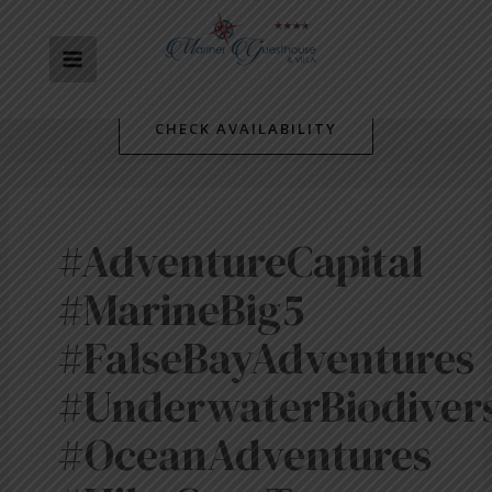
Skip
MAIN
to
content
MENU
CHECK AVAILABILITY
#AdventureCapital
#MarineBig5
#FalseBayAdventures
#UnderwaterBiodivers
#OceanAdventures