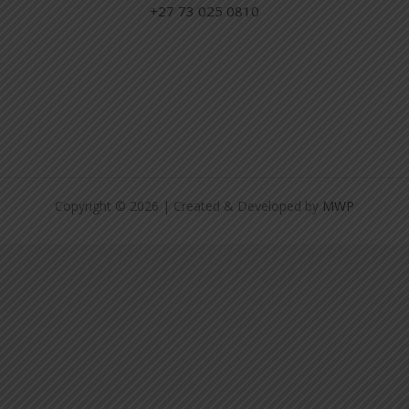
+27 73 025 0810
Copyright © 2026 | Created & Developed by
MWP