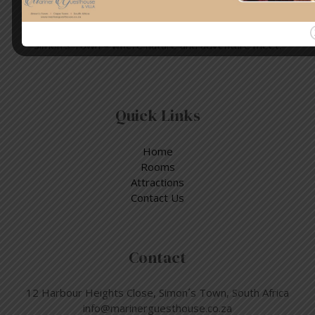
Enjoy a day out exploring, but return to the tranquillity of
Simon’s Town – where nature and adventure meet.
Quick Links
Home
Rooms
Attractions
Contact Us
Contact
12 Harbour Heights Close, Simon´s Town, South Africa
info@marinerguesthouse.co.za