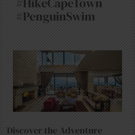
#HikeCapeTown
#PenguinSwim
Discover
the
Adventure
Capital:
Simon’s
Town
with
Mariner
Guest
House
&
Villa
Discover the Adventure