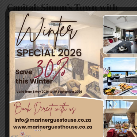
Capital: Simon’s Town with
Mariner Guest House & Villa
Leave a Comment
/
News
/ By
blogUser
Nestled in the heart of Cape Town’s most enchanting
coastal town, Mariner Guest House & Villa invites you to
embark on an unforgettable journey of adventure, history,
and natural beauty. Simon’s Town, a true gem of the
Cape, promises a plethora of activities and experiences
for every kind of traveler. Whether you’re a thrill-seeker,
history …
Read More »
Travel & Tourism