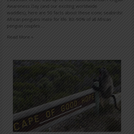
Awareness Day (and our exciting worldwide
waddles), here are 50 facts about these iconic seabirds!
African penguins mate for life. 80-90% of all African
penguin couples …
Read More »
Cape
of
Good
Hope
and
Penguins
Full-
Day
Tour
from
Cape
Town