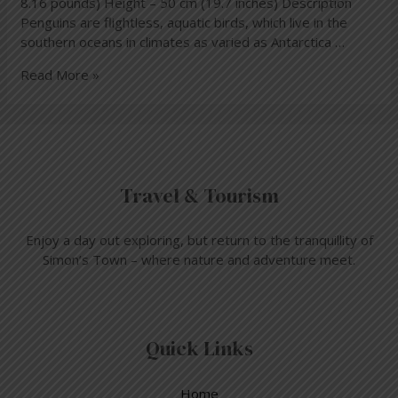
8.16 pounds) Height – 50 cm (19.7 inches) Description
Penguins are flightless, aquatic birds, which live in the
southern oceans in climates as varied as Antarctica …
Read More »
Travel & Tourism
Enjoy a day out exploring, but return to the tranquillity of
Simon’s Town – where nature and adventure meet.
Quick Links
Home