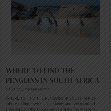
FIND
THE
PENGUINS
IN
SOUTH
AFRICA
WHERE TO FIND THE
PENGUINS IN SOUTH AFRICA
News
/ By
mariner-admin
WHERE TO FIND THE PENGUINS IN SOUTH AFRICA
Where to find them? – Ten islands and two mainland
sites support the African penguin along the Western