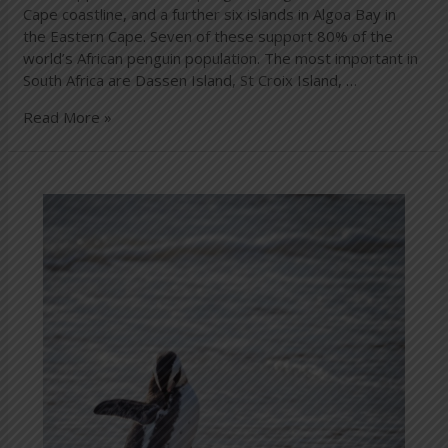
Cape coastline, and a further six islands in Algoa Bay in
the Eastern Cape. Seven of these support 80% of the
world’s African penguin population. The most important in
South Africa are Dassen Island, St Croix Island, …
Read More »
How
to
protect
our
penguins