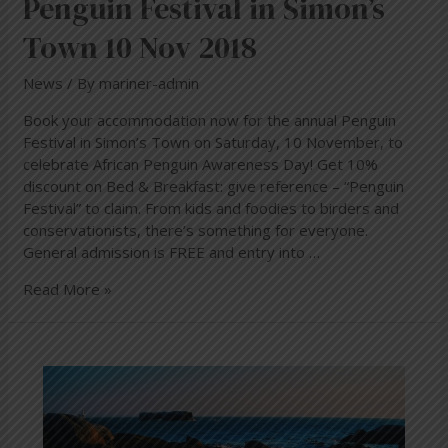
Penguin Festival in Simon’s
Town 10 Nov 2018
News
/ By
mariner-admin
Book your accommodation now for the annual Penguin
Festival in Simon’s Town on Saturday, 10 November, to
celebrate African Penguin Awareness Day! Get 10%
discount on Bed & Breakfast: give reference – “Penguin
Festival” to claim. From kids and foodies to birders and
conservationists, there’s something for everyone.
General admission is FREE and entry into …
Read More »
The
African
Penguin
–
The