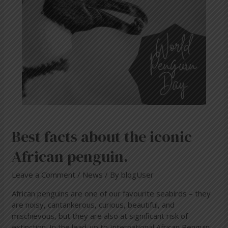
African
penguin.
Best facts about the iconic
African penguin.
Leave a Comment
/
News
/ By
blogUser
African penguins are one of our favourite seabirds – they
are noisy, cantankerous, curious, beautiful, and
mischievous, but they are also at significant risk of
extinction. In the lead-up to International African Penguin