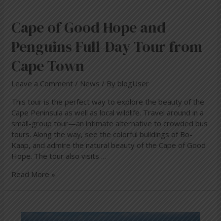
Cape of Good Hope and
Penguins Full-Day Tour from
Cape Town
Leave a Comment
/
News
/ By
blogUser
This tour is the perfect way to explore the beauty of the
Cape Peninsula as well as local wildlife. Travel around in a
small-group tour—an intimate alternative to crowded bus
tours. Along the way, see the colorful buildings of Bo-
Kaap, and admire the natural beauty of the Cape of Good
Hope. The tour also visits …
Read More »
WHERE
TO