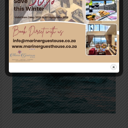
blame them? From invasive predators to …
Read More »
South
Africa’s
Marine
Big
5