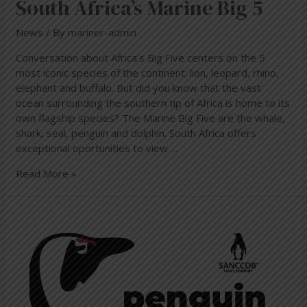
South Africa’s Marine Big 5
News
/ By
mariner-admin
Conversation about Africa’s Big Five centers on the 5
most iconic species of the continent: lion, leopard, rhino,
elephant and buffalo. But did you know that the vast
ocean surrounding the southern tip of Africa is home to its
own flagship species? The Marine Big Five are the whale,
shark, seal, penguin and dolphin. South Africa offers
exceptional oportunities to view …
Read More »
Penguin
Festival
in
Simon’s
Town
10