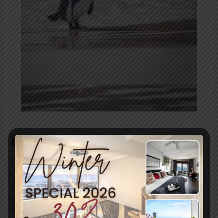
How to protect our penguins
News
/ By
mariner-admin
The Top 5 Threats to Penguins – And What You Can Do to
Help hey say to dress for the job you want, not the job
you have. If penguins’ black and white getup is anything to
go by, these birds would rather be butlers. And who’s to