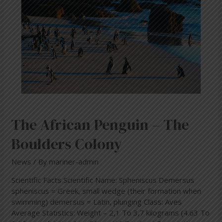
Boulders
Colony
The African Penguin – The
Boulders Colony
News
/ By
mariner-admin
Scientific Facts Scientific Name: Spheniscus Demersus
spheniscus = Greek, small wedge (their formation when
swimming) demersus = Latin, plunging Class: Aves
Average Statistics: Weight – 2,1 To 3,7 kilograms (4.63 To