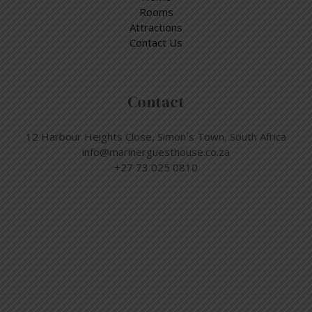
Rooms
Attractions
Contact Us
Contact
12 Harbour Heights Close, Simon´s Town, South Africa
info@marinerguesthouse.co.za
+27 73 025 0810