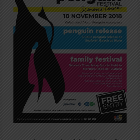
Nov
2018