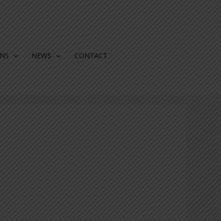
ONS
NEWS
CONTACT