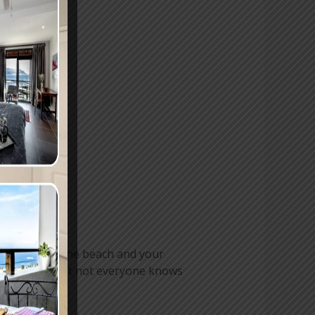
axing day at the beach and your
 in the wind, but not everyone knows