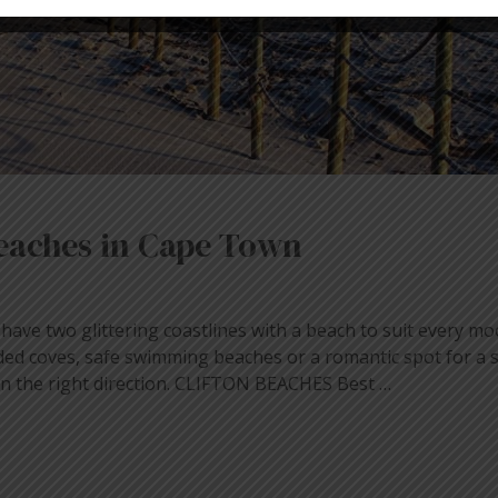
 beaches in Cape Town
ave two glittering coastlines with a beach to suit every 
ded coves, safe swimming beaches or a romantic spot for a s
in the right direction. CLIFTON BEACHES Best …