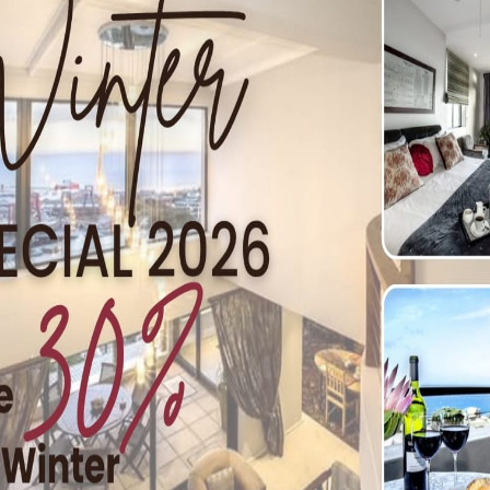
ags
on has kicked off on a high note! Everyone is enjoying a rel
 keeping an eye on everyone’s safety! A beach flag is blowing