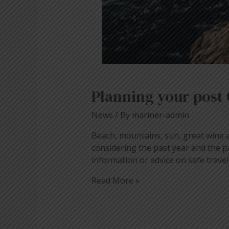
Planning your post 
News
/ By
mariner-admin
Beach, mountains, sun, great wine 
considering the past year and the p
information or advice on safe tra
Read More »