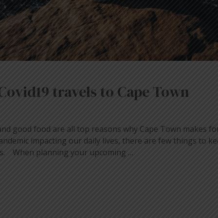
Covid19 travels to Cape Town
and good food are all top reasons why Cape Town makes for
andemic impacting our daily lives, there are few things to k
vels. When planning your upcoming …