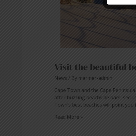
Visit the beautiful
News
/ By
mariner-admin
Cape Town and the Cape Peninsula h
after buzzing beachside bars, seclu
Town’s best beaches will point you 
Read More »