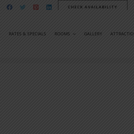
CHECK AVAILABILITY
RATES & SPECIALS
ROOMS
GALLERY
ATTRACTI