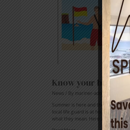
Know your beach fl
News
/ By
mariner-admin
Summer is here and the festive seas
local life guard is at his/her post,
what they mean. Here is …