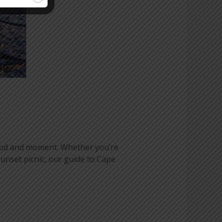
mood and moment. Whether you’re
unset picnic, our guide to Cape