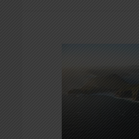
Cape
Point