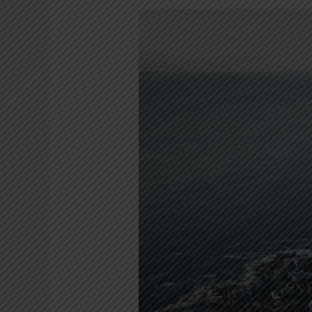
Planning
your
post
Covid19
travels
to
Cape
Town