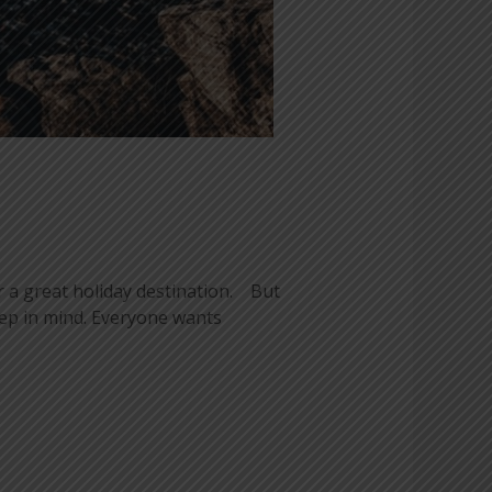
 a great holiday destination. But
eep in mind. Everyone wants