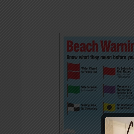
Know
your
beach
flags