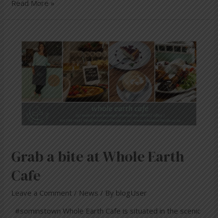
Read More »
Grab a bite at Whole Earth
Cafe
Leave a Comment
/
News
/ By
blogUser
#sominstown Whole Earth Cafe is situated in the scenic