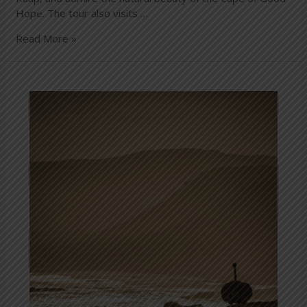
Hope. The tour also visits …
Read More »
Cape
Point
Nature
Reserve