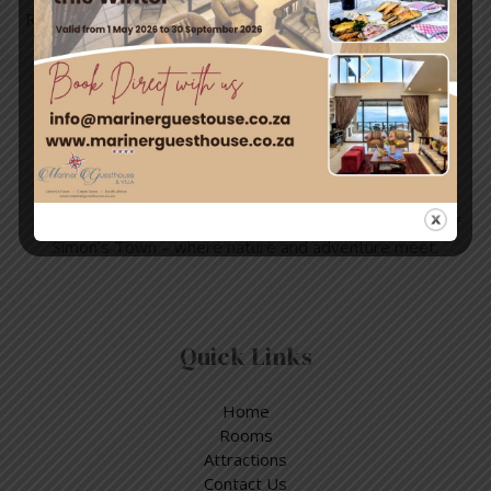
Read More »
Travel & Tourism
Enjoy a day out exploring, but return to the tranquillity of
Simon’s Town – where nature and adventure meet.
Quick Links
Home
Rooms
Attractions
Contact Us