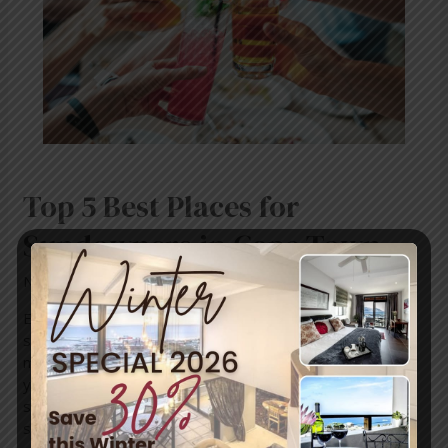
Sundowners
in
Cape
Town
Top 5 Best Places for
Sundowners in Cape Town
News
/ By
mariner-admin
Enjoying the perfect sundowner involves a lot more than
simply what’s in your glass. You need a view that could
melt the ice in your glass, smells of salt and sea to make
your mouth water, and the feel of late afternoon on your
shoulders as the sun slips slowly behind a mountain or
slides …