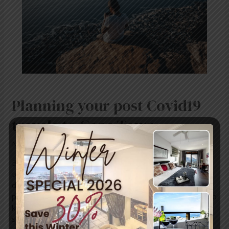
to
Cape
Town
Planning your post Covid19
travels to Cape Town
News
/ By
mariner-admin
Beach, mountains, sun, great wine and good food are all
top reasons why Cape Town makes for a great holiday
destination. But considering the past year and the
pandemic impacting our daily lives, there are few things to
keep in mind. Everyone wants information or advice on
safe travels. When planning your upcoming …