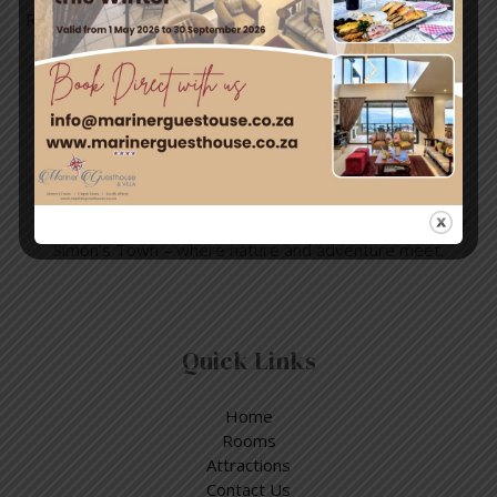
Read More »
Travel & Tourism
Enjoy a day out exploring, but return to the tranquillity of
Simon’s Town – where nature and adventure meet.
Quick Links
Home
Rooms
Attractions
Contact Us