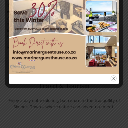
let your kites glide among the clouds. Experience the
endless possibilities that arise when your spirit soars and
your dreams lift off, colouring the sky with brilliant shades
of hope on a string! Help us create mental health
awareness by supporting the Cape Town International
Kite …
Read More »
Travel & Tourism
Enjoy a day out exploring, but return to the tranquillity of
Simon’s Town – where nature and adventure meet.