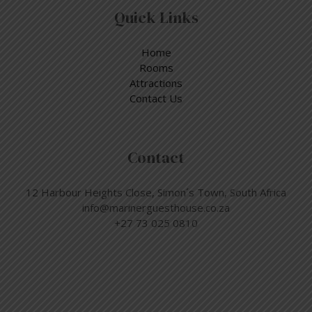
Quick Links
Home
Rooms
Attractions
Contact Us
Contact
12 Harbour Heights Close, Simon´s Town, South Africa
info@marinerguesthouse.co.za
+27 73 025 0810