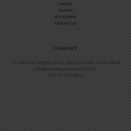
Home
Rooms
Attractions
Contact Us
Contact
12 Harbour Heights Close, Simon´s Town, South Africa
info@marinerguesthouse.co.za
+27 73 025 0810