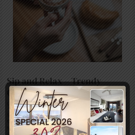
Coffee
Shops
in
Simon’s
Town
Sip and Relax – Trendy
Coffee Shops in Simon’s Town
Leave a Comment
/
News
/ By
blogUser
Simon’s Town is a charming coastal town that’s not just
famous for its stunning scenery and history—it’s also
home to a growing number of trendy coffee shops
perfect for relaxing, socialising, or enjoying a quiet