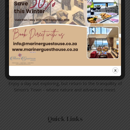
moment by the sea. From artisanal espresso and creamy
lattes to freshly baked pastries and healthy treats,
there’s something to …
Read More »
Travel & Tourism
Enjoy a day out exploring, but return to the tranquillity of
Simon’s Town – where nature and adventure meet.
Quick Links