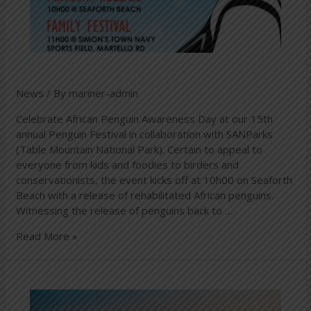
News
/ By
mariner-admin
Celebrate African Penguin Awareness Day at our 15th
annual Penguin Festival in collaboration with SANParks
(Table Mountain National Park). Certain to appeal to
everyone from kids and foodies to birders and
conservationists, the event kicks off at 10h00 on Seaforth
Beach with a release of rehabilitated African penguins.
Witnessing the release of penguins back to …
Read More »
The
African