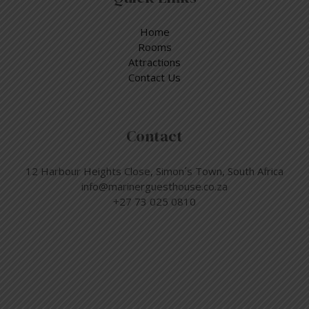
Home
Rooms
Attractions
Contact Us
Contact
12 Harbour Heights Close, Simon´s Town, South Africa
info@marinerguesthouse.co.za
+27 73 025 0810