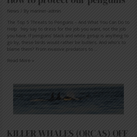
News
/ By
mariner-admin
The Top 5 Threats to Penguins – And What You Can Do to
Help hey say to dress for the job you want, not the job
you have. If penguins’ black and white getup is anything to
go by, these birds would rather be butlers. And who’s to
blame them? From invasive predators to …
Read More »
KILLER
WHALES
(ORCAS)
OFF
THE
SOUTH
AFRICAN
COAST
KILLER WHALES (ORCAS) OFF