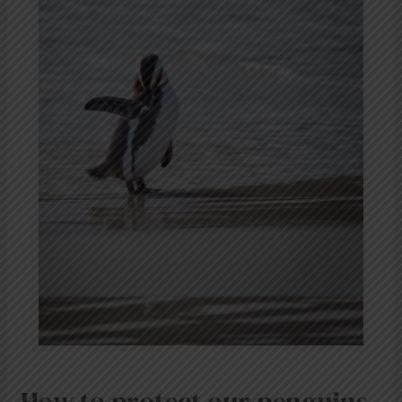
How to protect our penguins