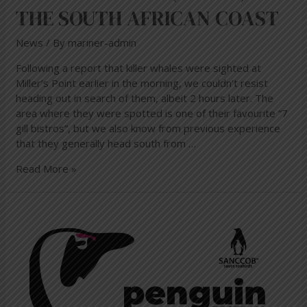
THE SOUTH AFRICAN COAST
News
/ By
mariner-admin
Following a report that killer whales were sighted at
Miller’s Point earlier in the morning, we couldn’t resist
heading out in search of them, albeit 2 hours later. The
area where they were spotted is one of their favourite “7
gill bistros”, but we also know from previous experience
that they generally head south from …
Read More »
Penguin
Festival
in
Simon’s
Town
10
Nov