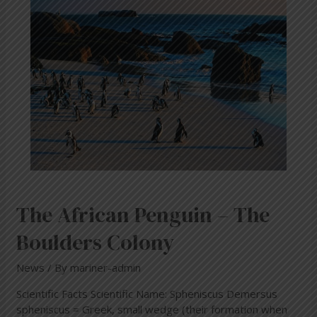
Penguin
–
The
Boulders
Colony
The African Penguin – The
Boulders Colony
News
/ By
mariner-admin
Scientific Facts Scientific Name: Spheniscus Demersus
spheniscus = Greek, small wedge (their formation when