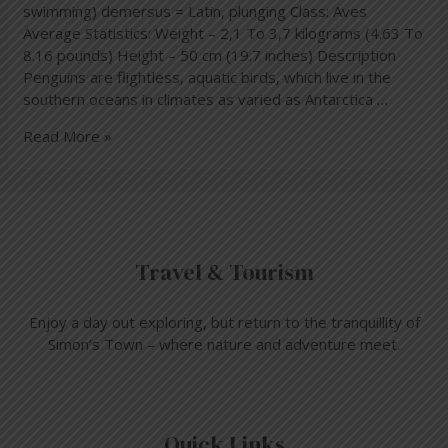
swimming) demersus = Latin, plunging Class: Aves
Average Statistics: Weight – 2,1 To 3,7 kilograms (4.63 To
8.16 pounds) Height – 50 cm (19.7 inches) Description
Penguins are flightless, aquatic birds, which live in the
southern oceans in climates as varied as Antarctica …
Read More »
Travel & Tourism
Enjoy a day out exploring, but return to the tranquillity of
Simon’s Town – where nature and adventure meet.
Quick Links