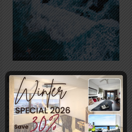
Rip Tide Safety
Leave a Comment
/
News
/ By
blogUser
A rip tide, or rip current, is a strong, narrow flow of water
that moves away from the shore, typically through a
break in sandbars, near piers, or rocky areas. It forms
when waves push water toward the shore, and that
water funnels back to sea in a concentrated channel. Rip