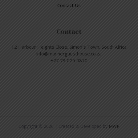
Contact Us
Contact
12 Harbour Heights Close, Simon´s Town, South Africa
info@marinerguesthouse.co.za
+27 73 025 0810
Copyright © 2026 | Created & Developed by
MWP