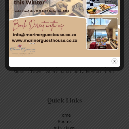
currents can pull swimmers …
Read More »
Travel & Tourism
Enjoy a day out exploring, but return to the tranquillity of
Simon’s Town – where nature and adventure meet.
Quick Links
Home
Rooms
Attractions