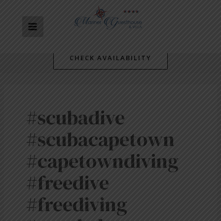
Skip
MAIN
to
content
MENU
CHECK AVAILABILITY
#scubadive
#scubacapetown
#capetowndiving
#freedive
#freediving