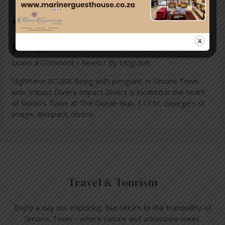
Nighttime scuba diving with
penguins
Leave a Comment
/
News
/ By
blogUser
Nighttime SCUBA diving with penguins in Simons Town
with Impact Divers Impact Divers is located in the heart
of Simon’s Town at The Ocean Hub, 117 St. George’s st.
Image: @impact_divers
Travel & Tourism
Enjoy a day out exploring, but return to the tranquillity of
Simon’s Town – where nature and adventure meet.