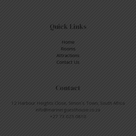
Quick Links
Home
Rooms
Attractions
Contact Us
Contact
12 Harbour Heights Close, Simon´s Town, South Africa
info@marinerguesthouse.co.za
+27 73 025 0810