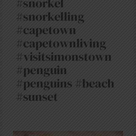
#snorkel
#snorkelling
#capetown
#capetownliving
#visitsimonstown
#penguin
#penguins #beach
#sunset