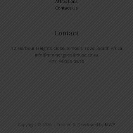
Attractions
Contact Us
Contact
12 Harbour Heights Close, Simon´s Town, South Africa
info@marinerguesthouse.co.za
+27 73 025 0810
Copyright © 2026 | Created & Developed by
MWP