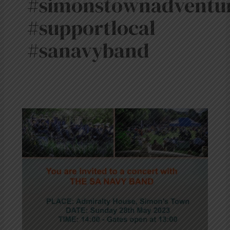
#simonstownadventu
#supportlocal
#sanavyband
SA
Navy
Band
Concert