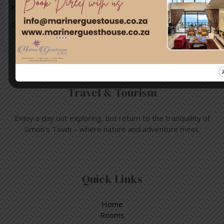
information about this event, …
Read More »
Travel & Tourism
Enjoy a day out exploring, but return to the tranquillity of
Simon’s Town – where nature and adventure meet.
Quick Links
Home
Rooms