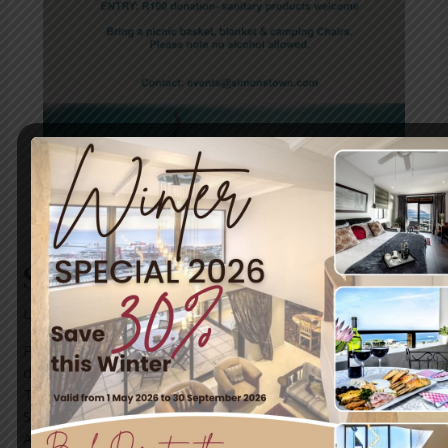
SA Navy Band Concert
Leave a Comment
/
News
/ By
blogUser
Pack a picnic basket, bring your camp chair and enjoy a
day filled with music and cheers with family and friends.
The SA NAVY BAND is having a concert taking place on
Sunday, 28 May 2023, starting at 14:00, taking place at
Admiralty House right here in Simon’s Town. For more