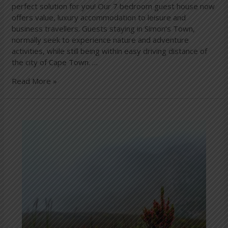
perfect solution for you! Our 7 bedroom guest house now
offers value, luxury accommodation to leisure and
business travellers. Guests staying in Simon’s Town,
normally seek to experience nature and adventure
activities, while still being within easy driving distance of
the city of Cape Town. …
Read More »