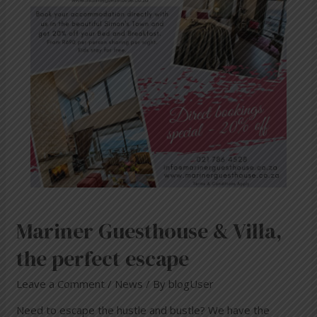
perfect
escape
Mariner Guesthouse & Villa,
the perfect escape
Leave a Comment
/
News
/ By
blogUser
Need to escape the hustle and bustle? We have the