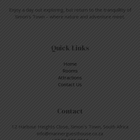
Enjoy a day out exploring, but return to the tranquillity of
Simon’s Town – where nature and adventure meet.
Quick Links
Home
Rooms
Attractions
Contact Us
Contact
12 Harbour Heights Close, Simon´s Town, South Africa
info@marinerguesthouse.co.za