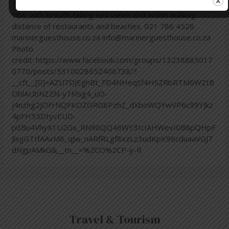
Town. Book your stay with us at Mariner Guesthouse &
Villa, with breath-taking sea views and within walking
distance of restaurants and beaches. 021 786 4528
marinerguesthouse.co.za info@marinerguesthouse.co.za
Photo
credit: https://www.facebook.com/groups/13238885017
0770/posts/5310028652406738/?
__cft__[0]=AZU7DJEghBt_FD4NHeqSf4HSZRbRTM6WZtB
OblAUbNZZN-y7Klsg4_uO-
j4nzhg2jOFrNQFKOZGRG8PzhZ_dXboWQYwVP6c99YJkz
4pFH55DtyvEUD-
pitBu4VhyX1U2Gx_RN90QQ46WY3IcIAHWevI0B8pQHpF
JlxjjGTtfAAvM6_qJw_nARfRLgf8xzLz3udKpK96cduaaVGJ7
dNgpAMkG&__tn__=%2CO%2CP-y-R
Travel & Tourism