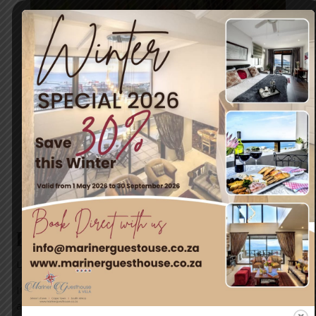
It’s almost Spring!
Leave a Comment
/
News
/ By
blogUser
It’s almost Spring and nature is already showing off! Come
and discover Simon’s Town, the adventure capital of Cape