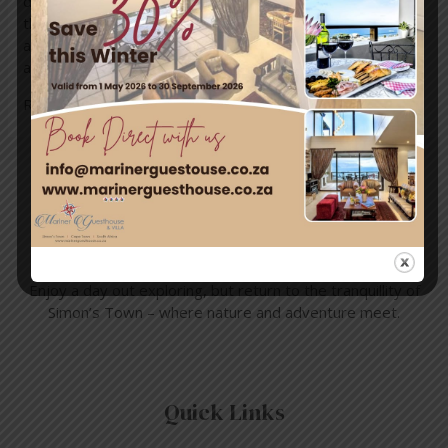
dapper and elegant looking aquatic birds. Think in lines of
the movies Happy Feet, Madagascar, Good Luck Chuck,
and Mr Popper’s Penguins, bringing out their impressive
and quirky qualities. Here in Cape …
Read More »
Travel & Tourism
Enjoy a day out exploring, but return to the tranquillity of
Simon’s Town – where nature and adventure meet.
Quick Links