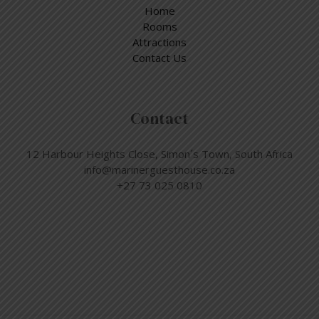
Home
Rooms
Attractions
Contact Us
Contact
12 Harbour Heights Close, Simon´s Town, South Africa
info@marinerguesthouse.co.za
+27 73 025 0810