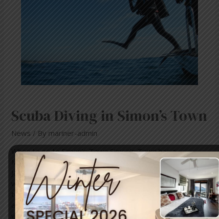
Scuba Diving in Simon’s Town
News
/ By
mariner-admin
When to go to Simon’s Town Simon’s Town has a
Mediterranean climate. The average air temperature in
January ranges from 19C/66F to 26C/79F with average
water temperature of around 18C/64F. The average air
temperature in July ranges from 7C/45F to 17C/63F with
average water temperature of 15C/59F. The average
water visibility is 12m/39ft, but at …