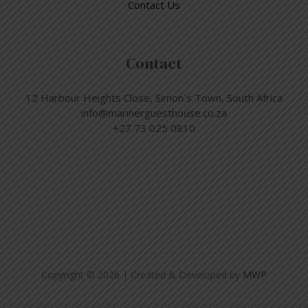
Contact Us
Contact
12 Harbour Heights Close, Simon´s Town, South Africa
info@marinerguesthouse.co.za
+27 73 025 0810
Copyright © 2026 | Created & Developed by
MWP