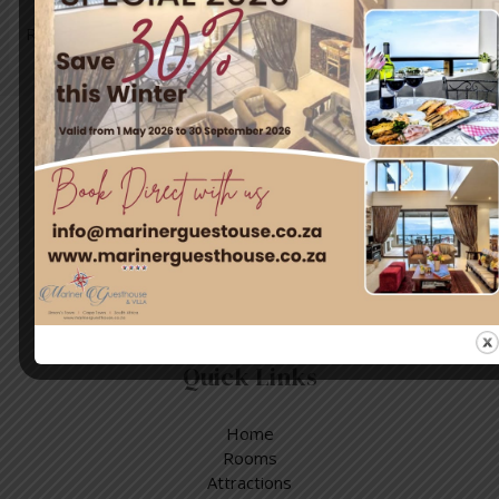
Read More »
Travel & Tourism
Enjoy a day out exploring, but return to the tranquillity of
Simon’s Town – where nature and adventure meet.
Quick Links
Home
Rooms
Attractions