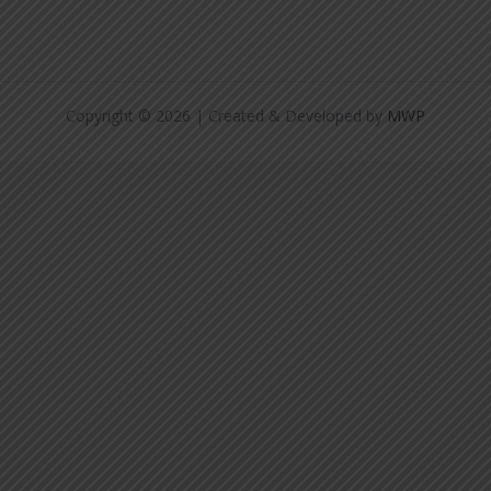
Copyright © 2026 | Created & Developed by
MWP