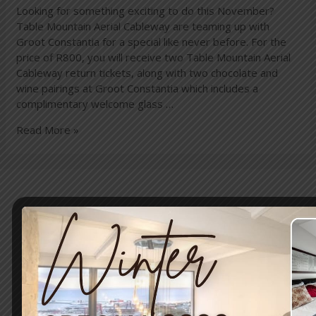
Looking for something exciting to do this November?
Table Mountain Aerial Cableway are teaming up with
Groot Constantia for a special like never before. For the
price of R800, you will receive two Table Mountain Aerial
Cableway return tickets, along with two chocolate and
wine pairings at Groot Constantia which includes a
complimentary welcome glass …
Read More »
Travel & Tourism
Enjoy a day out exploring, but return to the tranquillity of
Simon’s Town – where nature and adventure meet.