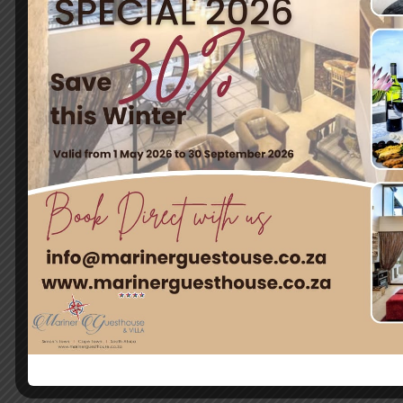
Quick Links
Home
Rooms
Attractions
Contact Us
Contact
12 Harbour Heights Close, Simon´s Town, South Africa
info@marinerguesthouse.co.za
+27 73 025 0810