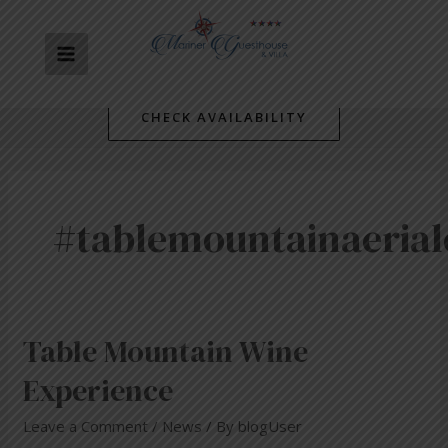
Skip
MAIN
to
content
MENU
CHECK AVAILABILITY
#tablemountainaeria
Table
Table Mountain Wine
Mountain
Experience
Wine
Experience
Leave a Comment
/
News
/ By
blogUser