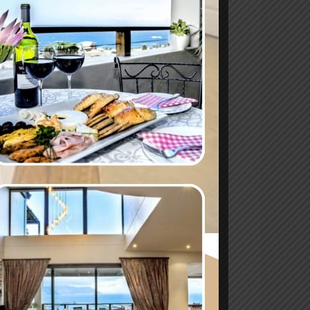
er at Mariner
le contributions of women