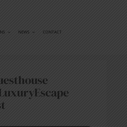
ONS
NEWS
CONTACT
uesthouse
LuxuryEscape
t