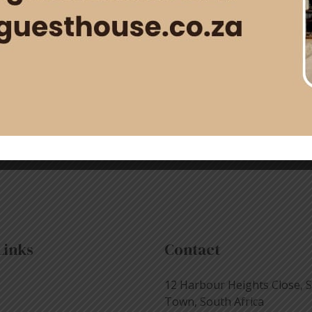
rfect moment to honor the special woman in your life with a
rfect blend of comfort, luxury, and seaside charm to make …
Links
Contact
12 Harbour Heights Close, 
Town, South Africa