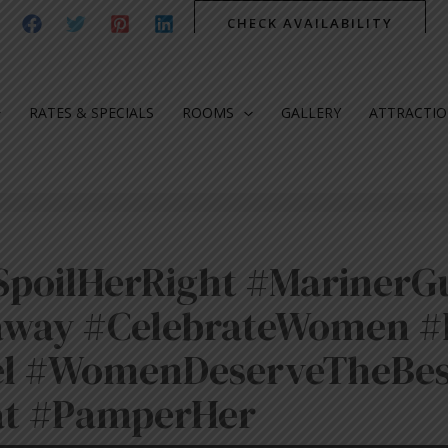
CHECK AVAILABILITY
RATES & SPECIALS
ROOMS
GALLERY
ATTRACTI
poilHerRight #MarinerG
way #CelebrateWomen #
el #WomenDeserveTheBes
at #PamperHer