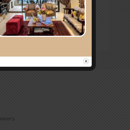
 thoughtful getaway. At Mariner
Simon´s