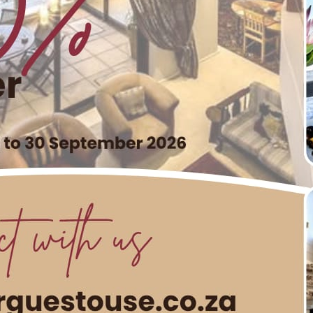
ay in South Africa by Spoiling H
User
werful celebration of strength, resilience, and the incredib