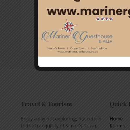
throughout our history. It’s the pe
Guesthouse & Villa, we offer the pe
Read More »
Travel & Tourism
Quick 
Enjoy a day out exploring, but return
Home
to the tranquillity of Simon’s Town –
Rooms