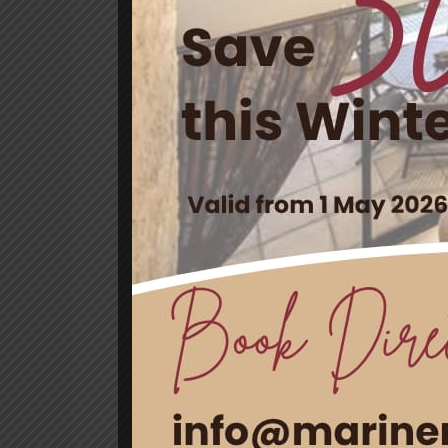
Villa
Celebrate Women’s D
Guesthouse & Villa
Leave a Comment
/
News
/ By
blog
Women’s Day in South Africa is a po