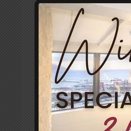
Celebrate
Women’s
Day
in
South
Africa
by
Spoiling
Her
at
Mariner
Guesthouse
&