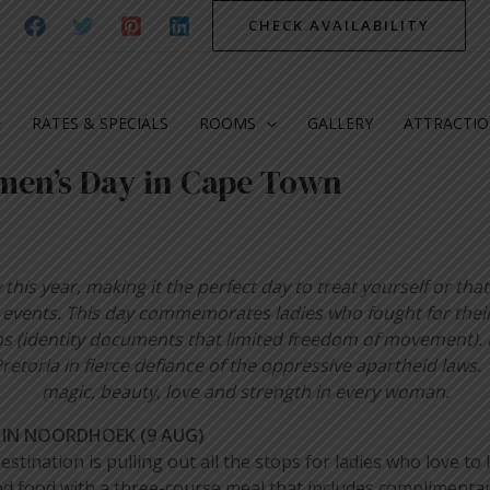
CHECK AVAILABILITY
RATES & SPECIALS
ROOMS
GALLERY
ATTRACTI
men’s Day in Cape Town
his year, making it the perfect day to treat yourself or that 
nd events. This day commemorates ladies who fought for their
ms (identity documents that limited freedom of movement). 
retoria in fierce defiance of the oppressive apartheid law
magic, beauty, love and strength in every woman.
 IN NOORDHOEK (9 AUG)
estination is pulling out all the stops for ladies who love 
d food with a three-course meal that includes complimentar