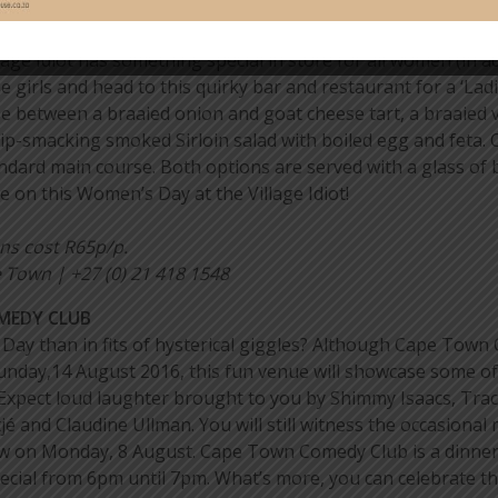
GE IDIOT
age Idiot has something special in store for all women (in a
e girls and head to this quirky bar and restaurant for a ‘Lad
e between a braaied onion and goat cheese tart, a braaied 
lip-smacking smoked Sirloin salad with boiled egg and feta.
dard main course. Both options are served with a glass of 
 on this Women’s Day at the Village Idiot!
ons cost R65p/p.
Town | +27 (0) 21 418 1548
OMEDY CLUB
ay than in fits of hysterical giggles? Although Cape Town
unday,14 August 2016, this fun venue will showcase some of 
Expect loud laughter brought to you by Shimmy Isaacs, Trac
nd Claudine Ullman. You will still witness the occasional m
w on Monday, 8 August. Cape Town Comedy Club is a dinner t
ecial from 6pm until 7pm. What’s more, you can celebrate thi