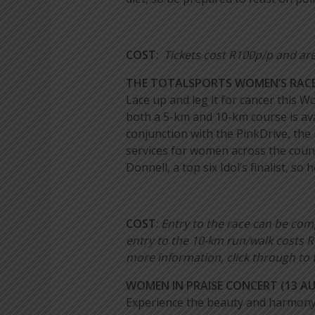
COST
:
Tickets cost R100p/p and are
THE TOTALSPORTS WOMEN’S RACE
Lace up and leg it for cancer this W
both a 5-km and 10-km course is avai
conjunction with the PinkDrive, the
services for women across the count
Donnell, a top six Idol’s finalist, 
COST
:
Entry to the race can be co
entry to the 10-km run/walk costs R
more information, click through to 
WOMEN IN PRAISE CONCERT (13 A
Experience the beauty and harmony 