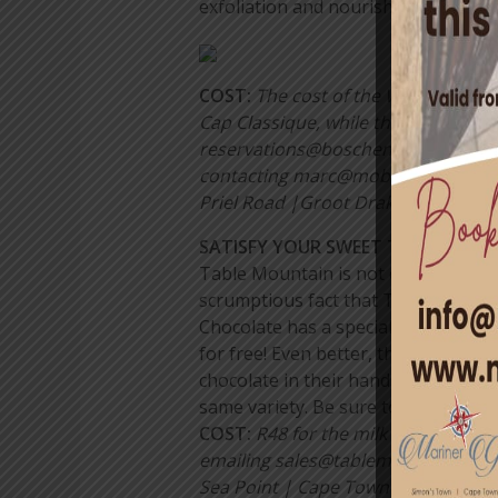
exfoliation and nourishing massage.
COST:
The cost of the Women’s Day 
Cap Classique, while the Orchard S
reservations@boschendal.co.za or +
contacting marc@mobilehideaway.co.
Priel Road |Groot Drakenstein | Fr
SATISFY YOUR SWEET TOOTH WIT
Table Mountain is not only the defin
scrumptious fact that Table Mounta
Chocolate has a special deal whereb
for free! Even better, there’s free
chocolate in their hands as soon as 
same variety. Be sure to check out 
COS
T:
R48 for the milk chocolate ve
emailing sales@tablemountainchoc
Sea Point | Cape Town| +27 (0)76 