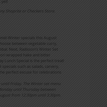
yet!
ny Shoprite or Checkers Store.
mid-Winter specials this August
 choose between vegetable curry,
mbal. Next, Radisson’s Winter Set
Nori wrapped hake and bitter
y Lunch Special is the perfect treat!
 specials such as salads, carvery,
e perfect excuse for celebrations
ntil Friday. The Winter set menu
 Monday until Thursday between
ugust from 12:30pm until 3:30pm.