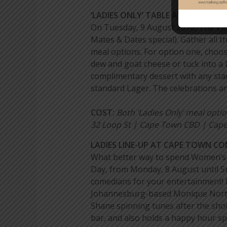
‘LADIES ONLY’ TABLE AT THE VILLA
On Tuesday, 9 August 2016, The Vill
Mates & Dates special). Gather all th
meal options. For option one, choos
dew and goat cheese or tuck into a 
complimentary dessert with any stan
standard Lager. The celebrations are
COST:
Both ‘Ladies Only’ meal opti
32 Loop St | Cape Town CBD | Cape 
LADIES LINE-UP AT CAPE TOWN C
What better way to spend Women’s D
Day, from Monday, 8 August until S
comedians for your entertainment! 
Johannesburg-based Monique Nortjé a
Shane spinning tunes after the sho
bar, and also holds a happy hour sp