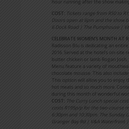
hour running after the show makin
COST:
Tickets range from R50 to R
Doors open at 6pm and the show b
6 Dock Road | The Pumphouse | V&A
CELEBRATE WOMEN’S MONTH AT 
Radisson Blu is dedicating an enti
2016. Served at the hotel’s on-site
butter chicken or lamb Rogan Josh, 
Menu feature a variety of mouthwat
chocolate mousse. This also includes
This option will allow you to enjoy 
hot meats and so much more. Contem
during this month of wonderful wo
COST:
The Curry Lunch special cos
costs R195p/p for the two-course 
6:30pm and 10:30pm. The Sunday Lu
Granger Bay Rd | V&A Waterfront |