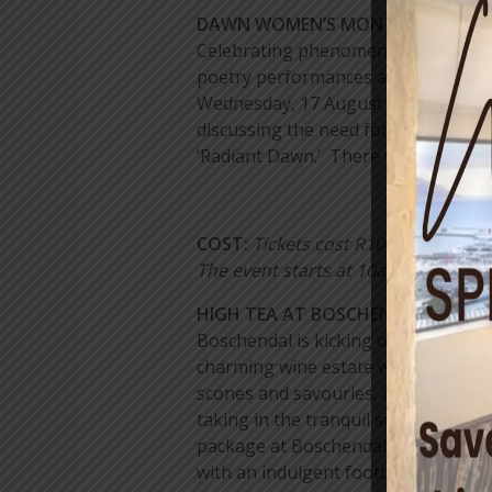
DAWN WOMEN’S MONTH FESTIVAL 
Celebrating phenomenal ladies from
poetry performances and the chance 
Wednesday, 17 August 2016. Pay homa
discussing the need for further tra
‘Radiant Dawn.’ There will be a love
COST:
Tickets cost R100p/p and for 
The event starts at 10am and ends
HIGH TEA AT BOSCHENDAL WINE 
Boschendal is kicking off Women’s Da
charming wine estate will host a hig
scones and savouries, and those wi
taking in the tranquil scenery of Bo
package at Boschendal’s Orchards S
with an indulgent footbath, exfolia