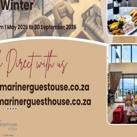
 Expect only the finest service at Boschendal Wine Estate.
High Tea is R295p/p and includes freshly brewed coffee, loo
pa package costs R650p/p for a 90 minute. Dining reservati
27 (0) 21 870-4274. Spa bookings can be made by
za or by calling +27 (0) 73 431 0459.
anschhoek | +27 (0) 21 870 4272
H TWO TABLE MOUNTAIN CHOCOLATES PLUS ONE FOR FRE
ing feature of Cape Town, but has inspired a fairly delicious
in Chocolate is proud to share. Until the end of Women’s 
y if you purchase two of the treats that are shaped like th
 delivery (in the City Bowl region) for all CapeTownMagazin
possible. Please note that two qualify for a free chocolate, 
just how sweet
Table
Mountain Chocolate really is!
rsion, and R58 for dark chocolate (if ordered online). Order
.co.za
962 7034