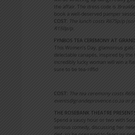
the affair. The dress code is
Breakfas
book a well-deserved pamper sessio
COST
:
The lunch costs R675p/p (som
R150p/p.
FYNBOS TEA CEREMONY AT GRANDE
This Women’s Day, glamorous gals ha
delectable canapés, inspired by the
incredibly lucky woman will win a 
sure to be tea-riffic!
COST:
The tea ceremony costs R65
events@grandeprovence.co.za or p
THE ROSEBANK THEATRE PRESENTS
Spend a saucy hour or two with Sou
serious comedy, discussing her new 
diet, so be prepared to feast on poli