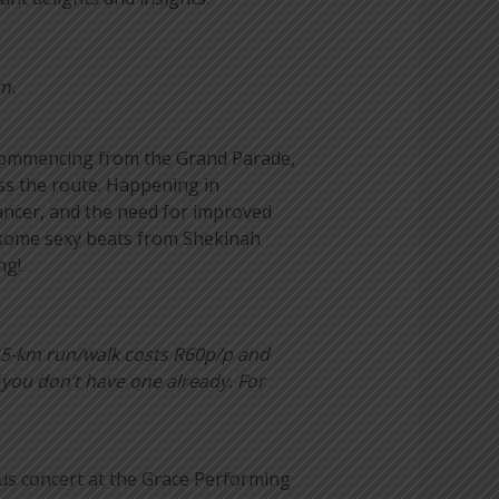
m.
s. Commencing from the Grand Parade,
oss the route. Happening in
ancer, and the need for improved
h some sexy beats from Shekinah
ng!
 5-km run/walk costs R60p/p and
 you don’t have one already. For
us concert at the Grace Performing