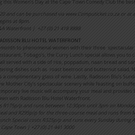
g this Women’s Day at the Cape Town Comedy Club the best 
120 and can be purchased via www.Computicket.co.za or at a
egins at 8pm.
 Waterfront | +27 (0) 21 418 8888
RADISSON BLU HOTEL WATERFRONT
re month to phenomenal women with their three spectacular 
 restaurant, Tobago’s, the Curry Lunch special allows you to
all served with a side of rice, poppadum, naan bread and sa
ering dishes such as roast beetroot and butternut salad, 
 a complimentary glass of wine. Lastly, Radisson Blu’s Sunda
the Mother City’s spectacular scenery while feasting on buffet
porary live music will accompany your meal and provides th
men with Radisson Blu Hotel Waterfront.
ts R175p/p and runs between 12:30pm until 3pm on Monday u
meal and R295p/p for the three-course meal and runs from
nch Special costs R325p/p and runs every Sunday during A
 Cape Town | +27 (0) 21 441 3000