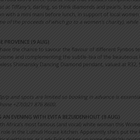
t at Tiffany’s
, darling, so think diamonds and pearls, but do
n with a mini mani before lunch, in support of local women 
e of the proceeds of which go to a women’s charity), whil
 PROVENCE (9 AUG)
ve the chance to savour the flavour of different Fynbos teas
 biome and complementing the subtle-tea of the beauteous b
flawless Shimansky Dancing Diamond pendant, valued at R32,
0p/p and
spots are limited so booking in advance is essentia
hone +27(0)21 876 8600.
 AN EVENING WITH EVITA BEZUIDENHOUT (9 AUG)
th Africa’s most famous (and vocal) white woman this Wom
role in the Luthuli House kitchen. Apparently she’s put the 
tical witticisms as Lady Evita dishes up some devilishly poign