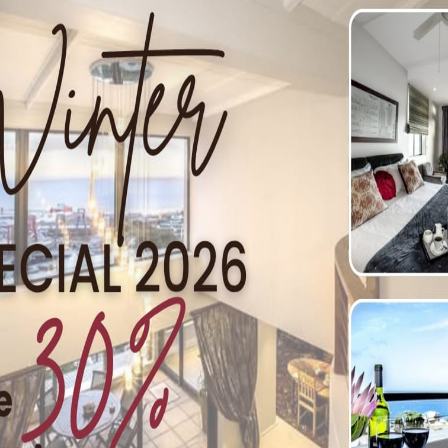
(17 AUG)
 all walks of life, the Dynamic African Women Now‘s (DAW
to interact with like-minded individuals at the Novalis Ub
ge to women working in civil society – honour their hard w
nsformation. The theme is ‘A Compassionate Awakening’ and 
ly brunch on the day, as well as refreshments for the attend
more information or to book your spot call +27 (0) 21 797 1
 at 3pm
.
ESTATE
y with a lavish treat for ladies on Tuesday, 9 August 2016. 
h tea that boasts elegance and tradition. Guests will be trea
th a sweet tooth can choose from a selection of mouthwateri
schendal’s picturesque Rose Garden. That’s not all – guests a
pa. While sipping on a glass of Methodé Cap Classique, gue
tion and foot massage. This is followed by a back, neck and 