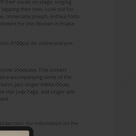
f their vocals on stage, singing
 tapping their toes. Look out for
ne, Immeralda Joseph, Anthea Potts
intment for this
Women in Praise
osts R100p/p for online and pre-
wesome showcase. This concert
hestra accompanying some of the
demann, jazz singer Adelia Douw,
e star Judy Page, and singer and
men!
ticket.com.
For information on the