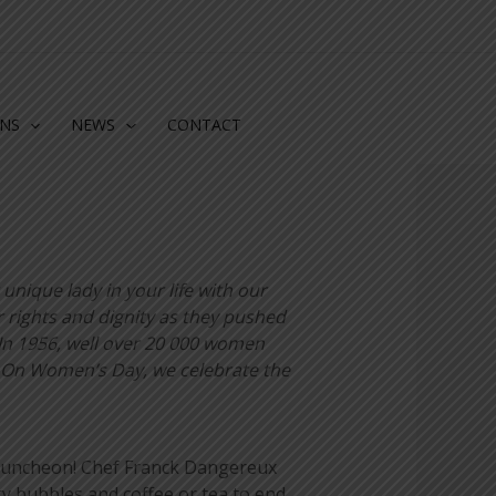
ONS
NEWS
CONTACT
unique lady in your life with our
 rights and dignity as they pushed
In 1956, well over 20 000 women
s. On Women’s Day, we celebrate the
to luncheon! Chef Franck Dangereux
y bubbles and coffee or tea to end