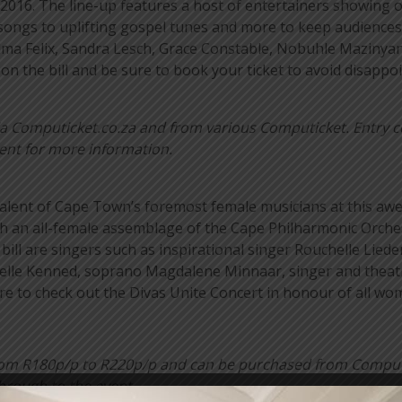
2016. The line-up features a host of entertainers showing of
 songs to uplifting gospel tunes and more to keep audiences
elma Felix, Sandra Lesch, Grace Constable, Nobuhle Mazinya
 the bill and be sure to book your ticket to avoid disappo
 via Computicket.co.za and from various Computicket. Entry c
vent for more information.
talent of Cape Town’s foremost female musicians at this a
ith an all-female assemblage of the Cape Philharmonic Orc
 bill are singers such as inspirational singer Rouchelle Lie
nelle Kenned, soprano Magdalene Minnaar, singer and theatr
re to check out the Divas Unite Concert in honour of all wo
 from R180p/p to R220p/p and can be purchased from Compu
through to the event.