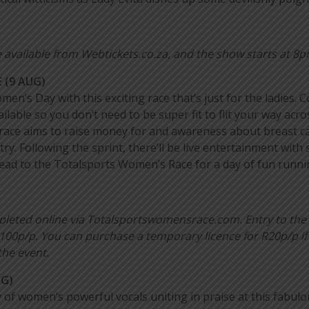
 available from Webtickets.co.za, and the show starts at 8p
 (9 AUG)
omen’s Day with this exciting race that’s just for the ladie
lable so you don’t need to be super fit to flit your way acr
 race aims to raise money for and awareness about breast c
ry. Following the sprint, there’ll be live entertainment wit
so head to the Totalsports Women’s Race for a day of fun runni
mpleted online via Totalsportswomensrace.com. Entry to the
100p/p. You can purchase a temporary licence for R20p/p if
the event.
UG)
of women’s powerful vocals uniting in praise at this fabulo