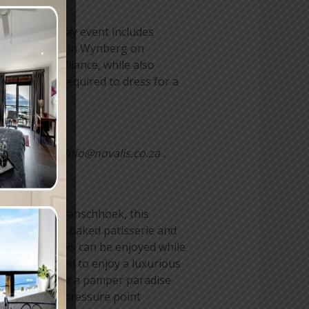
N) Women’s Day event includes
untu Institute in Wynberg on
ork and brilliance, while also
guests are required to dress for a
ees.
857 or email info@novalis.co.za .
Situated in Franschhoek, this
ted to freshly baked patisserie and
ng cakes. This can be enjoyed while
re also invited to enjoy a luxurious
sts can expect a pamper paradise
shoulder and pressure point