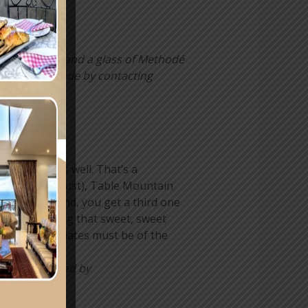
se leaf teas and a glass of Methodé
ons can be made by contacting
E!
 chocolate as well. That’s a
Month (31 August), Table Mountain
e famous mound, you get a third one
e women wanting that sweet, sweet
the two chocolates must be of the
s can be placed by