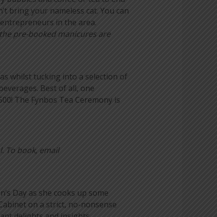
n’t bring your nameless cat. You can
entrepreneurs in the area.
e the pre-booked manicures are
 whilst tucking into a selection of
everages. Best of all, one
 500! The Fynbos Tea Ceremony is
l. To book, email
en’s Day as she cooks up some
Cabinet on a strict, no-nonsense
ant delights and insights.