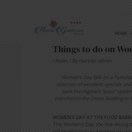
Skip
Post
to
navigation
content
HOME
Things to do on Wo
/
News
/ By
mariner-admin
Women’s Day falls on a Tuesday t
selection of excellent specials a
back the regime’s “pass” syste
marched to the Union Building in P
WOMEN’S DAY AT THE FOOD BARN
This Women’s Day, the fine-dining d
will be whizzing up dangereuxly goo