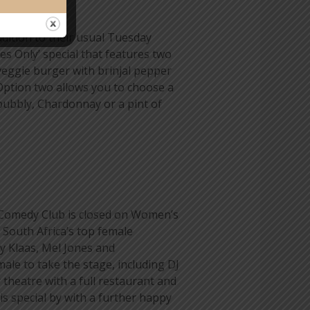
ddition to their usual Tuesday
ies Only’ special that features two
veggie burger with brinjal pepper
 Option two allows you to choose a
bubbly, Chardonnay or a pint of
 Comedy Club is closed on Women’s
South Africa’s top female
y Klaas, Mel Jones and
ale to take the stage, including DJ
heatre with a full restaurant and
s special by with a further happy