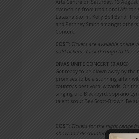
Arts Centre on Saturday, 13 August 
everything from traditional African
Latasha Storm, Kelly Bell Band, Th
and Pethney Smith amongst others on
Concert.
COST
:
Tickets are available online
sold tickets. Click through to the e
DIVAS UNITE CONCERT (9 AUG)
Get ready to be blown away by the 
promises to be a stunning affair w
country’s best vocal wizards. On the
singing trio Blackbyrd, soprano Ly
talent scout Bev Scott-Brown. Be su
COST
:
Tickets for the night range
show and discounted tickets, click 