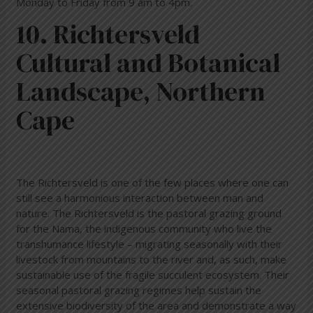
Monday to Friday from 9 am to 4pm.
10. Richtersveld
Cultural and Botanical
Landscape, Northern
Cape
The Richtersveld is one of the few places where one can
still see a harmonious interaction between man and
nature. The Richtersveld is the pastoral grazing ground
for the Nama, the indigenous community who live the
transhumance lifestyle – migrating seasonally with their
livestock from mountains to the river and, as such, make
sustainable use of the fragile succulent ecosystem. Their
seasonal pastoral grazing regimes help sustain the
extensive biodiversity of the area and demonstrate a way