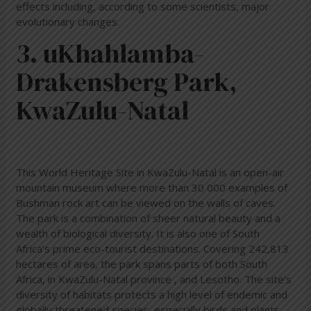
effects including, according to some scientists, major
evolutionary changes.
3. uKhahlamba-
Drakensberg Park,
KwaZulu-Natal
This World Heritage Site in KwaZulu-Natal is an open-air
mountain museum where more than 30 000 examples of
Bushman rock art can be viewed on the walls of caves.
The park is a combination of sheer natural beauty and a
wealth of biological diversity. It is also one of South
Africa’s prime eco-tourist destinations. Covering 242,813
hectares of area, the park spans parts of both South
Africa, in KwaZulu-Natal province , and Lesotho. The site’s
diversity of habitats protects a high level of endemic and
globally threatened species, especially birds and plants.