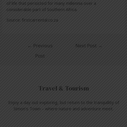
of life that persisted for many millennia over a
considerable part of Southern Africa.
Source:
firstcarrental.co.za
←
Previous
Next Post
→
Post
Travel & Tourism
Enjoy a day out exploring, but return to the tranquillity of
Simon’s Town – where nature and adventure meet.