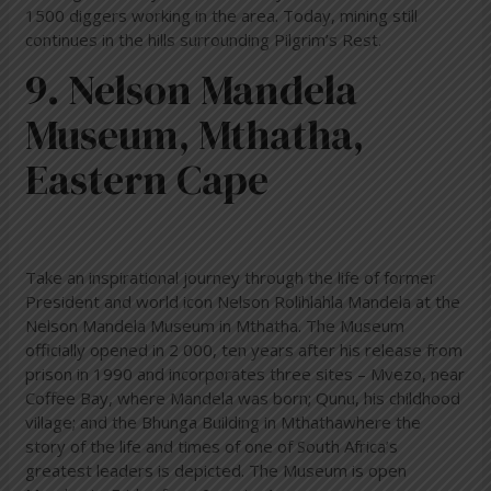
1500 diggers working in the area. Today, mining still
continues in the hills surrounding Pilgrim’s Rest.
9. Nelson Mandela
Museum, Mthatha,
Eastern Cape
Take an inspirational journey through the life of former
President and world icon Nelson Rolihlahla Mandela at the
Nelson Mandela Museum in Mthatha. The Museum
officially opened in 2 000, ten years after his release from
prison in 1990 and incorporates three sites – Mvezo, near
Coffee Bay, where Mandela was born; Qunu, his childhood
village; and the Bhunga Building in Mthathawhere the
story of the life and times of one of South Africa’s
greatest leaders is depicted. The Museum is open