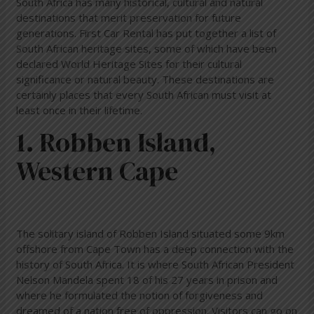
South Africa has many historical, cultural and natural
destinations that merit preservation for future
generations. First Car Rental has put together a list of
South African heritage sites, some of which have been
declared World Heritage Sites for their cultural
significance or natural beauty. These destinations are
certainly places that every South African must visit at
least once in their lifetime.
1. Robben Island,
Western Cape
The solitary island of Robben Island situated some 9km
offshore from Cape Town has a deep connection with the
history of South Africa. It is where South African President
Nelson Mandela spent 18 of his 27 years in prison and
where he formulated the notion of forgiveness and
dreamed of a nation free of oppression. Visitors can go on