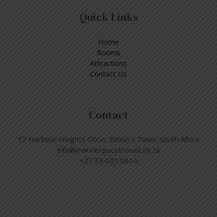
Quick Links
Home
Rooms
Attractions
Contact Us
Contact
12 Harbour Heights Close, Simon´s Town, South Africa
info@marinerguesthouse.co.za
+27 73 025 0810