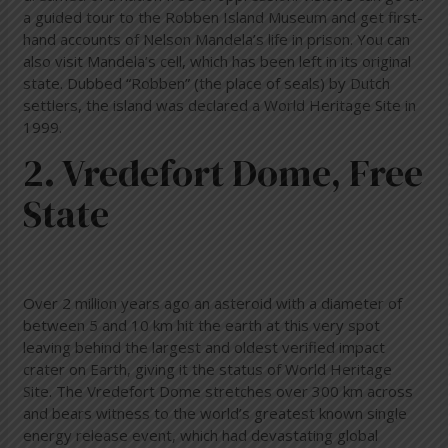
a guided tour to the Robben Island Museum and get first-
hand accounts of Nelson Mandela’s life in prison. You can
also visit Mandela’s cell, which has been left in its original
state. Dubbed “Robben” (the place of seals) by Dutch
settlers, the island was declared a World Heritage Site in
1999.
2. Vredefort Dome, Free
State
Over 2 million years ago an asteroid with a diameter of
between 5 and 10 km hit the earth at this very spot
leaving behind the largest and oldest verified impact
crater on Earth, giving it the status of World Heritage
Site. The Vredefort Dome stretches over 300 km across
and bears witness to the world’s greatest known single
energy release event, which had devastating global