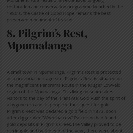
Monument. As a result of an extensive, ongoing
restoration and conservation programme launched in the
1980’s, the Castle of Good Hope remains the best
preserved monument of its kind.
8. Pilgrim’s Rest,
Mpumalanga
A small town in Mpumalanga, Pilgrim’s Rest is protected
as a provincial heritage site. Pilgrim’s Rest is situated on
the magnificent Panorama Route in the Kruger Lowveld
region of the Mpumalanga. This living museum takes
visitors to the day of the Transvaal Gold Rush;the spirit of
a bygone era and its people in their quest for gold.
Pilgrim’s Rest was declared a gold field in 1873, soon
after digger Alec “Wheelbarrow” Patterson had found
gold deposits in Pilgrim’s Creek.The Valley proved to be
rich in gold and by the end of the year, there were about