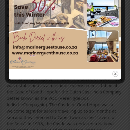
the largest protected wetland in Southern Africa. The
activities you can enjoy here include game drives,
snorkelling, diving, bird-watching and hiking.
7. The Castle of Good
Hope, Western Cape
This unique historical site is the oldest surviving colonial
building in South Africa. It has been a centre of life at the
Cape since its inception in 1666. The Castle of Good Hope
was established as a maritime replenishment station at
the Cape of Good Hopefor the Dutch East India Company,
better known as the VOC (VerenigdeOos-
IndischeCompagnie). The Castle of Good Hope was a
welcome sight for sailors travelling up to six months at
sea and they referred to Cape Town as the “Tavern of
the Seas”. In 1936, the Castle was declared a National