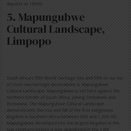
departs at 16h00.
5. Mapungubwe
Cultural Landscape,
Limpopo
South Africa’s fifth World Heritage Site and fifth on our list
of must-see heritage destinations is Mapungubwe
Cultural Landscape. Mapungubwe is set hard against the
northern border of South Africa, joining Zimbabwe and
Botswana. The Mapungubwe Cultural Landscape
demonstrates the rise and fall of the first indigenous
kingdom in Southern Africa between 900 and 1,300 AD.
Mapungubwe developed into the largest kingdom in the
sub-continent before it was abandoned in the 14th