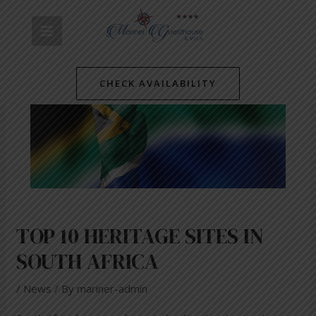
Skip
Post
MAIN
to
navigation
content
MENU
CHECK AVAILABILITY
TOP 10 HERITAGE SITES IN
SOUTH AFRICA
/
News
/ By
mariner-admin