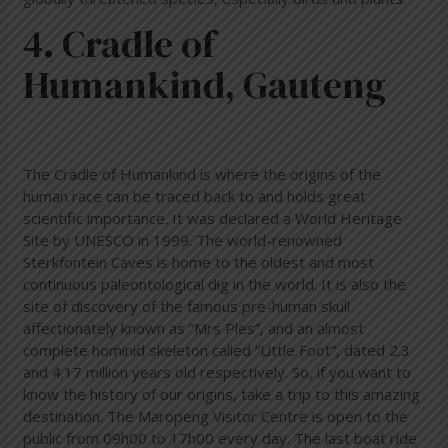
4. Cradle of
Humankind, Gauteng
The Cradle of Humankind is where the origins of the
human race can be traced back to and holds great
scientific importance. It was declared a World Heritage
Site by UNESCO in 1999. The world-renowned
Sterkfontein Caves is home to the oldest and most
continuous paleontological dig in the world. It is also the
site of discovery of the famous pre-human skull
affectionately known as “Mrs Ples”, and an almost
complete hominid skeleton called “Little Foot”, dated 2.3
and 4.17 million years old respectively. So, if you want to
know the history of our origins, take a trip to this amazing
destination. The Maropeng Visitor Centre is open to the
public from 09h00 to 17h00 every day. The last boat ride