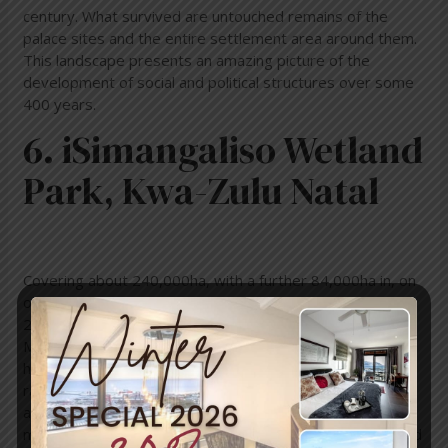
century. What survived are untouched remains of the
palace sites and the entire settlement area around them.
This landscape presents an amazing picture of the
development of social and political structures over some
400 years.
6. iSimangaliso Wetland
Park, Kwa-Zulu Natal
Covering about 240,000ha, with a further 84,000ha in, on
or under the sea, thissub-tropical paradise stretches
220km along the East Coast from St Lucia to the
Mozambique border. iSimangaliso is teeming with life and
has a mind-blowing variety of natural eco-systems
ranging from dune, swamp and coastal forests to rocky
and sandy shores, coral reefs and submarine canyons,
mangroves, savannah grassland, thickets, woodlands, and