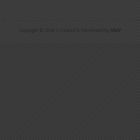
Copyright © 2026 | Created & Developed by
MWP