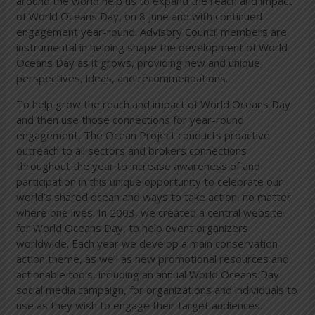
around the world help us to expand the reach and impact
of World Oceans Day, on 8 June and with continued
engagement year-round. Advisory Council members are
instrumental in helping shape the development of World
Oceans Day as it grows, providing new and unique
perspectives, ideas, and recommendations.
To help grow the reach and impact of World Oceans Day
and then use those connections for year-round
engagement, The Ocean Project conducts proactive
outreach to all sectors and brokers connections
throughout the year to increase awareness of and
participation in this unique opportunity to celebrate our
world’s shared ocean and ways to take action, no matter
where one lives. In 2003, we created a central website
for World Oceans Day, to help event organizers
worldwide. Each year we develop a main conservation
action theme, as well as new promotional resources and
actionable tools, including an annual World Oceans Day
social media campaign, for organizations and individuals to
use as they wish to engage their target audiences.