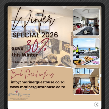
The Ocean Project helps lead global promotion and
coordination of World Oceans Day. Since 2002, we have
collaboratively worked in partnership with hundreds of
organizations and networks from all sectors to help rally
the world around 8 June, and continue to grow
engagement and action for our shared ocean throughout
the year. Over the last two decades, our global network
of partners around our planet has grown to include more
than 2,000 organizations, including youth groups,
aquariums, zoos, museums, groups representing sailors,
divers, swimmers and other recreational interests, the
maritime industry, religious organizations, governments,
the tourism sector, conservation organizations,
universities, schools, businesses, celebrities, and many
others. Each year an increasing number of countries and
organizations mark 8 June as an opportunity to celebrate
our world ocean and our personal connection to the sea.
Thank you to the Government of Canada for proposing
the concept of a World Ocean Day, at the Earth Summit in