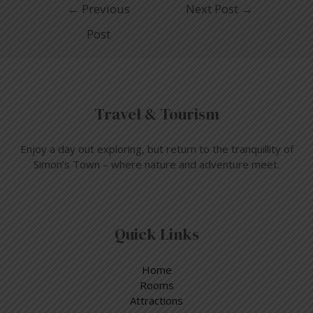
←
Previous
Next Post
→
Post
Travel & Tourism
Enjoy a day out exploring, but return to the tranquillity of
Simon’s Town – where nature and adventure meet.
Quick Links
Home
Rooms
Attractions