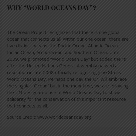
WHY “WORLD OCEANS DAY”?
The Ocean Project recognizes that there is one global
ocean that connects us all. Within our one ocean, there are
five distinct oceans: the Pacific Ocean, Atlantic Ocean,
Indian Ocean, Arctic Ocean, and Southern Ocean. Until
2009, we promoted “World Ocean Day” but added the “s”
after the United Nations General Assembly passed a
resolution in late 2008 officially recognizing June 8th as
World Oceans Day. Perhaps one day the UN will embrace
the singular “Ocean” but in the meantime, we are following
the UN-designated use of World Oceans Day to show
solidarity for the conservation of this important resource
that connects us all.
Source Credit:
www.worldoceansday.org