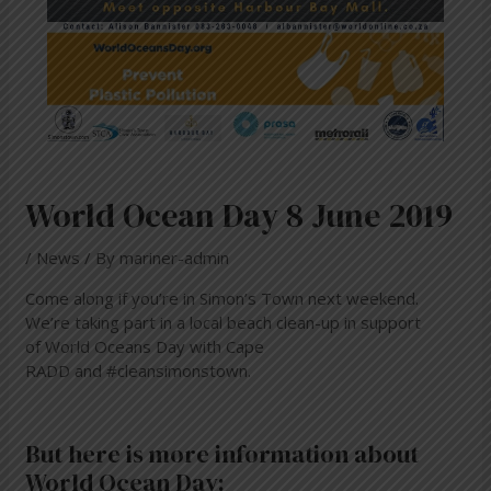
World Ocean Day 8 June 2019
/
News
/ By
mariner-admin
Come along if you’re in Simon’s Town next weekend.
We’re taking part in a local beach clean-up in support
of
World Oceans Day
with
Cape
RADD
and
#cleansimonstown
.
But here is more information about
World Ocean Day: