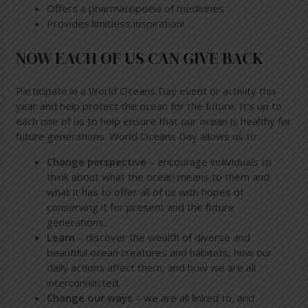
Offers a pharmacopoeia of medicines
Provides limitless inspiration!
NOW EACH OF US CAN GIVE BACK
Participate in a World Oceans Day event or activity this
year and help protect the ocean for the future. It’s up to
each one of us to help ensure that our ocean is healthy for
future generations. World Oceans Day allows us to:
Change perspective
– encourage individuals to
think about what the ocean means to them and
what it has to offer all of us with hopes of
conserving it for present and the future
generations.
Learn
– discover the wealth of diverse and
beautiful ocean creatures and habitats, how our
daily actions affect them, and how we are all
interconnected.
Change our ways
– we are all linked to, and