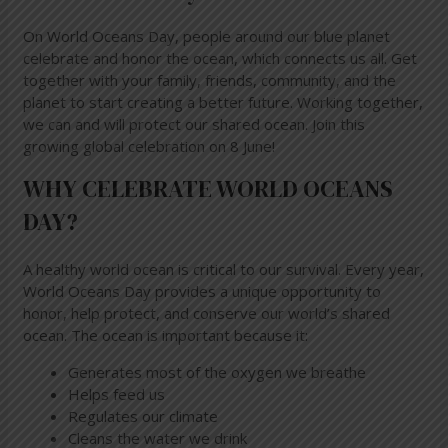
On World Oceans Day, people around our blue planet
celebrate and honor the ocean, which connects us all. Get
together with your family, friends, community, and the
planet to start creating a better future. Working together,
we can and will protect our shared ocean. Join this
growing global celebration on 8 June!
WHY CELEBRATE WORLD OCEANS
DAY?
A healthy world ocean is critical to our survival. Every year,
World Oceans Day provides a unique opportunity to
honor, help protect, and conserve our world’s shared
ocean. The ocean is important because it:
Generates most of the oxygen we breathe
Helps feed us
Regulates our climate
Cleans the water we drink