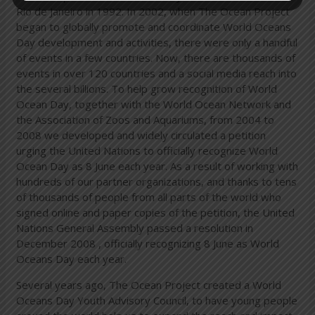
Rio de Janeiro in 1992. In 2002, when The Ocean Project
began to globally promote and coordinate World Oceans
Day development and activities, there were only a handful
of events in a few countries. Now, there are thousands of
events in over 120 countries and a social media reach into
the several billions. To help grow recognition of World
Ocean Day, together with the World Ocean Network and
the Association of Zoos and Aquariums, from 2004 to
2008 we developed and widely circulated a petition
urging the United Nations to officially recognize World
Ocean Day as 8 June each year. As a result of working with
hundreds of our partner organizations, and thanks to tens
of thousands of people from all parts of the world who
signed online and paper copies of the petition, the United
Nations General Assembly passed a resolution in
December 2008 , officially recognizing 8 June as World
Oceans Day each year.
Several years ago, The Ocean Project created a World
Oceans Day Youth Advisory Council, to have young people