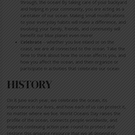
through, the ocean! By taking care of your backyard
and helping in your community, you are acting as a
caretaker of our ocean. Making small modifications
to your everyday habits will make a difference, and
involving your family, friends, and community will
benefit our blue planet even more!
Celebrate
– whether you live inland or on the
coast, we are all connected to the ocean. Take the
time to think about how the ocean affects you, and
how you affect the ocean, and then organize or
participate in activities that celebrate our ocean
HISTORY
On 8 June each year, we celebrate the ocean, its
importance in our lives, and how each of us can protect it,
no matter where we live. World Oceans Day raises the
profile of the ocean, connects people worldwide, and
inspires continuing action year-round to protect and
restore this amazing resource that we all depend on.