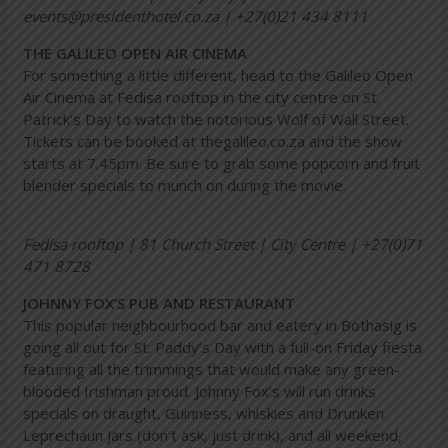
events@presidenthotel.co.za | +27(0)21 434 8111
THE GALILEO OPEN AIR CINEMA
For something a little different, head to the Galileo Open
Air Cinema at Fedisa rooftop in the city centre on St.
Patrick’s Day to watch the notorious Wolf of Wall Street.
Tickets can be booked at thegalileo.co.za and the show
starts at 7.45pm. Be sure to grab some popcorn and fruit
blender specials to munch on during the movie.
Fedisa rooftop | 81 Church Street | City Centre | +27(0)71
471 8728
JOHNNY FOX’S PUB AND RESTAURANT
This popular neighbourhood bar and eatery in Bothasig is
going all out for St. Paddy’s Day with a full-on Friday fiesta
featuring all the trimmings that would make any green-
blooded Irishman proud. Johnny Fox’s will run drinks
specials on draught, Guinness, whiskies and Drunken
Leprechaun Jars (don’t ask, just drink), and all weekend,