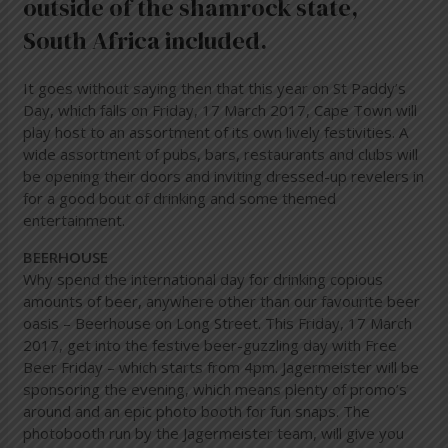
outside of the shamrock state,
South Africa included.
It goes without saying then that this year on St Paddy’s
Day, which falls on Friday, 17 March 2017, Cape Town will
play host to an assortment of its own lively festivities. A
wide assortment of pubs, bars, restaurants and clubs will
be opening their doors and inviting dressed-up revelers in
for a good bout of drinking and some themed
entertainment.
BEERHOUSE
Why spend the international day for drinking copious
amounts of beer, anywhere other than our favourite beer
oasis – Beerhouse on Long Street. This Friday, 17 March
2017, get into the festive beer-guzzling day with Free
Beer Friday – which starts from 4pm. Jagermeister will be
sponsoring the evening, which means plenty of promo’s
around and an epic photo booth for fun snaps. The
photobooth run by the Jagermeister team, will give you