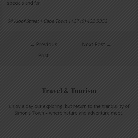
specials and fun!
64 Kloof Street | Cape Town |+27 (0) 422 5352
←
Previous
Next Post
→
Post
Travel & Tourism
Enjoy a day out exploring, but return to the tranquillity of
Simon’s Town – where nature and adventure meet.