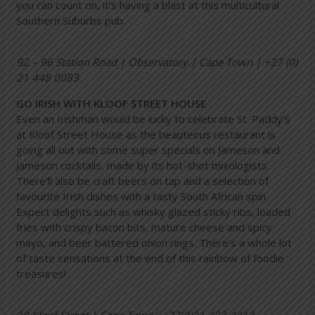
you can count on, it’s having a blast at this multicultural
Southern Suburbs pub.
92 – 96 Station Road | Observatory | Cape Town | +27 (0)
21 448 0083
GO IRISH WITH KLOOF STREET HOUSE
Even an Irishman would be lucky to celebrate St. Paddy’s
at Kloof Street House as the beauteous restaurant is
going all out with some super specials on Jameson and
Jameson cocktails, made by its hot-shot mixologists.
There’ll also be craft beers on tap and a selection of
favourite Irish dishes with a tasty South African spin.
Expect delights such as whisky glazed sticky ribs, loaded
fries with crispy bacon bits, mature cheese and spicy
mayo, and beer battered onion rings. There’s a whole lot
of taste sensations at the end of this rainbow of foodie
treasures!