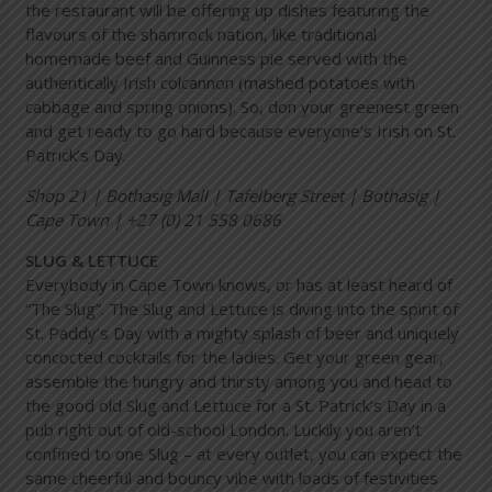
the restaurant will be offering up dishes featuring the
flavours of the shamrock nation, like traditional
homemade beef and Guinness pie served with the
authentically Irish colcannon (mashed potatoes with
cabbage and spring onions). So, don your greenest green
and get ready to go hard because everyone’s Irish on St.
Patrick’s Day.
Shop 21 | Bothasig Mall | Tafelberg Street | Bothasig |
Cape Town | +27 (0) 21 558 0686
SLUG & LETTUCE
Everybody in Cape Town knows, or has at least heard of
“The Slug”. The Slug and Lettuce is diving into the spirit of
St. Paddy’s Day with a mighty splash of beer and uniquely
concocted cocktails for the ladies. Get your green gear,
assemble the hungry and thirsty among you and head to
the good old Slug and Lettuce for a St. Patrick’s Day in a
pub right out of old-school London. Luckily you aren’t
confined to one Slug – at every outlet, you can expect the
same cheerful and bouncy vibe with loads of festivities