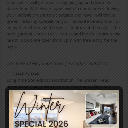
tunes which will get you Irish jigging’ up and down the
dancefloor. With divine tapas and of course beers flowing,
you’ll probably want to sit outside and revel in all that is
green. Including specials on your favourite beers, why not
enjoy these beers in the special feature of the night – the
beer garden! Here’s to St. Patrick and here’s a drink to his
health! Doors are open from 7pm with free entry for the
night.
207 Bree Street | Cape Town | +27 (0)71 609 2142
THE HAPPY OAK
Long-time Stellenbosch institution The Brazen Head
might have changed its name to The Happy Oak, but
students (and those lusting after their youth) can still
expect the same whopping blowout for St Patrick’s Day
that’s held every year at the laidback bar and eatery. The
big party, which will feature authentic Irish music,
Guinness specials, giant green hats and giveaways, takes
place on actual St Paddy’s Day on Thursday, 17 March