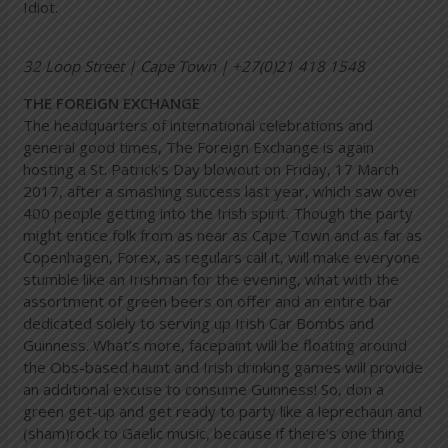
Idiot.
32 Loop Street | Cape Town | +27(0)21 418 1548
THE FOREIGN EXCHANGE
The headquarters of international celebrations and
general good times, The Foreign Exchange is again
hosting a St. Patrick’s Day blowout on Friday, 17 March
2017, after a smashing success last year, which saw over
400 people getting into the Irish spirit. Though the party
might entice folk from as near as Cape Town and as far as
Copenhagen, Forex, as regulars call it, will make everyone
stumble like an Irishman for the evening, what with the
assortment of green beers on offer and an entire bar
dedicated solely to serving up Irish Car Bombs and
Guinness. What’s more, facepaint will be floating around
the Obs-based haunt and Irish drinking games will provide
an additional excuse to consume Guinness! So, don a
green get-up and get ready to party like a leprechaun and
(sham)rock to Gaelic music, because if there’s one thing