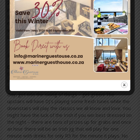
2016. The pub is open from the early morning 10, and as
per tradition, guests are expected to dress up green
(prizes will be given to the person with the best outfit), if
not for any other reason than to make the male waiters,
who will be sporting Irish kilts, feel a little more
comfortable. Entry is free.
62 Andringa Street | Stellenbosch | +27 (0) 21 882 9672
DE LAPA PUB
If you’re looking to have outrageous fun with old school
music, and old school prices then De Lapa Pub in
Stellenbosch is the perfect spot for you. This St. Patrick’s
Day, get into the swing of things – get green! The
upstairs will have DJ’s playing some fresh tunes while the
downstairs will play the classics we all know and love. You
might have the luck of the Irish if you win best dressed on
the night – there are tons of prizes up for grabs and once
an hour there will be an Irish jig that will play for one
minute with drinks for only R5 for the minute it plays. No