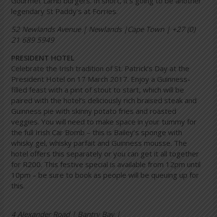
Gourmet Lamb burgers. In short, it’s going to be another
legendary St Paddy’s at Forries.
52 Newlands Avenue | Newlands |Cape Town | +27 (0)
21 689 5949
PRESIDENT HOTEL
Celebrate the Irish tradition of St. Patrick’s Day at the
President Hotel on 17 March 2017. Enjoy a Guinness-
filled feast with a pint of stout to start, which will be
paired with the hotel’s deliciously rich braised steak and
Guinness pie with skinny potato fries and roasted
veggies. You will need to make space in your tummy for
the full Irish Car Bomb – this is Bailey’s sponge with
whisky gel, whisky parfait and Guinness mousse. The
hotel offers this separately or you can get it all together
for R200. This festive special is available from 12pm until
10pm – be sure to book as people will be queuing up for
this.
4 Alexander Road | Bantry Bay |