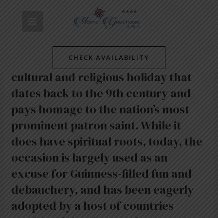
Skip
Post
MAIN
to
navigation
content
MENU
/
News
/ By
mariner-admin
Every year on 17 March, Ireland
CHECK AVAILABILITY
celebrates Saint Patrick’s Day, a
cultural and religious holiday that
dates back to the 9th century and
pays homage to the nation’s most
prominent patron saint. While it
does have spiritual roots, today, the
occasion is largely used as an
excuse for Guinness-filled fun and
debauchery, and has been eagerly
adopted by a host of countries