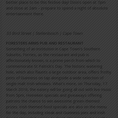
better place to be this festive day! Doors open at 7pm
and close at 2am – prepare to spend a night of absolute
entertainment there.
33 Bird Street | Stellenbosch | Cape Town
FORESTERS ARMS PUB AND RESTAURANT
Something of an institution in Cape Town’s Southern
Suburbs, Forries, as the restaurant and pub is
affectionately known, is a prime perch from which to
commemorate St Patrick’s Day. The historic watering
hole, which also flaunts a large outdoor area, offers frothy
pints of Guinness on tap alongside a wide selection of
single malt Irish whiskies. What’s more, on Thursday, 17
March 2016, the eatery will be going all out with live music
from 5pm, Heineken specials and giveaways offering
patrons the chance to win awesome green-themed
prizes. Irish themed food specials are also on the menu
for the day, including steak and Guinness pies and Irish