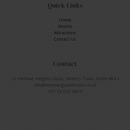
Quick Links
Home
Rooms
Attractions
Contact Us
Contact
12 Harbour Heights Close, Simon´s Town, South Africa
info@marinerguesthouse.co.za
+27 73 025 0810