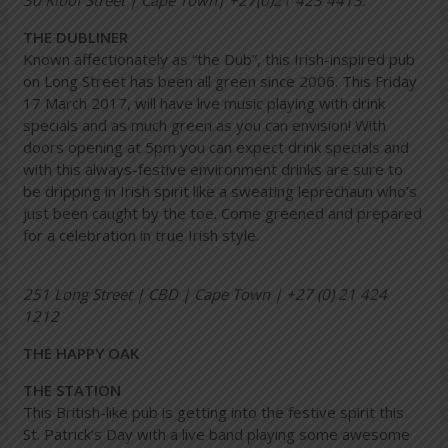
30 Kloof Street | Cape Town| +27(0)21 423 4413.
THE DUBLINER
Known affectionately as “the Dub”, this Irish-inspired pub
on Long Street has been all green since 2006. This Friday
17 March 2017, will have live music playing with drink
specials and as much green as you can envision! With
doors opening at 5pm you can expect drink specials and
with this always-festive environment drinks are sure to
be dripping in Irish spirit like a sweating leprechaun who’s
just been caught by the toe. Come greened and prepared
for a celebration in true Irish style.
251 Long Street | CBD | Cape Town | +27 (0) 21 424
1212
THE HAPPY OAK
THE STATION
This British-like pub is getting into the festive spirit this
St. Patrick’s Day with a live band playing some awesome