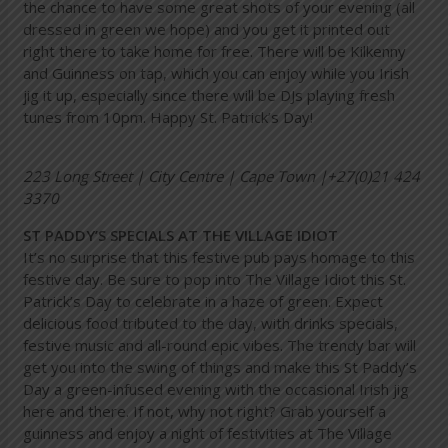
the chance to have some great shots of your evening (all
dressed in green we hope) and you get it printed out
right there to take home for free. There will be Kilkenny
and Guinness on tap, which you can enjoy while you Irish
jig it up, especially since there will be DJs playing fresh
tunes from 10pm. Happy St. Patrick’s Day!
223 Long Street | City Centre | Cape Town |+27(0)21 424
3370
ST PADDY’S SPECIALS AT THE VILLAGE IDIOT
It’s no surprise that this festive pub pays homage to this
festive day. Be sure to pop into The Village Idiot this St.
Patrick’s Day to celebrate in a haze of green. Expect
delicious food tributed to the day, with drinks specials,
festive music and all-round epic vibes. The trendy bar will
get you into the swing of things and make this St Paddy’s
Day a green-infused evening with the occasional Irish jig
here and there. If not, why not right? Grab yourself a
guinness and enjoy a night of festivities at The Village