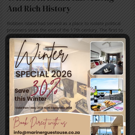
And Rich History
Robben Island had served as a place to isolate political
prisoners since the end of the 17th century. The first to
use the island as a prison were the Dutch settlers who
imprisoned various political leaders from Dutch colonies
on the island. A whaling station was opened on the island
by John Murray in 1806.
During the fifth of the Xhosa Wars when the British
defeated the natives Xhosas of the region, the African
leader Makanda Nxele was sentenced to life on the
Robben Island. He died by drowning while trying to
escape. The island was also used as a leper colony and a
quarantine station for diseased animals. The South African
government used the island as a prison for political
prisoners and convicted criminals. Both the prisons were
later closed down. The former was closed in 1999 and the
latter was closed five years later.