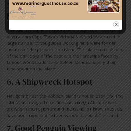
5. Robben Island Is A Living
Museum
The island is currently visited by thousands of tourists via
a ferry from Cape Town’s Victoria & Alfred Waterfront. A
large number of the guides working here were former
inmates of the prison at the island. The place reminds one
of the dark days of the past and the hardships faced by
famous world leaders like Nelson Mandela during their
time spent on the island.
6. A Shipwreck Hotspot
Navigating near the Robben Island is not an easy job. The
island has a jagged coastline and a rough Atlantic swell
prevails in the region around the island. 31 known vessels
have been reported to have wrecked around the island.
7. Good Penguin Viewing