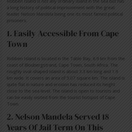
Robben Island is not any ordinary island in the sea but has
a long history of political imprisonment with the great
leader Nelson Mandela being one its most famed political
prisoners.
1. Easily Accessible From Cape
Town
Robben Island is located in the Table Bay, 6.9 km from the
coast of Bloubergstrand, Cape Town, South Africa. The
roughly oval-shaped island is about 3.3 km long and 1.9
km wide. It covers an area of 5.07 square km. The island is
quite flat in nature and erosion has reduced its height
close to the sea level. The island is open to tourists and
can be easily visited from the tourist hotspot of Cape
Town.
2. Nelson Mandela Served 18
Years Of Jail Term On This