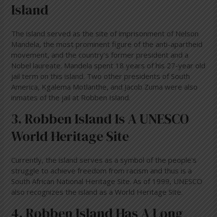
Island
The island served as the site of imprisonment of Nelson
Mandela, the most prominent figure of the anti-apartheid
movement, and the country’s former president and a
Nobel laureate. Mandela spent 18 years of his 27-year old
jail term on this island. Two other presidents of South
America, Kgalema Motlanthe, and Jacob Zuma were also
inmates of the jail at Robben Island.
3. Robben Island Is A UNESCO
World Heritage Site
Currently, the island serves as a symbol of the people’s
struggle to achieve freedom from racism and thus is a
South African National Heritage Site. As of 1999, UNESCO
also recognizes the island as a World Heritage Site.
4. Robben Island Has A Long