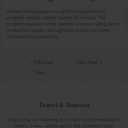
Robben Island supports a significant population of
penguins which is a great magnet for tourists. The
penguin population of the island is, however, falling due to
unidentified causes, although food scarcity has been
mentioned as a possibility.
←
Previous
Next Post
→
Post
Travel & Tourism
Enjoy a day out exploring, but return to the tranquillity of
Simon’s Town – where nature and adventure meet.