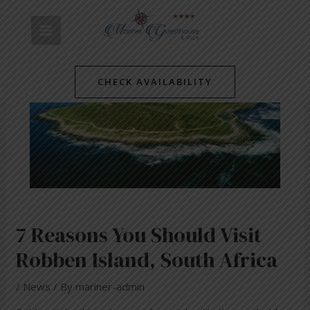
Skip
Post
MAIN
to
navigation
content
MENU
CHECK AVAILABILITY
7 Reasons You Should Visit
Robben Island, South Africa
/
News
/ By
mariner-admin