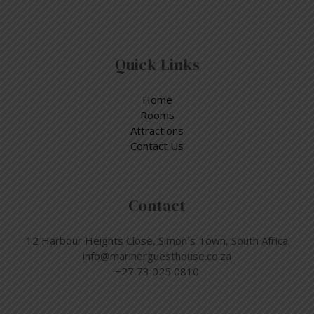
Quick Links
Home
Rooms
Attractions
Contact Us
Contact
12 Harbour Heights Close, Simon´s Town, South Africa
info@marinerguesthouse.co.za
+27 73 025 0810