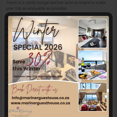
There is a comfy lounge and bar area on board to make
your trip as enjoyable as possible.
Travel past Newlands cricket and rugby grounds then
towards Muizenburg where the views of the waves
smashing the rocks below are phenomenal. Looking out at
sea you may be lucky enough to spot dolphins or whales
depending on the season. The rocky mountains are a
sight for sore eyes and the beaches along the way are
stunning.
Choo choo through quirky Kalk Bay, around to Fish Hoek,
past Glencairn and into Simons Townwhere you can get a
sneak peak of the Naval Dockyard. Once here you can get
off, explore Simons Towns fascinating shops, stop in at
the museum, grab some lunch or laze on the beach
before heading back to Cape Town.
Source: savenuses.com