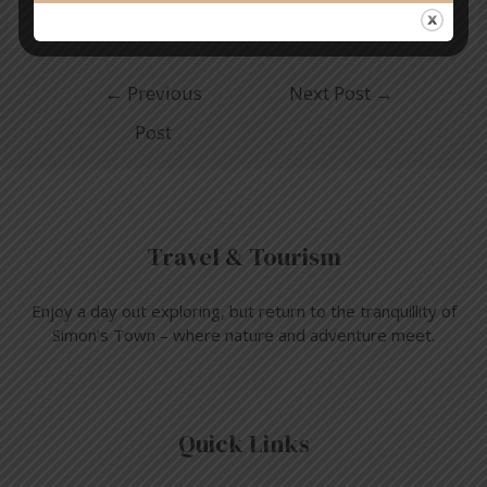
←
Previous
Next Post
→
Post
Travel & Tourism
Enjoy a day out exploring, but return to the tranquillity of
Simon’s Town – where nature and adventure meet.
Quick Links