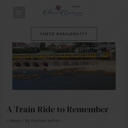
Skip
Post
MAIN
to
navigation
content
MENU
CHECK AVAILABILITY
A Train Ride to Remember
/
News
/ By
mariner-admin