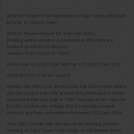
WHERE? Depart from Foreshore in Cape Town and travel
by train to Simons Town
WHEN? Please enquire for train ride dates.
Booking well in advance is essential as the rides are
booked up months in advance.
Sundays from 10h30 to 16h55
HOW? Call +27 (0)21 558 5805 or +27 (0)21 556-1012
HOW MUCH? Price on request
Atlantic Rail offers you an exclusive trip back in time where
you can enjoy a train ride around the peninsula in a steam
locomotive that was built in 1949. Not only is the train old
but the coaches are vintage and the wooden bodied
interiors are from somewhere between 1922 and 1938.
This Class 24 train will take you on an amazing journey
starting at Cape Town Train Lodge on Old Marine Drive.