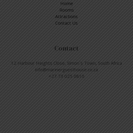
Home
Rooms
Attractions
Contact Us
Contact
12 Harbour Heights Close, Simon´s Town, South Africa
info@marinerguesthouse.co.za
+27 73 025 0810