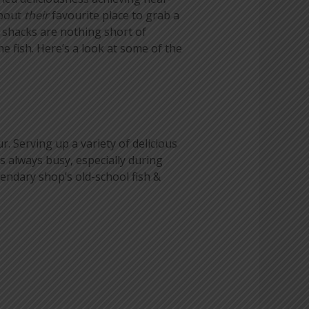
about
their
favourite place to grab a
d shacks are nothing short of
e fish. Here’s a look at some of the
. Serving up a variety of delicious
is always busy, especially during
gendary shop’s old-school fish &