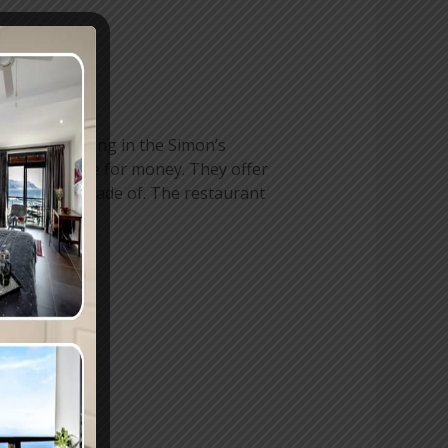
 market building in the Simon’s
nd great value for money. They offer
t legends are made of. The restaurant
r meal.