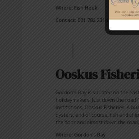
Where: Fish Hoek
Contact: 021 782 2314
Ooskus Fisher
Gordon’s Bay is situated on the eas
holidaymakers. Just down the road fr
institutions, Ooskus Fisheries. A bu
oysters, and of course, fish and chip
the door and almost down the road, a
Where: Gordon’s Bay