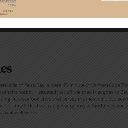
ies
tern side of False Bay, a mere 45-minute drive from Cape T
om the harbour, situated just off the road that goes to Bett
stling little seafood shop that serves the most delicious sea
s. This tiny little shack can get very busy at lunchtimes and
 wait well worth it.