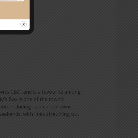
own’s CBD, and is a favourite among
y’s Bay is one of the town’s
food, including calamari, prawns,
 weekends, with lines stretching out