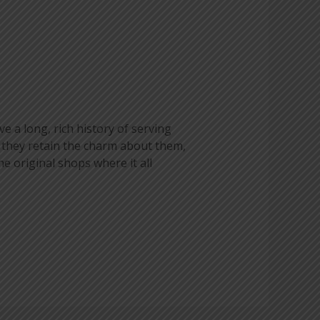
e a long, rich history of serving
 they retain the charm about them,
he original shops where it all