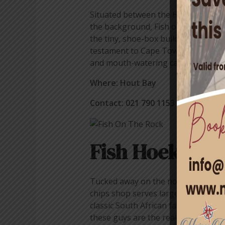
Situated between the Hout Bay harb
the background, Fish on the Rocks is
the tiny, shoe-box building with its 
testament to Cape Town’s long love-a
and mouth-watering calamari, Fish on
Where: Hout Bay
Contact: 021 790 1153
Fish Hoek Fish
Tucked away on the northern end of t
chips shop serves large portions of h
classic South African favourite – th
these guys are the real deal.