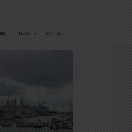
ONS
NEWS
CONTACT