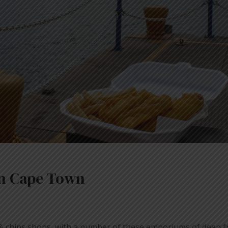
 in Cape Town
& chips shops, with a number of these emporiums of deep fr