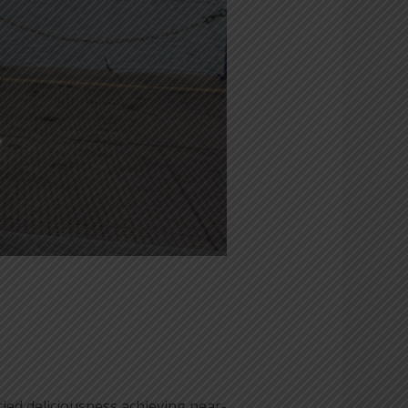
ied deliciousness achieving near-