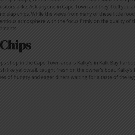
isitors alike. Ask anyone in Cape Town and they’ll tell you 
nd slap chips. While the views from many of these little foo
entious atmosphere with the focus firmly on the quality of th
shments.
 Chips
ps shop in the Cape Town area is Kalky’s in Kalk Bay harbour
ish like yellowtail, caught fresh on the owner’s boat. Kalky’s 
nes of hungry and eager diners waiting for a taste of the le