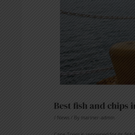
Best fish and chips
/
News
/ By
mariner-admin
Cape Town is renowned for its fish 