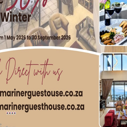
our and the West Fort Battery Naval Heritage site, with t
 a firm fish favourite. Despite being around for more than th
yellow walls and a red tin roof is actually one of the younge
ffair with fish & chips. Known for their near-perfect prawns,
 the Rocks is just around the corner from the CBD, and defi
eries
he sleepy town of Fish Hoek’s Main Road, you’ll find Fish Hoe
ake or snoek that’s fried to perfection in a light-and-crispy,
ick cut potato chips that are both soft and crispy. When it co