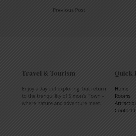
←
Previous Post
Travel & Tourism
Quick 
Enjoy a day out exploring, but return
Home
to the tranquillity of Simon’s Town –
Rooms
where nature and adventure meet.
Attractio
Contact 