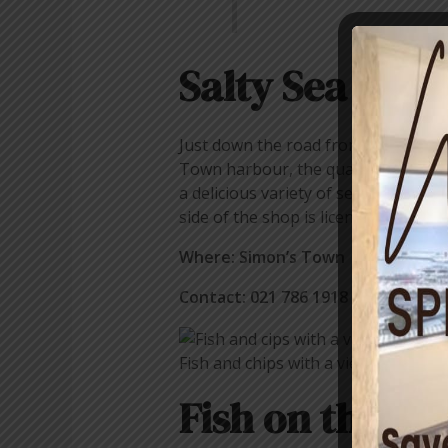
Salty Sea Dog
Just down the road from Kalky’s is a
Town harbour, the quaint little sho
a delicious variety of seafood optio
side of the shop is licensed, which 
Where: Simon’s Town
Contact: 021 786 1918
Fish and chips with a view from The 
Fish on the Ro