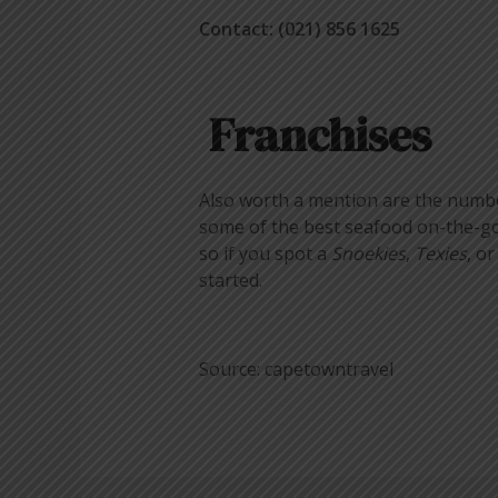
Contact: (021) 856 1625
Franchises
Also worth a mention are the number 
some of the best seafood on-the-go 
so if you spot a
Snoekies
,
Texies
, o
started.
Source: capetowntravel