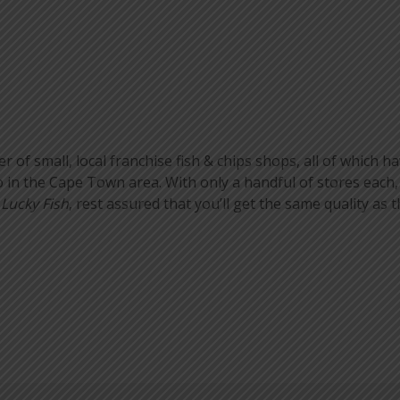
of small, local franchise fish & chips shops, all of which hav
in the Cape Town area. With only a handful of stores each,
r
Lucky Fish
, rest assured that you’ll get the same quality as t