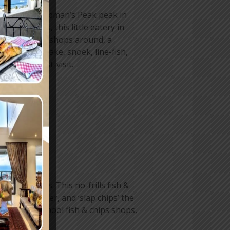
he famous Chapman’s Peak peak in
ree decades, this little eatery in
st fish & chips shops around, a
 delicious hake, snoek, line-fish,
nitely a must-visit.
k Fisheries. This no-frills fish &
 golden batter, and ‘slap chips’ the
mes to old-school fish & chips shops,