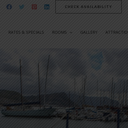
CHECK AVAILABILITY
RATES & SPECIALS
ROOMS
GALLERY
ATTRACTI