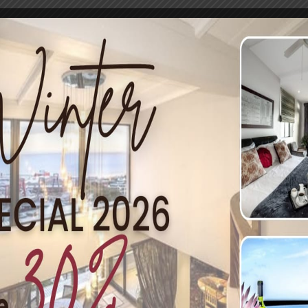
nother local legend, Salty Sea Dog. Situated in a former fish
p offers both sit-down or takeaways, both similarly priced a
ns like hake, calamari, and their fish and chip rolls are wha
means you can enjoy a glass of wine or a frosty beer with you
Salty Sea Dog in Simon’s Town. Picture by Estee de Villiers
cks