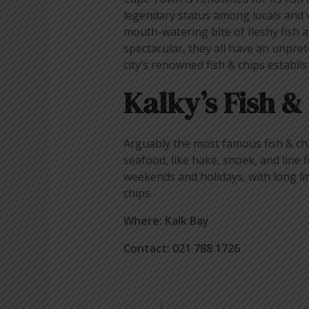
legendary status among locals and v
mouth-watering bite of fleshy fish a
spectacular, they all have an unpret
city’s renowned fish & chips establi
Kalky’s Fish &
Arguably the most famous fish & chi
seafood, like hake, snoek, and line f
weekends and holidays, with long li
chips.
Where: Kalk Bay
Contact: 021 788 1726