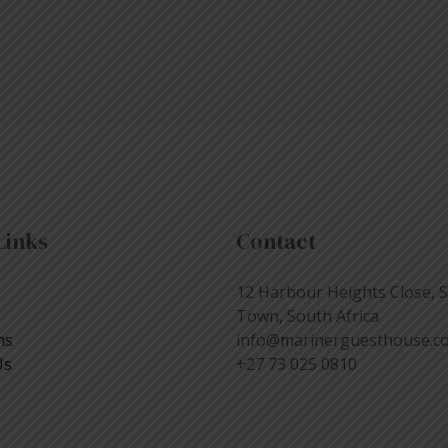
Links
Contact
12 Harbour Heights Close, 
Town, South Africa
ns
info@marinerguesthouse.co
Us
+27 73 025 0810