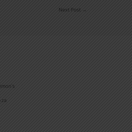
Next Post
→
Simon´s
.za