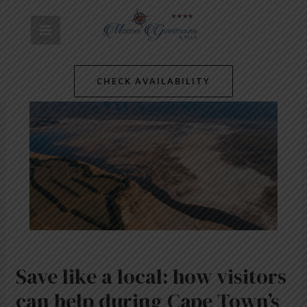
Skip
Post
MAIN
to
navigation
content
MENU
CHECK AVAILABILITY
Save like a local: how visitors
can help during Cape Town’s