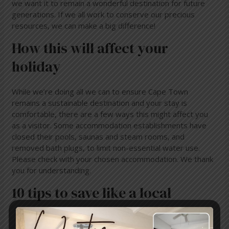
we want it to remain a wonderful destination for future
generations. If we all work to conserve our precious
resources, we can make a big difference!
How this will affect your
holiday
While we’re doing all we can to ensure Cape Town
remains a sustainable destination and your stay is
comfortable, there are a few ways this might affect you
as a visitor. Some accommodation establishments have
closed their pools, saunas and steam rooms, and
removed bath plugs, to limit non-essential water use.
Please check with your chosen accommodation. We thank
you for understanding.
10 tips to save like a local
Choose to stay in accommodation that has water-
saving and contingency plans in place. Make sure