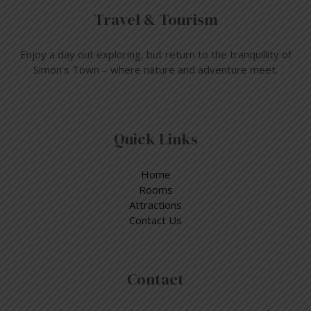
Travel & Tourism
Enjoy a day out exploring, but return to the tranquillity of
Simon’s Town – where nature and adventure meet.
Quick Links
Home
Rooms
Attractions
Contact Us
Contact