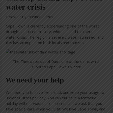
water crisis
/
News
/ By
mariner-admin
Cape Town is currently experiencing one of the worst
droughts in recent history, which has led to a serious
water crisis. The region is severely water-stressed, and
this has an impact on both locals and tourists.
The Theewaterskloof Dam, one of the dams which
supplies Cape Town’s water.
We need your help
We need you to save like a local, and keep your usage to
under 50 litres per day. You can still have a fantastic
holiday without wasting resources, and we ask that you
take special care when you visit. We love Cape Town, and