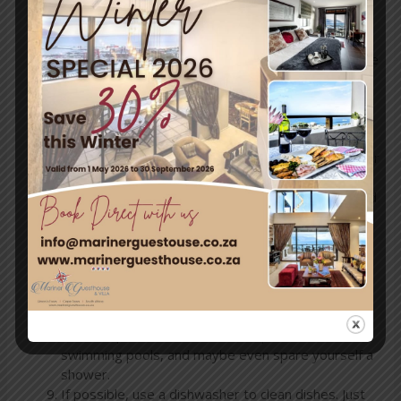
you call and ask before booking, so you know
exactly what to expect.
Re-use your towels instead of asking for a new one
daily.
Try to flush the toilet as little as possible. Each
flush uses between 6 and 14 litres, depending on
the kind of toilet.
Use a cup to rinse your mouth when you brush your
teeth rather than letting the taps run.
Limit your showers to under 90 seconds, and avoid
bathing.
Report leaking taps and toilets as soon as you
notice them.
Avoid washing clothes until you have a full load’s
worth of laundry, or make use of water-wise
laundry services such as Green Planet Laundry.
Take a dip in the ocean and tidal pools instead of
swimming pools, and maybe even spare yourself a
shower.
If possible, use a dishwasher to clean dishes. Just