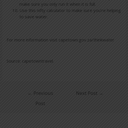
make sure you only run it when it is full.
Use this nifty calculator to make sure you’re helping
to save water.
For more information visit capetown.gov.za/thinkwater
Source: capetowntravel.
←
Previous
Next Post
→
Post