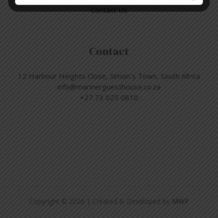
Contact Us
Contact
12 Harbour Heights Close, Simon´s Town, South Africa
info@marinerguesthouse.co.za
+27 73 025 0810
Copyright © 2026 | Created & Developed by
MWP