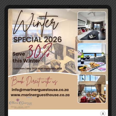
←
Previous
Next Post
→
Post
Travel & Tourism
Enjoy a day out exploring, but return to the tranquillity of
Simon’s Town – where nature and adventure meet.
Quick Links
Home
Rooms
Attractions