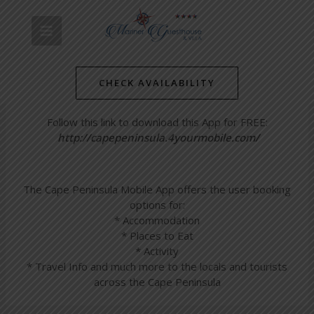
Skip
Post
MAIN
to
navigation
Find us in the Cape Peninsula
content
MENU
Mobile App!
CHECK AVAILABILITY
/
Simon's Towns' Latest News
/ By
mariner-admin
Follow this link to download this App for FREE:
http://capepeninsula.4yourmobile.com/
The Cape Peninsula Mobile App offers the user booking
options for:
* Accommodation
* Places to Eat
* Activity
* Travel Info and much more to the locals and tourists
across the Cape Peninsula