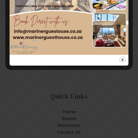
Post
Travel & Tourism
Enjoy a day out exploring, but return to the tranquillity of
Simon’s Town – where nature and adventure meet.
Quick Links
Home
Rooms
Attractions
Contact Us