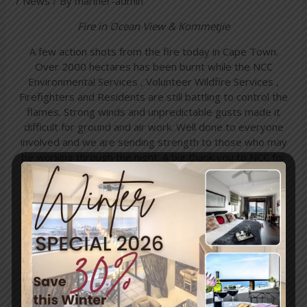
/
News
/ By
mariner-admin
Fire in Ocean View & Kommetjie
A few action shots from the fire today in Cape Town.
Over 2000 hectares has been burnt while the NCC
Environmental Services , Volunteer Wildfire Services ,
Fire
fighters and Residents are still battling to control the
flames. Strong winds and unpredictable gusts made it
difficult for ground and air work. Well done to everyone
involved and we are sending strength to those who may
be working through the night. A big thank you to NCC for
providing me with Kit and keeping me safe while I
document these brave men and woman.
Picture source:
Sullivan Photography
←
Previous
Next Post
→