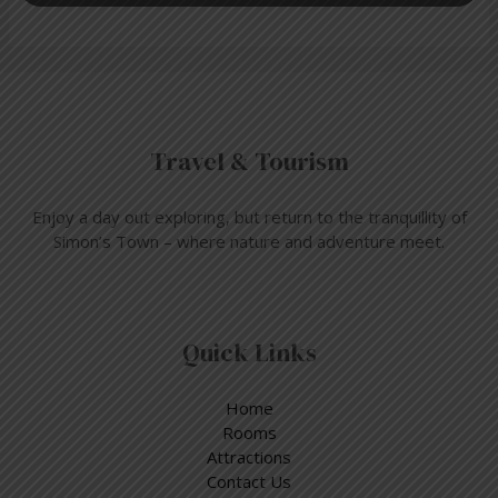
Travel & Tourism
Enjoy a day out exploring, but return to the tranquillity of
Simon’s Town – where nature and adventure meet.
Quick Links
Home
Rooms
Attractions
Contact Us