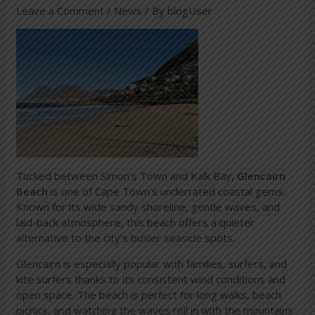
Leave a Comment
/
News
/ By
blogUser
Tucked between Simon’s Town and Kalk Bay,
Glencairn
Beach
is one of Cape Town’s underrated coastal gems.
Known for its wide sandy shoreline, gentle waves, and
laid-back atmosphere, this beach offers a quieter
alternative to the city’s busier seaside spots.
Glencairn is especially popular with families, surfers, and
kite surfers thanks to its consistent wind conditions and
open space. The beach is perfect for long walks, beach
picnics, and watching the waves roll in with the mountains