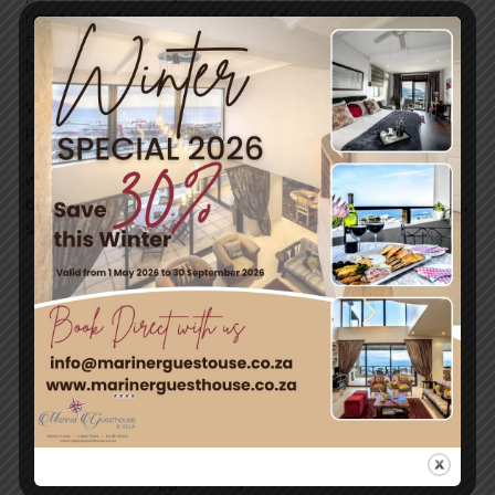
rising behind you. It’s also one of the best places along
False Bay to catch a peaceful sunrise or enjoy golden-
hour ocean views.
With safe swimming conditions on calm days, easy
parking, and a relaxed local vibe, Glencairn Beach invites
you to slow down and enjoy Cape Town’s natural beauty
without the crowds. Whether you’re visiting for a quick
beach stop or a full seaside day, Glencairn delivers simple,
scenic coastal magic.
←
Previous
Next Post
→
Post
Leave a Comment
You must be
logged in
to post a comment.