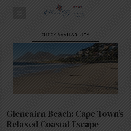
Skip
Post
MAIN
to
navigation
content
MENU
CHECK AVAILABILITY
Glencairn Beach: Cape Town’s
Relaxed Coastal Escape