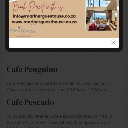
Saturday
8:30AM–6PM
Sunday
8:30AM–4:30PM
Monday
10AM–6PM
Tuesday
8:30AM–6PM
Cafe Penguino
Cafe Penguino is located on 18 Kleintuin Rd, Simon’s
Town, and will serve you from 09:00am – 17:30pm
Cafe Pescado
Enjoy a lovely time at Cafe Pescado located on 118 St
Georges St, Simon’s Town where they operate from