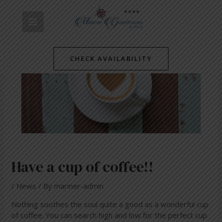
Skip
Post
MAIN
to
navigation
content
MENU
CHECK AVAILABILITY
Have a cup of coffee!!
/
News
/ By
mariner-admin
Nothing soothes the soul quite a good as a wonderful cup
of coffee. You can search high and low for the perfect cup