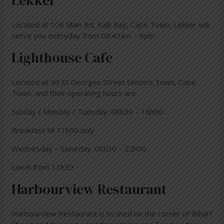
Lekker
Located at 106 Main Rd, Kalk Bay, Cape Town, Lekker will
serve you everyday from 06:45am – 9pm
Lighthouse Cafe
Located at 90 St Georges Street Simon’s Town, Cape
Town, and their operating hours are:
Sunday / Monday / Tuesday: 08h30 – 16h00
Breakfast till 11h30 only
Wednesday – Saturday: 08h30 – 22h00
Lunch from 11h30
Harbourview Restaurant
Harbourview Restaurant is
located on the corner of Wharf