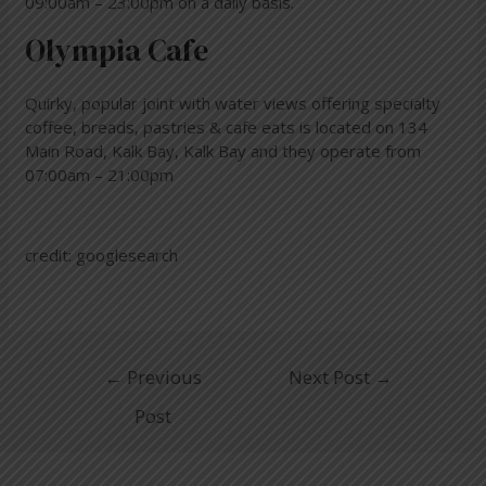
09:00am – 23:00pm on a daily basis.
Olympia Cafe
Quirky, popular joint with water views offering specialty
coffee, breads, pastries & cafe eats is located on 134
Main Road, Kalk Bay, Kalk Bay and they operate from
07:00am – 21:00pm
credit: googlesearch
←
Previous
Next Post
→
Post