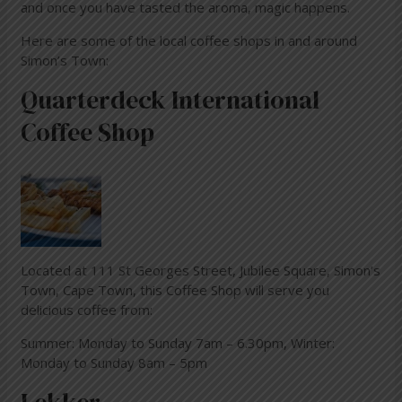
and once you have tasted the aroma, magic happens.
Here are some of the local coffee shops in and around
Simon’s Town:
Quarterdeck International
Coffee Shop
Located at 111 St Georges Street, Jubilee Square, Simon’s
Town, Cape Town, this Coffee Shop will serve you
delicious coffee from:
Summer: Monday to Sunday 7am – 6.30pm, Winter:
Monday to Sunday 8am – 5pm