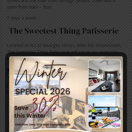
Street and the
main road through Simons Town and is
open from
8am – 9pm
7 days a week.
The Sweetest Thing Patisserie
Located on 82 St Georges Street, Main Rd, Simonstown,
The Sweetest Thing Patisserie will serve you everyday
from 8am – 5pm
Monocle & Mermaid
Located on
126 St Georges St, Simon’s Town, their
operating hours are from:
Wednesday
8:30AM–6PM
Thursday
8:30AM–6PM
Friday
8:30AM–9PM