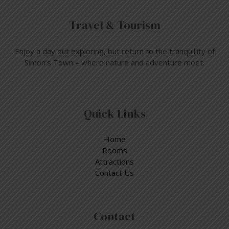
Travel & Tourism
Enjoy a day out exploring, but return to the tranquillity of
Simon’s Town – where nature and adventure meet.
Quick Links
Home
Rooms
Attractions
Contact Us
Contact