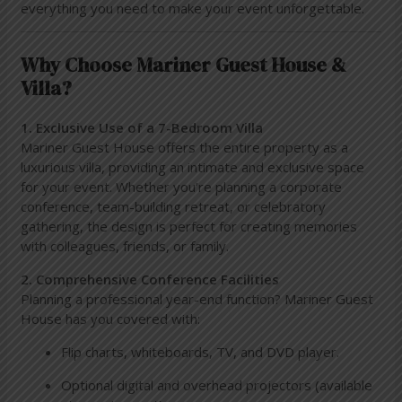
everything you need to make your event unforgettable.
Why Choose Mariner Guest House &
Villa?
1. Exclusive Use of a 7-Bedroom Villa
Mariner Guest House offers the entire property as a
luxurious villa, providing an intimate and exclusive space
for your event. Whether you’re planning a corporate
conference, team-building retreat, or celebratory
gathering, the design is perfect for creating memories
with colleagues, friends, or family.
2. Comprehensive Conference Facilities
Planning a professional year-end function? Mariner Guest
House has you covered with:
Flip charts, whiteboards, TV, and DVD player.
Optional digital and overhead projectors (available