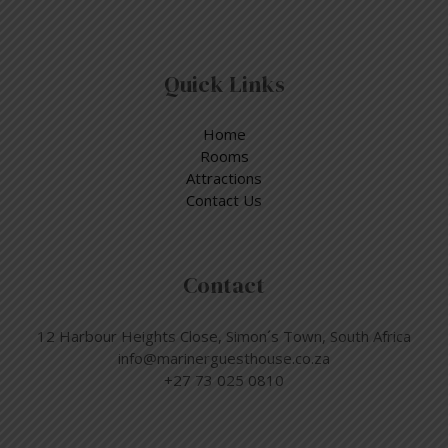
Quick Links
Home
Rooms
Attractions
Contact Us
Contact
12 Harbour Heights Close, Simon´s Town, South Africa
info@marinerguesthouse.co.za
+27 73 025 0810