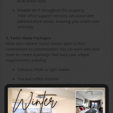
at an extra cost).
Reliable Wi-Fi throughout the property.
Their office support services can assist with
administrative needs, ensuring your event runs
smoothly.
3. Tailor-Made Packages
What sets Mariner Guest House apart is their
commitment to customization. You can work with their
team to create a package that suits your unique
requirements, including:
Delicious meals or light snacks.
Tea and coffee stations.
Reservations at top local restaurants.
A private chef for that extra touch of elegance.
They’ll go the extra mile to accommodate your
special requests and preferences.