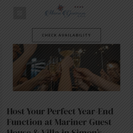
Skip
Post
MAIN
to
navigation
content
MENU
CHECK AVAILABILITY
Host Your Perfect Year-End
Function at Mariner Guest
House & Villa in Simon’s