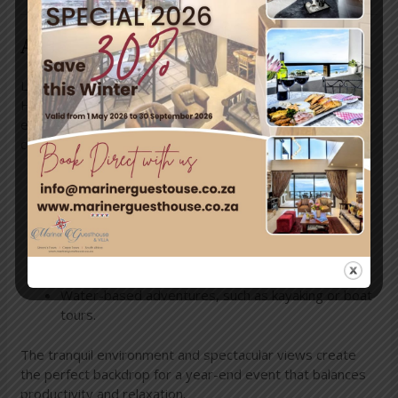
Activities and Atmosphere
Located in the heart of Simon’s Town, Mariner Guest
House offers more than just a venue—it provides an
experience. Between sessions or celebrations, guests
can enjoy:
Exploring nearby beaches or tidal pools.
Scenic hiking trails with panoramic ocean views.
Local attractions like Boulders Beach and Cape
Point.
Water-based adventures, such as kayaking or boat
tours.
The tranquil environment and spectacular views create
the perfect backdrop for a year-end event that balances
productivity and relaxation.