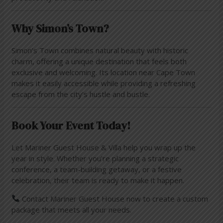
Why Simon’s Town?
Simon’s Town combines natural beauty with historic
charm, offering a unique destination that feels both
exclusive and welcoming. Its location near Cape Town
makes it easily accessible while providing a refreshing
escape from the city’s hustle and bustle.
Book Your Event Today!
Let Mariner Guest House & Villa help you wrap up the
year in style. Whether you’re planning a strategic
conference, a team-building getaway, or a festive
celebration, their team is ready to make it happen.
Contact Mariner Guest House now to create a custom
package that meets all your needs.