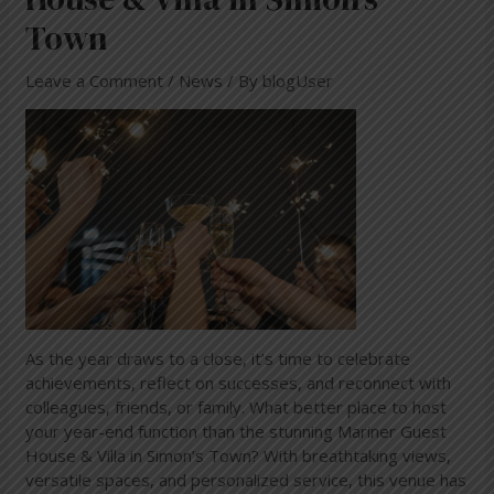
Town
Leave a Comment
/
News
/ By
blogUser
As the year draws to a close, it’s time to celebrate
achievements, reflect on successes, and reconnect with
colleagues, friends, or family. What better place to host
your year-end function than the stunning Mariner Guest
House & Villa in Simon’s Town? With breathtaking views,
versatile spaces, and personalized service, this venue has