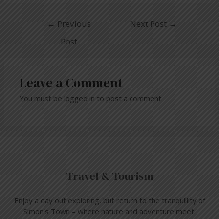
←
Previous
Next Post
→
Post
Leave a Comment
You must be
logged in
to post a comment.
Travel & Tourism
Enjoy a day out exploring, but return to the tranquillity of
Simon’s Town – where nature and adventure meet.