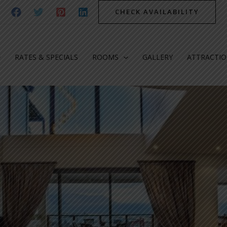
CHECK AVAILABILITY
RATES & SPECIALS
ROOMS
GALLERY
ATTRACTI