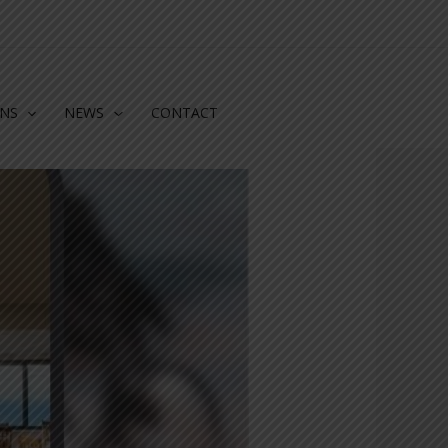
ONS
NEWS
CONTACT