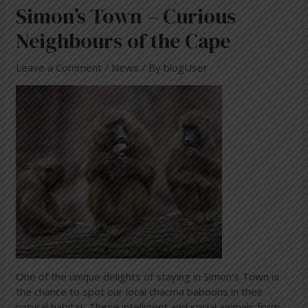
Simon’s Town – Curious
Neighbours of the Cape
Leave a Comment
/
News
/ By
blogUser
One of the unique delights of staying in Simon’s Town is
the chance to spot our local chacma baboons in their
natural habitat. These intelligent and social animals form