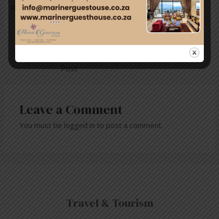
protect the natural balance of this beautiful area.
←
Previous
Next Post
→
Post
Leave a Comment
You must be
logged in
to post a comment.
Travel & Tourism