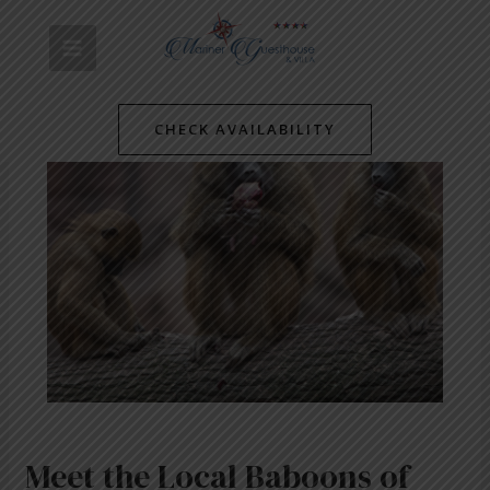
Skip
Post
MAIN
to
navigation
content
MENU
CHECK AVAILABILITY
Meet the Local Baboons of