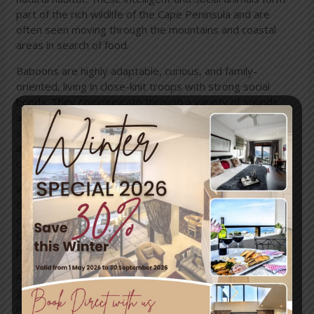
part of the rich wildlife of the Cape Peninsula and are
often seen moving through the mountains and coastal
areas in search of food.
Baboons are highly adaptable, curious, and family-
oriented, living in close-knit troops with strong social
bonds. They communicate through a variety of sounds
and gestures and are known for their problem-solving
skills. Watching them interact from a safe distance can be
a fascinating experience and a wonderful opportunity to
connect with nature.
While baboons are generally calm, it’s important to treat
them with respect and caution. Keep windows and doors
closed, never feed them, and store food securely.
Observing quietly and giving them space helps ensure
peaceful encounters for both visitors and wildlife.
At
Mariner Guesthouse & Villa
, we encourage our
guests to enjoy these special sightings responsibly,
making your stay both memorable and safe, while helping