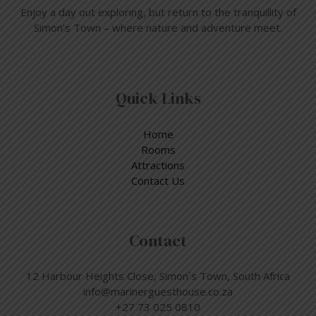
Enjoy a day out exploring, but return to the tranquillity of
Simon’s Town – where nature and adventure meet.
Quick Links
Home
Rooms
Attractions
Contact Us
Contact
12 Harbour Heights Close, Simon´s Town, South Africa
info@marinerguesthouse.co.za
+27 73 025 0810