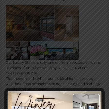
Our Luxury Studio is only one of many spectacular rooms
to choose from when you stay with us at Mariner
Guesthouse & Villa.
This modern and stylish room is ideal for longer stays
with the option of single Twin beds or King bed and large
private covered balcony.
It features a full bathroom and kitchenette for mini self-
catering with a ceiling fan, panel heater and air-
conditioner.