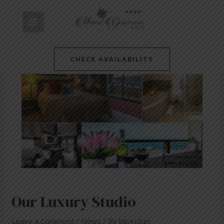
Skip
Post
MAIN
to
navigation
content
MENU
CHECK AVAILABILITY
Our Luxury Studio
Leave a Comment
/
News
/ By
blogUser