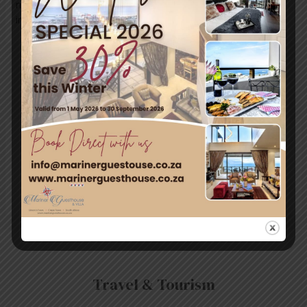
marinerguesthouse.co.za
info@marinerguesthouse.co.za
←
Previous
Next Post
→
Post
Leave a Comment
You must be
logged in
to post a comment.
Travel & Tourism