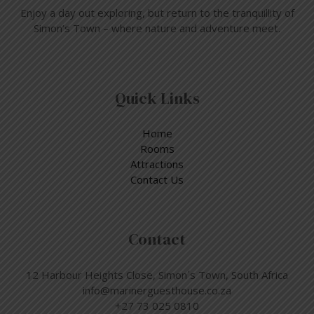
Enjoy a day out exploring, but return to the tranquillity of
Simon’s Town – where nature and adventure meet.
Quick Links
Home
Rooms
Attractions
Contact Us
Contact
12 Harbour Heights Close, Simon´s Town, South Africa
info@marinerguesthouse.co.za
+27 73 025 0810